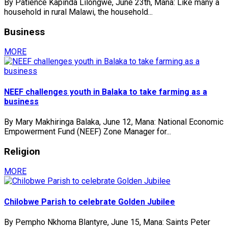
By Patience Kapinda Lilongwe, June 23th, Mana: Like many a
household in rural Malawi, the household...
Business
MORE
NEEF challenges youth in Balaka to take farming as a
business
By Mary Makhiringa Balaka, June 12, Mana: National Economic
Empowerment Fund (NEEF) Zone Manager for...
Religion
MORE
Chilobwe Parish to celebrate Golden Jubilee
By Pempho Nkhoma Blantyre, June 15, Mana: Saints Peter