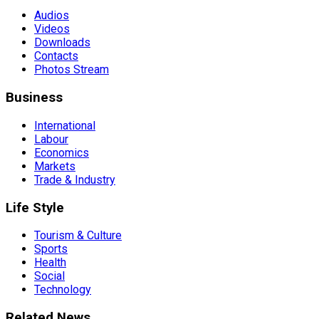
Audios
Videos
Downloads
Contacts
Photos Stream
Business
International
Labour
Economics
Markets
Trade & Industry
Life Style
Tourism & Culture
Sports
Health
Social
Technology
Related News