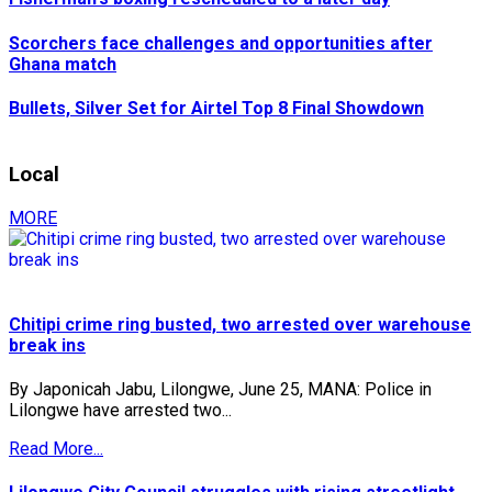
Scorchers face challenges and opportunities after
Ghana match
Bullets, Silver Set for Airtel Top 8 Final Showdown
Local
MORE
Chitipi crime ring busted, two arrested over warehouse
break ins
By Japonicah Jabu, Lilongwe, June 25, MANA: Police in
Lilongwe have arrested two...
Read More...