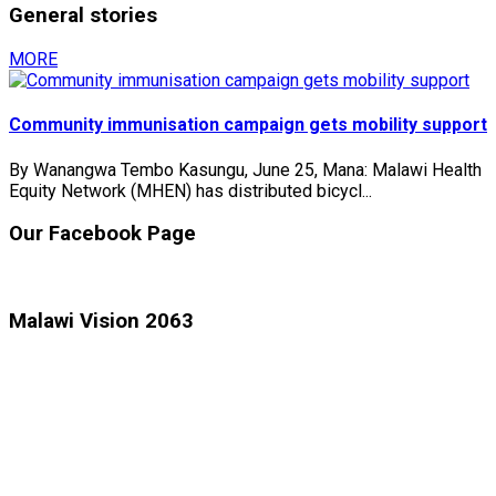
General stories
MORE
Community immunisation campaign gets mobility support
By Wanangwa Tembo Kasungu, June 25, Mana: Malawi Health
Equity Network (MHEN) has distributed bicycl...
Our Facebook Page
Malawi Vision 2063