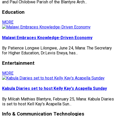
and Paul Chilobwe Parish of the Blantyre Arch...
Education
MORE
Malawi Embraces Knowledge-Driven Economy
By Patience Longwe Lilongwe, June 24, Mana: The Secretary
for Higher Education, Dr.Levis Eneya, has...
Entertainment
MORE
Kabula Diaries set to host Kelly Kay's Acapella Sunday
By Milcah Mathias Blantyre, February 25, Mana: Kabula Diaries
is set to host Kell Kay's Acapella Sun...
Info & Communication Technologies