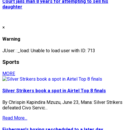
Court jails man 8 years for attempting to sell his
daughter
×
Warning
JUser: :_load: Unable to load user with ID: 713
Sports
MORE
Silver Strikers book a spot in Airtel Top 8 finals
By Chrispin Kapindira Mzuzu, June 23, Mana: Silver Strikers
defeated Civo Servic...
Read More...
Fisherman's boxing rescheduled to a later day