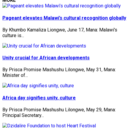
MORE
Pageant elevates Malawi’s cultural recognition globally
By Khumbo Kamaliza Liongwe, June 17, Mana: Malawi's
culture is...
Unity crucial for African developments
By Prisca Promise Mashushu Lilongwe, May 31, Mana:
Minister of...
Africa day signifies unity, culture
By Prisca Promise Mashushu Lilongwe, May 29, Mana:
Principal Secretary...