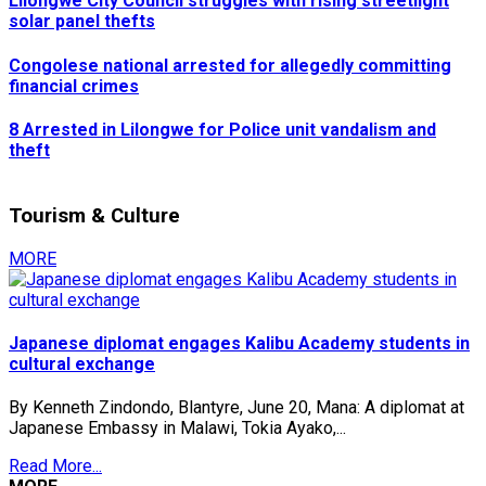
Lilongwe City Council struggles with rising streetlight
solar panel thefts
Congolese national arrested for allegedly committing
financial crimes
8 Arrested in Lilongwe for Police unit vandalism and
theft
Tourism & Culture
MORE
Japanese diplomat engages Kalibu Academy students in
cultural exchange
By Kenneth Zindondo, Blantyre, June 20, Mana: A diplomat at
Japanese Embassy in Malawi, Tokia Ayako,...
Read More...