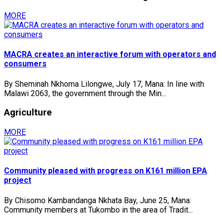
MORE
MACRA creates an interactive forum with operators and
consumers
By Sheminah Nkhoma Lilongwe, July 17, Mana: In line with
Malawi 2063, the government through the Min...
Agriculture
MORE
Community pleased with progress on K161 million EPA
project
By Chisomo Kambandanga Nkhata Bay, June 25, Mana:
Community members at Tukombo in the area of Tradit...