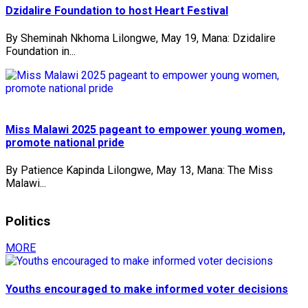
Dzidalire Foundation to host Heart Festival
By Sheminah Nkhoma Lilongwe, May 19, Mana: Dzidalire
Foundation in...
Miss Malawi 2025 pageant to empower young women,
promote national pride
By Patience Kapinda Lilongwe, May 13, Mana: The Miss
Malawi...
Politics
MORE
Youths encouraged to make informed voter decisions