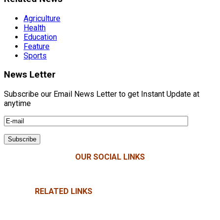
Agriculture
Health
Education
Feature
Sports
News Letter
Subscribe our Email News Letter to get Instant Update at
anytime
OUR SOCIAL LINKS
RELATED LINKS