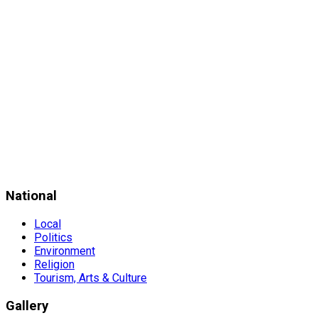
National
Local
Politics
Environment
Religion
Tourism, Arts & Culture
Gallery