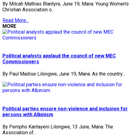
By Milcah Mathias Blantyre, June 19, Mana: Young Women’s
Christian Association o...
Read More...
MORE
Political analysts applaud the council of new MEC
Commissioners
By Paul Madise Lilongwe, June 19, Mana: As the country...
Political parties ensure non-violence and inclusion for
persons with Albinism
By Pempho Kantayeni Lilongwe, 13 June, Mana: The
Association of...