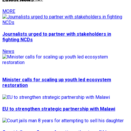
MORE
Journalists urged to partner with stakeholders in
fighting NCDs
News
Minister calls for scaling up youth led ecosystem
restoration
EU to strengthen strategic partnership with Malawi