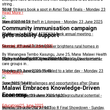
string…
10:13
Silver Strikers book a spot in Airtel Top 8 finals
-
Monday, 23
Read More
June 2025 16:25
Man arrested for theft in Lilongwe
-
Monday, 23 June 2025
Community immunisation campaign
16:13
Chakwera hails 32nd AFREXIM Bank annual meeting
-
gets mobility support
General stories
|
25 June 2025
Monday, 23 June 2025 16:04
Feature: Affordable solar power brightens rural homes in
By Wanangwa Tembo Kasungu, June 25, Mana: Malawi Health
Malawi
Chakwera Reaffirms Commitment to Sports Development
-
Monday, 23 June 2025 15:59
-
Equity Network (MHEN) has distributed bicycles to mother
care groups in…
Monday, 23 June 2025 15:49
Fisherman's boxing rescheduled to a later day
-
Monday, 23
Read More
June 2025 14:49
Scorchers face challenges and opportunities after Ghana
Malawi Embraces Knowledge-Driven
Economy
match
Climate change threatens Kasungu’s agricultural potential
-
Monday, 23 June 2025 14:20
-
Education
|
25 June 2025
Monday, 23 June 2025 14:03
Bullets, Silver Set for Airtel Top 8 Final Showdown
-
Sunday,