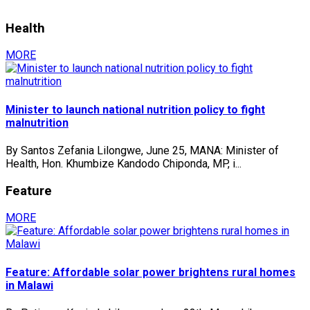
Health
MORE
Minister to launch national nutrition policy to fight
malnutrition
By Santos Zefania Lilongwe, June 25, MANA: Minister of
Health, Hon. Khumbize Kandodo Chiponda, MP, i...
Feature
MORE
Feature: Affordable solar power brightens rural homes
in Malawi