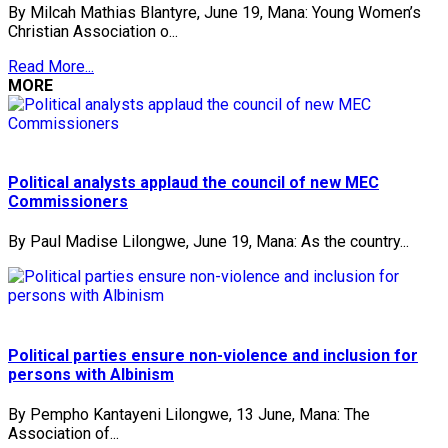
By Milcah Mathias Blantyre, June 19, Mana: Young Women’s
Christian Association o...
Read More...
MORE
Political analysts applaud the council of new MEC
Commissioners
By Paul Madise Lilongwe, June 19, Mana: As the country...
Political parties ensure non-violence and inclusion for
persons with Albinism
By Pempho Kantayeni Lilongwe, 13 June, Mana: The
Association of...