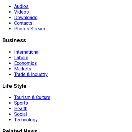
Audios
Videos
Downloads
Contacts
Photos Stream
Business
International
Labour
Economics
Markets
Trade & Industry
Life Style
Tourism & Culture
Sports
Health
Social
Technology
Related News