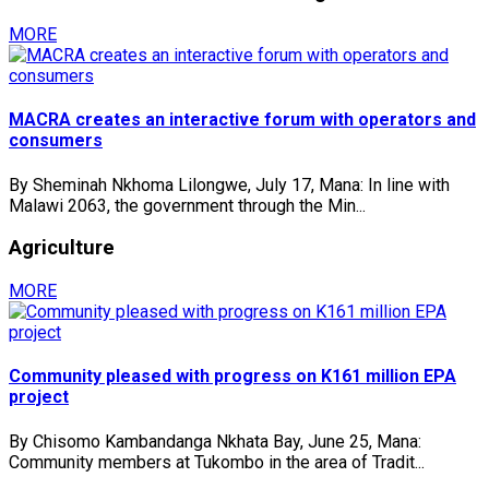
MORE
MACRA creates an interactive forum with operators and
consumers
By Sheminah Nkhoma Lilongwe, July 17, Mana: In line with
Malawi 2063, the government through the Min...
Agriculture
MORE
Community pleased with progress on K161 million EPA
project
By Chisomo Kambandanga Nkhata Bay, June 25, Mana:
Community members at Tukombo in the area of Tradit...