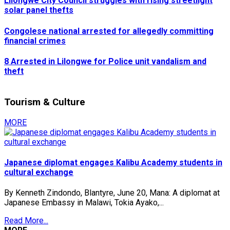
Lilongwe City Council struggles with rising streetlight
solar panel thefts
Congolese national arrested for allegedly committing
financial crimes
8 Arrested in Lilongwe for Police unit vandalism and
theft
Tourism & Culture
MORE
Japanese diplomat engages Kalibu Academy students in
cultural exchange
By Kenneth Zindondo, Blantyre, June 20, Mana: A diplomat at
Japanese Embassy in Malawi, Tokia Ayako,...
Read More...