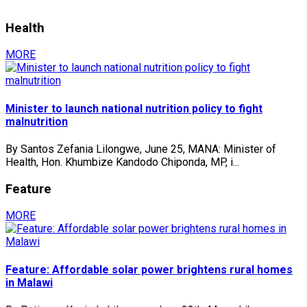
Health
MORE
Minister to launch national nutrition policy to fight
malnutrition
By Santos Zefania Lilongwe, June 25, MANA: Minister of
Health, Hon. Khumbize Kandodo Chiponda, MP, i...
Feature
MORE
Feature: Affordable solar power brightens rural homes
in Malawi