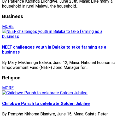
By Patience Kapinda Lilongwe, June 23th, Mana: Like many a
household in rural Malawi, the household...
Business
MORE
NEEF challenges youth in Balaka to take farming as a
business
By Mary Makhiringa Balaka, June 12, Mana: National Economic
Empowerment Fund (NEEF) Zone Manager for...
Religion
MORE
Chilobwe Parish to celebrate Golden Jubilee
By Pempho Nkhoma Blantyre, June 15, Mana: Saints Peter