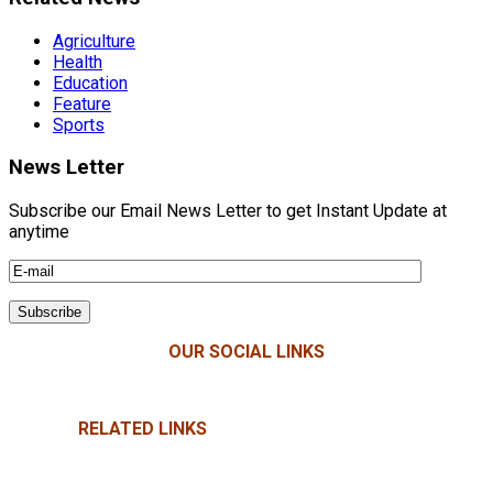
Agriculture
Health
Education
Feature
Sports
News Letter
Subscribe our Email News Letter to get Instant Update at
anytime
OUR SOCIAL LINKS
RELATED LINKS