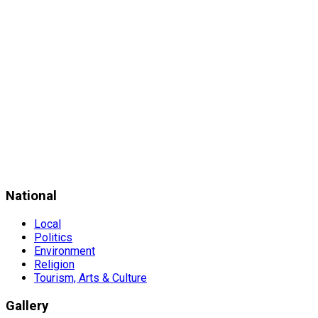
National
Local
Politics
Environment
Religion
Tourism, Arts & Culture
Gallery