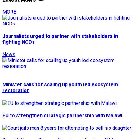
MORE
Journalists urged to partner with stakeholders in
fighting NCDs
News
Minister calls for scaling up youth led ecosystem
restoration
EU to strengthen strategic partnership with Malawi