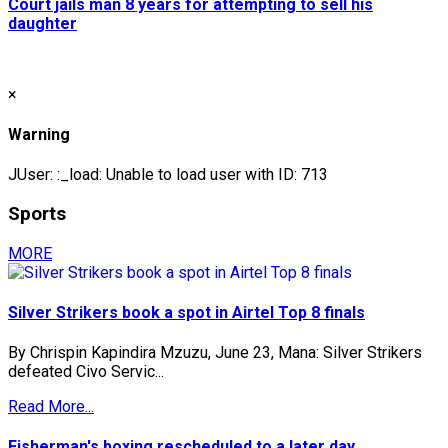
Court jails man 8 years for attempting to sell his
daughter
×
Warning
JUser: :_load: Unable to load user with ID: 713
Sports
MORE
Silver Strikers book a spot in Airtel Top 8 finals
By Chrispin Kapindira Mzuzu, June 23, Mana: Silver Strikers
defeated Civo Servic...
Read More...
Fisherman's boxing rescheduled to a later day