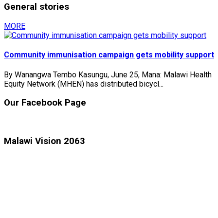
General stories
MORE
Community immunisation campaign gets mobility support
By Wanangwa Tembo Kasungu, June 25, Mana: Malawi Health
Equity Network (MHEN) has distributed bicycl...
Our Facebook Page
Malawi Vision 2063