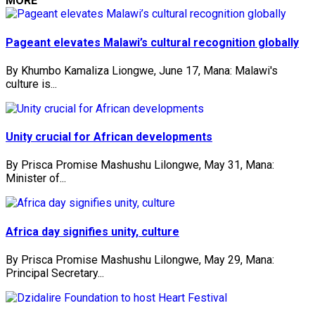
MORE
Pageant elevates Malawi’s cultural recognition globally
By Khumbo Kamaliza Liongwe, June 17, Mana: Malawi's
culture is...
Unity crucial for African developments
By Prisca Promise Mashushu Lilongwe, May 31, Mana:
Minister of...
Africa day signifies unity, culture
By Prisca Promise Mashushu Lilongwe, May 29, Mana:
Principal Secretary...