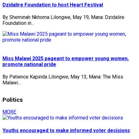
Dzidalire Foundation to host Heart Festival
By Sheminah Nkhoma Lilongwe, May 19, Mana: Dzidalire
Foundation in...
Miss Malawi 2025 pageant to empower young women,
promote national pride
By Patience Kapinda Lilongwe, May 13, Mana: The Miss
Malawi...
Politics
MORE
Youths encouraged to make informed voter decisions