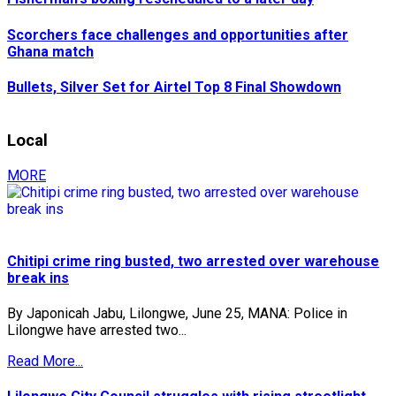
Scorchers face challenges and opportunities after
Ghana match
Bullets, Silver Set for Airtel Top 8 Final Showdown
Local
MORE
Chitipi crime ring busted, two arrested over warehouse
break ins
By Japonicah Jabu, Lilongwe, June 25, MANA: Police in
Lilongwe have arrested two...
Read More...