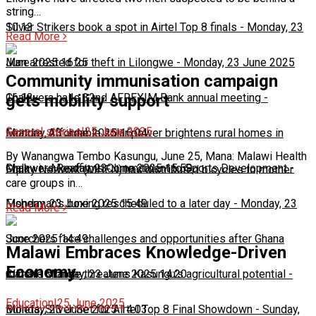
string…
10:13
Silver Strikers book a spot in Airtel Top 8 finals
-
Monday, 23
Read More
June 2025 16:25
Man arrested for theft in Lilongwe
-
Monday, 23 June 2025
Community immunisation campaign
16:13
Chakwera hails 32nd AFREXIM Bank annual meeting
-
gets mobility support
General stories
|
25 June 2025
Monday, 23 June 2025 16:04
Feature: Affordable solar power brightens rural homes in
By Wanangwa Tembo Kasungu, June 25, Mana: Malawi Health
Malawi
Chakwera Reaffirms Commitment to Sports Development
-
Monday, 23 June 2025 15:59
-
Equity Network (MHEN) has distributed bicycles to mother
care groups in…
Monday, 23 June 2025 15:49
Fisherman's boxing rescheduled to a later day
-
Monday, 23
Read More
June 2025 14:49
Scorchers face challenges and opportunities after Ghana
Malawi Embraces Knowledge-Driven
Economy
match
Climate change threatens Kasungu’s agricultural potential
-
Monday, 23 June 2025 14:20
-
Education
|
25 June 2025
Monday, 23 June 2025 14:03
Bullets, Silver Set for Airtel Top 8 Final Showdown
-
Sunday,