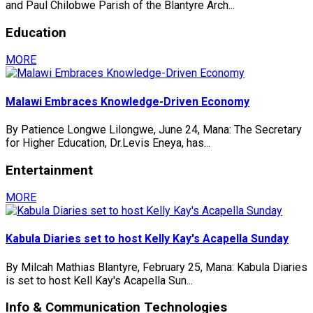
and Paul Chilobwe Parish of the Blantyre Arch...
Education
MORE
Malawi Embraces Knowledge-Driven Economy
By Patience Longwe Lilongwe, June 24, Mana: The Secretary
for Higher Education, Dr.Levis Eneya, has...
Entertainment
MORE
Kabula Diaries set to host Kelly Kay's Acapella Sunday
By Milcah Mathias Blantyre, February 25, Mana: Kabula Diaries
is set to host Kell Kay's Acapella Sun...
Info & Communication Technologies