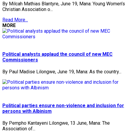
By Milcah Mathias Blantyre, June 19, Mana: Young Women’s
Christian Association o...
Read More...
MORE
Political analysts applaud the council of new MEC
Commissioners
By Paul Madise Lilongwe, June 19, Mana: As the country...
Political parties ensure non-violence and inclusion for
persons with Albinism
By Pempho Kantayeni Lilongwe, 13 June, Mana: The
Association of...