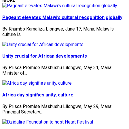
MORE
Pageant elevates Malawi’s cultural recognition globally
By Khumbo Kamaliza Liongwe, June 17, Mana: Malawi's
culture is...
Unity crucial for African developments
By Prisca Promise Mashushu Lilongwe, May 31, Mana:
Minister of...
Africa day signifies unity, culture
By Prisca Promise Mashushu Lilongwe, May 29, Mana:
Principal Secretary...