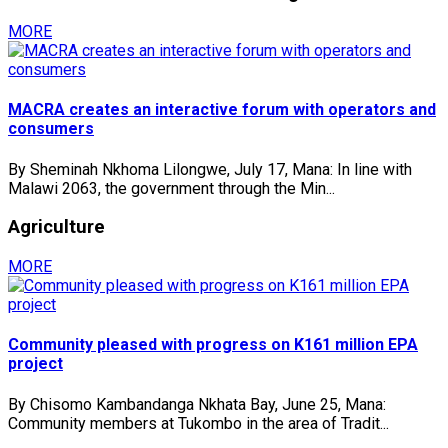
MORE
MACRA creates an interactive forum with operators and
consumers
By Sheminah Nkhoma Lilongwe, July 17, Mana: In line with
Malawi 2063, the government through the Min...
Agriculture
MORE
Community pleased with progress on K161 million EPA
project
By Chisomo Kambandanga Nkhata Bay, June 25, Mana:
Community members at Tukombo in the area of Tradit...