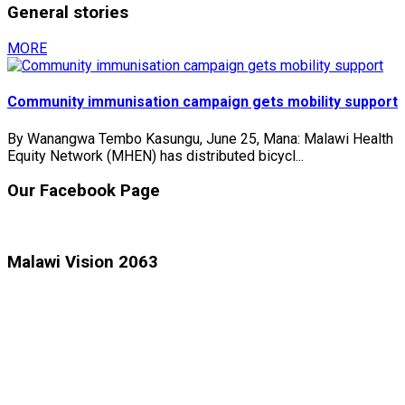
General stories
MORE
Community immunisation campaign gets mobility support
By Wanangwa Tembo Kasungu, June 25, Mana: Malawi Health
Equity Network (MHEN) has distributed bicycl...
Our Facebook Page
Malawi Vision 2063