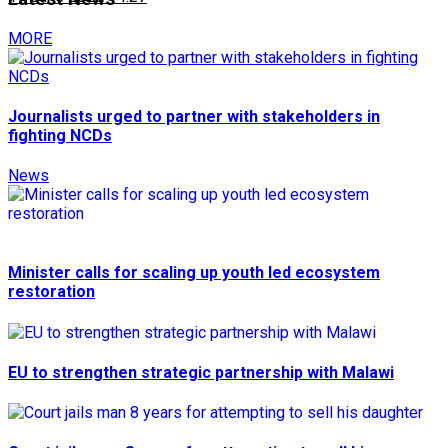
MORE
Journalists urged to partner with stakeholders in
fighting NCDs
News
Minister calls for scaling up youth led ecosystem
restoration
EU to strengthen strategic partnership with Malawi