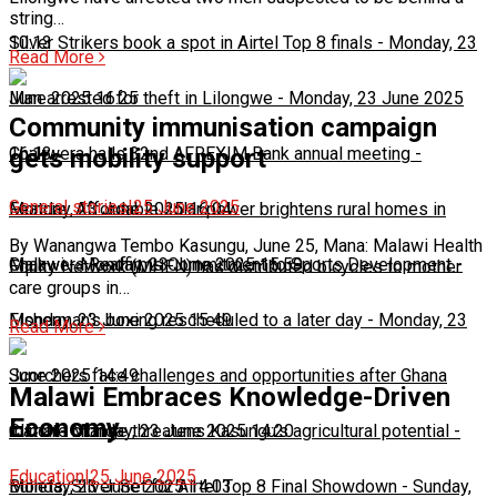
string…
10:13
Silver Strikers book a spot in Airtel Top 8 finals
-
Monday, 23
Read More
June 2025 16:25
Man arrested for theft in Lilongwe
-
Monday, 23 June 2025
Community immunisation campaign
16:13
Chakwera hails 32nd AFREXIM Bank annual meeting
-
gets mobility support
General stories
|
25 June 2025
Monday, 23 June 2025 16:04
Feature: Affordable solar power brightens rural homes in
By Wanangwa Tembo Kasungu, June 25, Mana: Malawi Health
Malawi
Chakwera Reaffirms Commitment to Sports Development
-
Monday, 23 June 2025 15:59
-
Equity Network (MHEN) has distributed bicycles to mother
care groups in…
Monday, 23 June 2025 15:49
Fisherman's boxing rescheduled to a later day
-
Monday, 23
Read More
June 2025 14:49
Scorchers face challenges and opportunities after Ghana
Malawi Embraces Knowledge-Driven
Economy
match
Climate change threatens Kasungu’s agricultural potential
-
Monday, 23 June 2025 14:20
-
Education
|
25 June 2025
Monday, 23 June 2025 14:03
Bullets, Silver Set for Airtel Top 8 Final Showdown
-
Sunday,