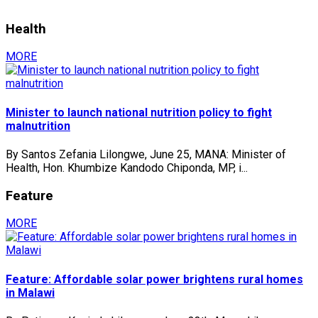
Health
MORE
Minister to launch national nutrition policy to fight
malnutrition
By Santos Zefania Lilongwe, June 25, MANA: Minister of
Health, Hon. Khumbize Kandodo Chiponda, MP, i...
Feature
MORE
Feature: Affordable solar power brightens rural homes
in Malawi