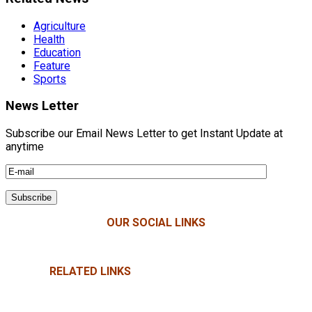
Agriculture
Health
Education
Feature
Sports
News Letter
Subscribe our Email News Letter to get Instant Update at
anytime
OUR SOCIAL LINKS
RELATED LINKS