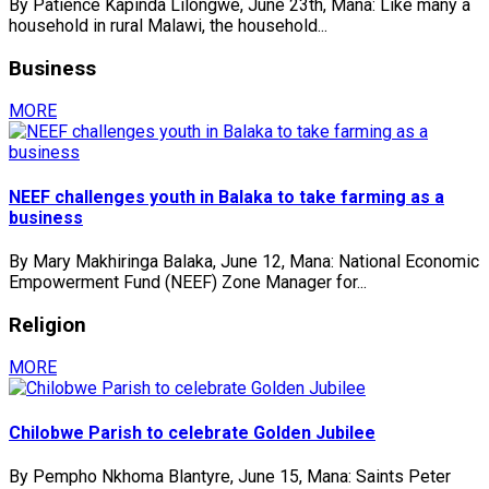
By Patience Kapinda Lilongwe, June 23th, Mana: Like many a
household in rural Malawi, the household...
Business
MORE
NEEF challenges youth in Balaka to take farming as a
business
By Mary Makhiringa Balaka, June 12, Mana: National Economic
Empowerment Fund (NEEF) Zone Manager for...
Religion
MORE
Chilobwe Parish to celebrate Golden Jubilee
By Pempho Nkhoma Blantyre, June 15, Mana: Saints Peter