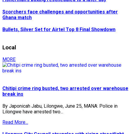
Scorchers face challenges and opportunities after
Ghana match
Bullets, Silver Set for Airtel Top 8 Final Showdown
Local
MORE
Chitipi crime ring busted, two arrested over warehouse
break ins
By Japonicah Jabu, Lilongwe, June 25, MANA: Police in
Lilongwe have arrested two...
Read More...