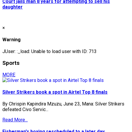
Court jails man 8 years for attempting to sell his
daughter
×
Warning
JUser: :_load: Unable to load user with ID: 713
Sports
MORE
Silver Strikers book a spot in Airtel Top 8 finals
By Chrispin Kapindira Mzuzu, June 23, Mana: Silver Strikers
defeated Civo Servic...
Read More...
Fisherman's boxing rescheduled to a later day