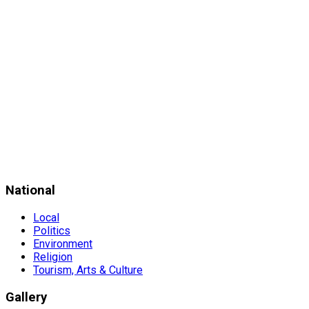
National
Local
Politics
Environment
Religion
Tourism, Arts & Culture
Gallery