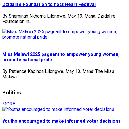
Dzidalire Foundation to host Heart Festival
By Sheminah Nkhoma Lilongwe, May 19, Mana: Dzidalire
Foundation in...
Miss Malawi 2025 pageant to empower young women,
promote national pride
By Patience Kapinda Lilongwe, May 13, Mana: The Miss
Malawi...
Politics
MORE
Youths encouraged to make informed voter decisions