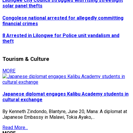
Lilongwe City Council struggles with rising streetlight
solar panel thefts
Congolese national arrested for allegedly committing
financial crimes
8 Arrested in Lilongwe for Police unit vandalism and
theft
Tourism & Culture
MORE
Japanese diplomat engages Kalibu Academy students in
cultural exchange
By Kenneth Zindondo, Blantyre, June 20, Mana: A diplomat at
Japanese Embassy in Malawi, Tokia Ayako,...
Read More...