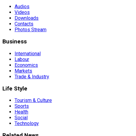
Audios
Videos
Downloads
Contacts
Photos Stream
Business
International
Labour
Economics
Markets
Trade & Industry
Life Style
Tourism & Culture
Sports
Health
Social
Technology
Related News