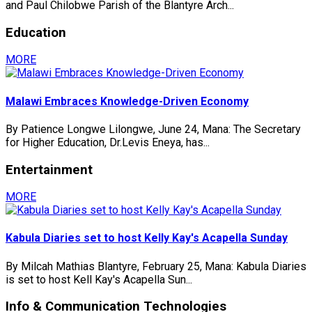
and Paul Chilobwe Parish of the Blantyre Arch...
Education
MORE
Malawi Embraces Knowledge-Driven Economy
By Patience Longwe Lilongwe, June 24, Mana: The Secretary
for Higher Education, Dr.Levis Eneya, has...
Entertainment
MORE
Kabula Diaries set to host Kelly Kay's Acapella Sunday
By Milcah Mathias Blantyre, February 25, Mana: Kabula Diaries
is set to host Kell Kay's Acapella Sun...
Info & Communication Technologies