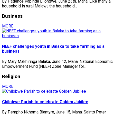
By Patience Kapinda Lilongwe, June 23th, Mana: Like many a
household in rural Malawi, the household...
Business
MORE
NEEF challenges youth in Balaka to take farming as a
business
By Mary Makhiringa Balaka, June 12, Mana: National Economic
Empowerment Fund (NEEF) Zone Manager for...
Religion
MORE
Chilobwe Parish to celebrate Golden Jubilee
By Pempho Nkhoma Blantyre, June 15, Mana: Saints Peter