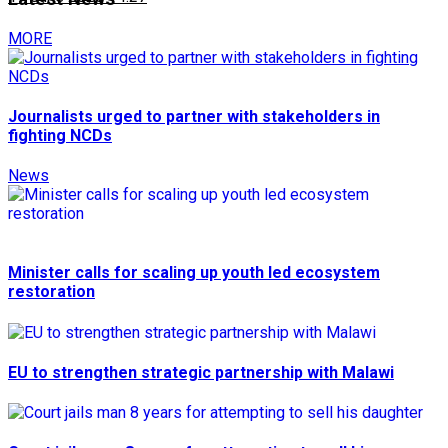
MORE
Journalists urged to partner with stakeholders in
fighting NCDs
News
Minister calls for scaling up youth led ecosystem
restoration
EU to strengthen strategic partnership with Malawi