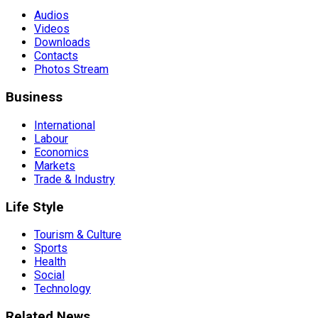
Audios
Videos
Downloads
Contacts
Photos Stream
Business
International
Labour
Economics
Markets
Trade & Industry
Life Style
Tourism & Culture
Sports
Health
Social
Technology
Related News