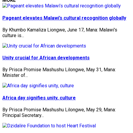
MORE
Pageant elevates Malawi’s cultural recognition globally
By Khumbo Kamaliza Liongwe, June 17, Mana: Malawi's
culture is...
Unity crucial for African developments
By Prisca Promise Mashushu Lilongwe, May 31, Mana:
Minister of...
Africa day signifies unity, culture
By Prisca Promise Mashushu Lilongwe, May 29, Mana:
Principal Secretary...