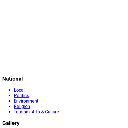
National
Local
Politics
Environment
Religion
Tourism, Arts & Culture
Gallery