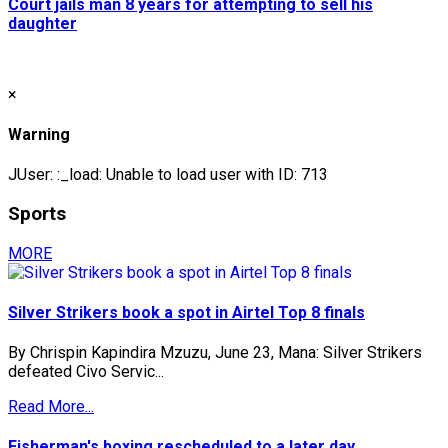
Court jails man 8 years for attempting to sell his
daughter
×
Warning
JUser: :_load: Unable to load user with ID: 713
Sports
MORE
Silver Strikers book a spot in Airtel Top 8 finals
By Chrispin Kapindira Mzuzu, June 23, Mana: Silver Strikers
defeated Civo Servic...
Read More...
Fisherman's boxing rescheduled to a later day