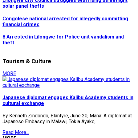
Lilongwe City Council struggles with rising streetlight
solar panel thefts
Congolese national arrested for allegedly committing
financial crimes
8 Arrested in Lilongwe for Police unit vandalism and
theft
Tourism & Culture
MORE
Japanese diplomat engages Kalibu Academy students in
cultural exchange
By Kenneth Zindondo, Blantyre, June 20, Mana: A diplomat at
Japanese Embassy in Malawi, Tokia Ayako,...
Read More...