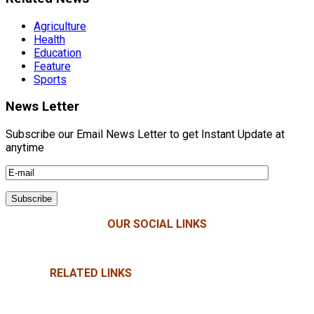
Agriculture
Health
Education
Feature
Sports
News Letter
Subscribe our Email News Letter to get Instant Update at
anytime
OUR SOCIAL LINKS
RELATED LINKS