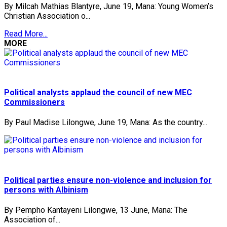
By Milcah Mathias Blantyre, June 19, Mana: Young Women’s
Christian Association o...
Read More...
MORE
Political analysts applaud the council of new MEC
Commissioners
By Paul Madise Lilongwe, June 19, Mana: As the country...
Political parties ensure non-violence and inclusion for
persons with Albinism
By Pempho Kantayeni Lilongwe, 13 June, Mana: The
Association of...