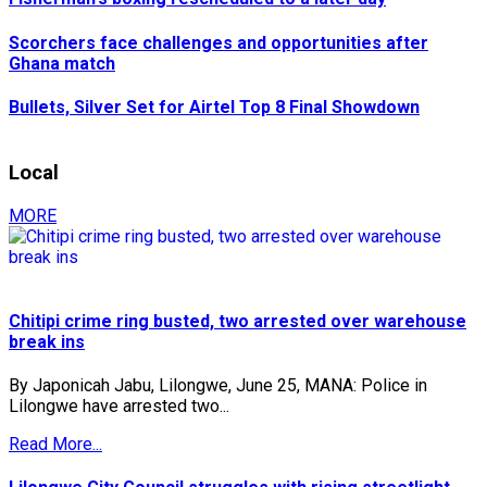
Scorchers face challenges and opportunities after
Ghana match
Bullets, Silver Set for Airtel Top 8 Final Showdown
Local
MORE
Chitipi crime ring busted, two arrested over warehouse
break ins
By Japonicah Jabu, Lilongwe, June 25, MANA: Police in
Lilongwe have arrested two...
Read More...