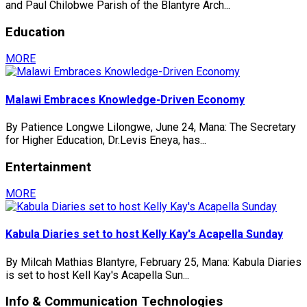
and Paul Chilobwe Parish of the Blantyre Arch...
Education
MORE
Malawi Embraces Knowledge-Driven Economy
By Patience Longwe Lilongwe, June 24, Mana: The Secretary
for Higher Education, Dr.Levis Eneya, has...
Entertainment
MORE
Kabula Diaries set to host Kelly Kay's Acapella Sunday
By Milcah Mathias Blantyre, February 25, Mana: Kabula Diaries
is set to host Kell Kay's Acapella Sun...
Info & Communication Technologies