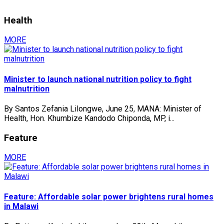
Health
MORE
Minister to launch national nutrition policy to fight
malnutrition
By Santos Zefania Lilongwe, June 25, MANA: Minister of
Health, Hon. Khumbize Kandodo Chiponda, MP, i...
Feature
MORE
Feature: Affordable solar power brightens rural homes
in Malawi