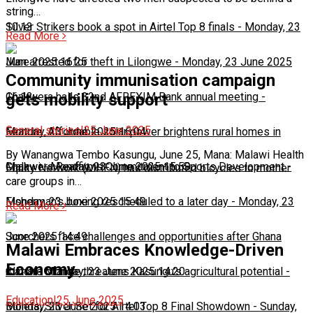
string…
10:13
Silver Strikers book a spot in Airtel Top 8 finals
-
Monday, 23
Read More
June 2025 16:25
Man arrested for theft in Lilongwe
-
Monday, 23 June 2025
Community immunisation campaign
16:13
Chakwera hails 32nd AFREXIM Bank annual meeting
-
gets mobility support
General stories
|
25 June 2025
Monday, 23 June 2025 16:04
Feature: Affordable solar power brightens rural homes in
By Wanangwa Tembo Kasungu, June 25, Mana: Malawi Health
Malawi
Chakwera Reaffirms Commitment to Sports Development
-
Monday, 23 June 2025 15:59
-
Equity Network (MHEN) has distributed bicycles to mother
care groups in…
Monday, 23 June 2025 15:49
Fisherman's boxing rescheduled to a later day
-
Monday, 23
Read More
June 2025 14:49
Scorchers face challenges and opportunities after Ghana
Malawi Embraces Knowledge-Driven
Economy
match
Climate change threatens Kasungu’s agricultural potential
-
Monday, 23 June 2025 14:20
-
Education
|
25 June 2025
Monday, 23 June 2025 14:03
Bullets, Silver Set for Airtel Top 8 Final Showdown
-
Sunday,