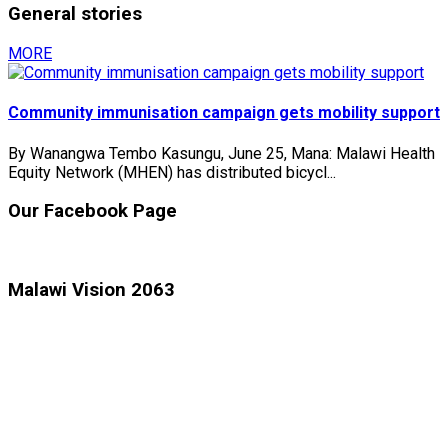
General stories
MORE
Community immunisation campaign gets mobility support
By Wanangwa Tembo Kasungu, June 25, Mana: Malawi Health
Equity Network (MHEN) has distributed bicycl...
Our Facebook Page
Malawi Vision 2063