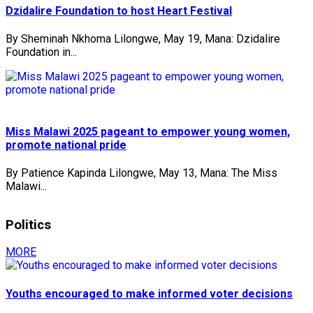
Dzidalire Foundation to host Heart Festival
By Sheminah Nkhoma Lilongwe, May 19, Mana: Dzidalire
Foundation in...
Miss Malawi 2025 pageant to empower young women,
promote national pride
By Patience Kapinda Lilongwe, May 13, Mana: The Miss
Malawi...
Politics
MORE
Youths encouraged to make informed voter decisions