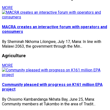
MORE
MACRA creates an interactive forum with operators and
consumers
By Sheminah Nkhoma Lilongwe, July 17, Mana: In line with
Malawi 2063, the government through the Min...
Agriculture
MORE
Community pleased with progress on K161 million EPA
project
By Chisomo Kambandanga Nkhata Bay, June 25, Mana:
Community members at Tukombo in the area of Tradit...