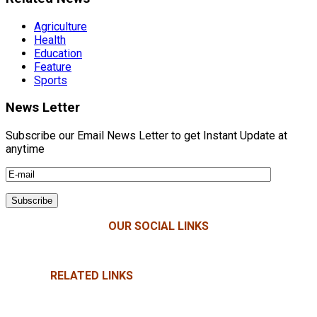
Agriculture
Health
Education
Feature
Sports
News Letter
Subscribe our Email News Letter to get Instant Update at
anytime
OUR SOCIAL LINKS
RELATED LINKS