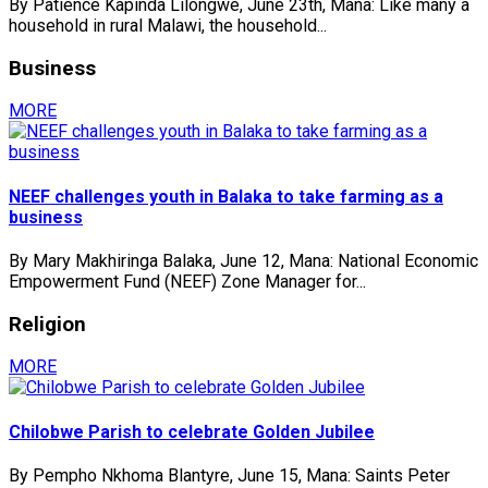
By Patience Kapinda Lilongwe, June 23th, Mana: Like many a
household in rural Malawi, the household...
Business
MORE
NEEF challenges youth in Balaka to take farming as a
business
By Mary Makhiringa Balaka, June 12, Mana: National Economic
Empowerment Fund (NEEF) Zone Manager for...
Religion
MORE
Chilobwe Parish to celebrate Golden Jubilee
By Pempho Nkhoma Blantyre, June 15, Mana: Saints Peter