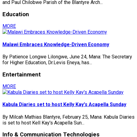
and Paul Chilobwe Parish of the Blantyre Arch...
Education
MORE
Malawi Embraces Knowledge-Driven Economy
By Patience Longwe Lilongwe, June 24, Mana: The Secretary
for Higher Education, Dr.Levis Eneya, has...
Entertainment
MORE
Kabula Diaries set to host Kelly Kay's Acapella Sunday
By Milcah Mathias Blantyre, February 25, Mana: Kabula Diaries
is set to host Kell Kay's Acapella Sun...
Info & Communication Technologies