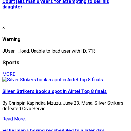
Court jails man 8 years for attempting to sell his
daughter
×
Warning
JUser: :_load: Unable to load user with ID: 713
Sports
MORE
Silver Strikers book a spot in Airtel Top 8 finals
By Chrispin Kapindira Mzuzu, June 23, Mana: Silver Strikers
defeated Civo Servic...
Read More...
Fisherman's boxing rescheduled to a later day