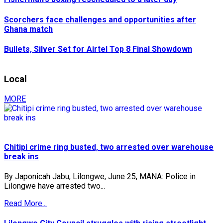
Scorchers face challenges and opportunities after
Ghana match
Bullets, Silver Set for Airtel Top 8 Final Showdown
Local
MORE
Chitipi crime ring busted, two arrested over warehouse
break ins
By Japonicah Jabu, Lilongwe, June 25, MANA: Police in
Lilongwe have arrested two...
Read More...