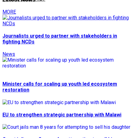
MORE
Journalists urged to partner with stakeholders in
fighting NCDs
News
Minister calls for scaling up youth led ecosystem
restoration
EU to strengthen strategic partnership with Malawi