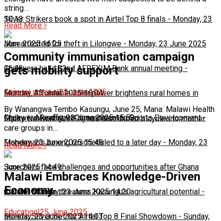
string…
10:13
Silver Strikers book a spot in Airtel Top 8 finals
-
Monday, 23
Read More
June 2025 16:25
Man arrested for theft in Lilongwe
-
Monday, 23 June 2025
Community immunisation campaign
16:13
Chakwera hails 32nd AFREXIM Bank annual meeting
-
gets mobility support
General stories
|
25 June 2025
Monday, 23 June 2025 16:04
Feature: Affordable solar power brightens rural homes in
By Wanangwa Tembo Kasungu, June 25, Mana: Malawi Health
Malawi
Chakwera Reaffirms Commitment to Sports Development
-
Monday, 23 June 2025 15:59
-
Equity Network (MHEN) has distributed bicycles to mother
care groups in…
Monday, 23 June 2025 15:49
Fisherman's boxing rescheduled to a later day
-
Monday, 23
Read More
June 2025 14:49
Scorchers face challenges and opportunities after Ghana
Malawi Embraces Knowledge-Driven
Economy
match
Climate change threatens Kasungu’s agricultural potential
-
Monday, 23 June 2025 14:20
-
Education
|
25 June 2025
Monday, 23 June 2025 14:03
Bullets, Silver Set for Airtel Top 8 Final Showdown
-
Sunday,