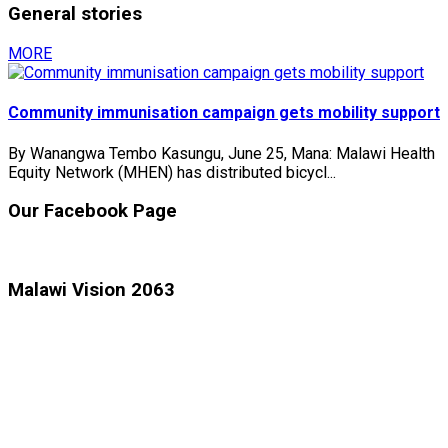
General stories
MORE
Community immunisation campaign gets mobility support
By Wanangwa Tembo Kasungu, June 25, Mana: Malawi Health
Equity Network (MHEN) has distributed bicycl...
Our Facebook Page
Malawi Vision 2063