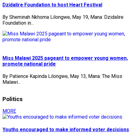
Dzidalire Foundation to host Heart Festival
By Sheminah Nkhoma Lilongwe, May 19, Mana: Dzidalire
Foundation in...
Miss Malawi 2025 pageant to empower young women,
promote national pride
By Patience Kapinda Lilongwe, May 13, Mana: The Miss
Malawi...
Politics
MORE
Youths encouraged to make informed voter decisions