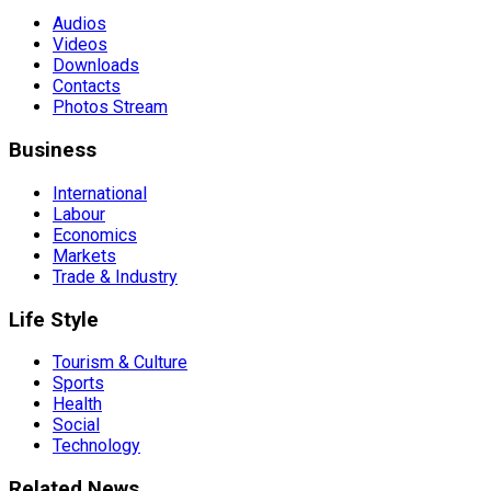
Audios
Videos
Downloads
Contacts
Photos Stream
Business
International
Labour
Economics
Markets
Trade & Industry
Life Style
Tourism & Culture
Sports
Health
Social
Technology
Related News