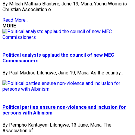
By Milcah Mathias Blantyre, June 19, Mana: Young Women’s
Christian Association o...
Read More...
MORE
Political analysts applaud the council of new MEC
Commissioners
By Paul Madise Lilongwe, June 19, Mana: As the country...
Political parties ensure non-violence and inclusion for
persons with Albinism
By Pempho Kantayeni Lilongwe, 13 June, Mana: The
Association of...