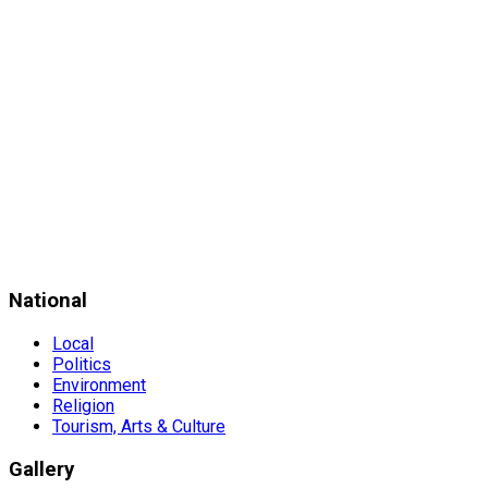
National
Local
Politics
Environment
Religion
Tourism, Arts & Culture
Gallery