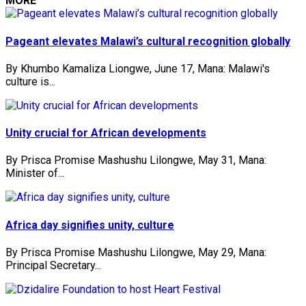
MORE
Pageant elevates Malawi’s cultural recognition globally
By Khumbo Kamaliza Liongwe, June 17, Mana: Malawi's
culture is...
Unity crucial for African developments
By Prisca Promise Mashushu Lilongwe, May 31, Mana:
Minister of...
Africa day signifies unity, culture
By Prisca Promise Mashushu Lilongwe, May 29, Mana:
Principal Secretary...