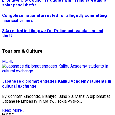
Lilongwe City Council struggles with rising streetlight
solar panel thefts
Congolese national arrested for allegedly committing
financial crimes
8 Arrested in Lilongwe for Police unit vandalism and
theft
Tourism & Culture
MORE
Japanese diplomat engages Kalibu Academy students in
cultural exchange
By Kenneth Zindondo, Blantyre, June 20, Mana: A diplomat at
Japanese Embassy in Malawi, Tokia Ayako,...
Read More...