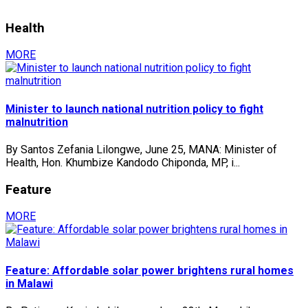
Health
MORE
Minister to launch national nutrition policy to fight
malnutrition
By Santos Zefania Lilongwe, June 25, MANA: Minister of
Health, Hon. Khumbize Kandodo Chiponda, MP, i...
Feature
MORE
Feature: Affordable solar power brightens rural homes
in Malawi