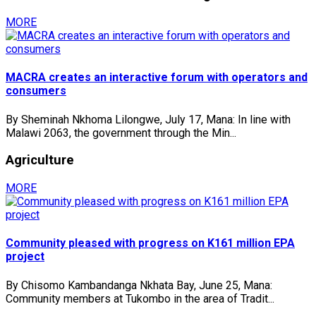
MORE
MACRA creates an interactive forum with operators and
consumers
By Sheminah Nkhoma Lilongwe, July 17, Mana: In line with
Malawi 2063, the government through the Min...
Agriculture
MORE
Community pleased with progress on K161 million EPA
project
By Chisomo Kambandanga Nkhata Bay, June 25, Mana:
Community members at Tukombo in the area of Tradit...