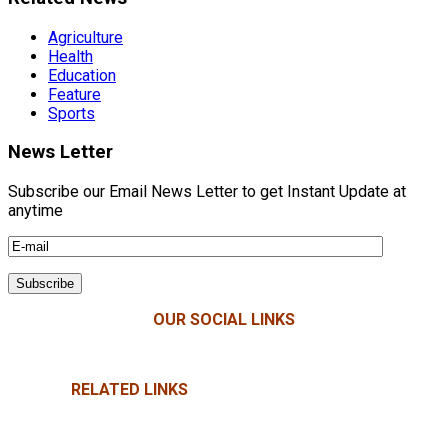
Agriculture
Health
Education
Feature
Sports
News Letter
Subscribe our Email News Letter to get Instant Update at
anytime
OUR SOCIAL LINKS
RELATED LINKS