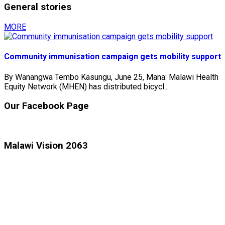
General stories
MORE
Community immunisation campaign gets mobility support
By Wanangwa Tembo Kasungu, June 25, Mana: Malawi Health
Equity Network (MHEN) has distributed bicycl...
Our Facebook Page
Malawi Vision 2063