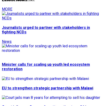
MORE
Journalists urged to partner with stakeholders in
fighting NCDs
News
Minister calls for scaling up youth led ecosystem
restoration
EU to strengthen strategic partnership with Malawi