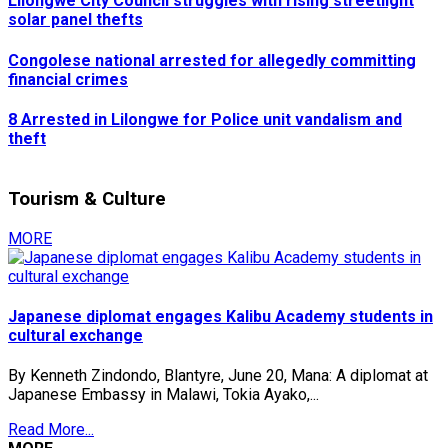
Lilongwe City Council struggles with rising streetlight
solar panel thefts
Congolese national arrested for allegedly committing
financial crimes
8 Arrested in Lilongwe for Police unit vandalism and
theft
Tourism & Culture
MORE
Japanese diplomat engages Kalibu Academy students in
cultural exchange
By Kenneth Zindondo, Blantyre, June 20, Mana: A diplomat at
Japanese Embassy in Malawi, Tokia Ayako,...
Read More...