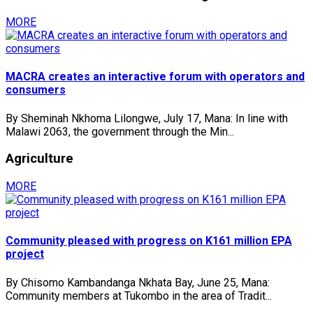
MORE
MACRA creates an interactive forum with operators and
consumers
By Sheminah Nkhoma Lilongwe, July 17, Mana: In line with
Malawi 2063, the government through the Min...
Agriculture
MORE
Community pleased with progress on K161 million EPA
project
By Chisomo Kambandanga Nkhata Bay, June 25, Mana:
Community members at Tukombo in the area of Tradit...