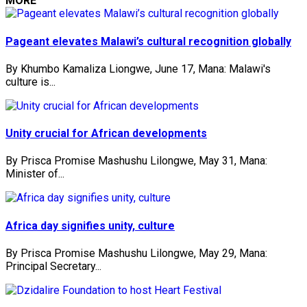
MORE
Pageant elevates Malawi’s cultural recognition globally
By Khumbo Kamaliza Liongwe, June 17, Mana: Malawi's
culture is...
Unity crucial for African developments
By Prisca Promise Mashushu Lilongwe, May 31, Mana:
Minister of...
Africa day signifies unity, culture
By Prisca Promise Mashushu Lilongwe, May 29, Mana:
Principal Secretary...