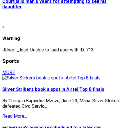
Court jails man 8 years for attempting to sell his
daughter
×
Warning
JUser: :_load: Unable to load user with ID: 713
Sports
MORE
Silver Strikers book a spot in Airtel Top 8 finals
By Chrispin Kapindira Mzuzu, June 23, Mana: Silver Strikers
defeated Civo Servic...
Read More...
Fisherman's boxing rescheduled to a later day