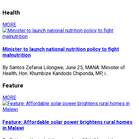
Health
MORE
Minister to launch national nutrition policy to fight
malnutrition
By Santos Zefania Lilongwe, June 25, MANA: Minister of
Health, Hon. Khumbize Kandodo Chiponda, MP, i...
Feature
MORE
Feature: Affordable solar power brightens rural homes
in Malawi