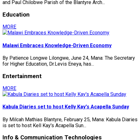
and Paul Chilobwe Parish of the Blantyre Arch...
Education
MORE
Malawi Embraces Knowledge-Driven Economy
By Patience Longwe Lilongwe, June 24, Mana: The Secretary
for Higher Education, Dr.Levis Eneya, has...
Entertainment
MORE
Kabula Diaries set to host Kelly Kay's Acapella Sunday
By Milcah Mathias Blantyre, February 25, Mana: Kabula Diaries
is set to host Kell Kay's Acapella Sun...
Info & Communication Technologies