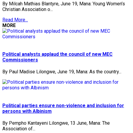
By Milcah Mathias Blantyre, June 19, Mana: Young Women’s
Christian Association o...
Read More...
MORE
Political analysts applaud the council of new MEC
Commissioners
By Paul Madise Lilongwe, June 19, Mana: As the country...
Political parties ensure non-violence and inclusion for
persons with Albinism
By Pempho Kantayeni Lilongwe, 13 June, Mana: The
Association of...