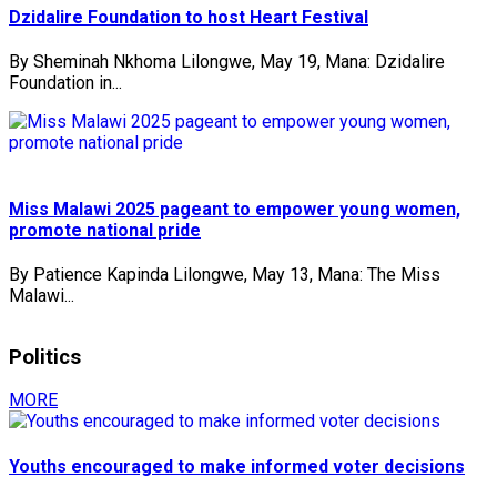
Dzidalire Foundation to host Heart Festival
By Sheminah Nkhoma Lilongwe, May 19, Mana: Dzidalire
Foundation in...
Miss Malawi 2025 pageant to empower young women,
promote national pride
By Patience Kapinda Lilongwe, May 13, Mana: The Miss
Malawi...
Politics
MORE
Youths encouraged to make informed voter decisions