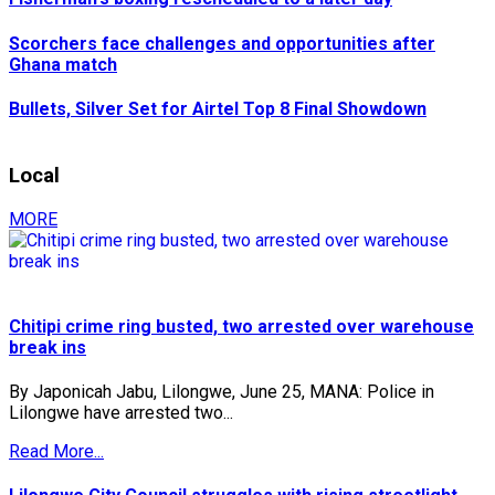
Scorchers face challenges and opportunities after
Ghana match
Bullets, Silver Set for Airtel Top 8 Final Showdown
Local
MORE
Chitipi crime ring busted, two arrested over warehouse
break ins
By Japonicah Jabu, Lilongwe, June 25, MANA: Police in
Lilongwe have arrested two...
Read More...