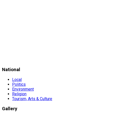
National
Local
Politics
Environment
Religion
Tourism, Arts & Culture
Gallery