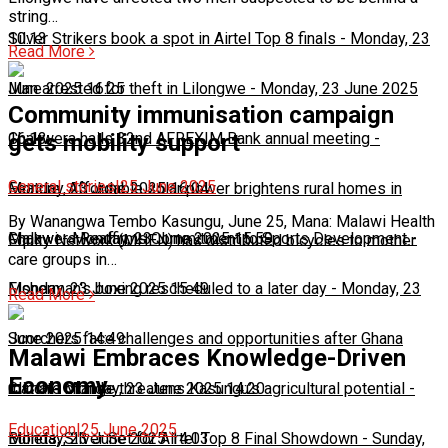
string…
10:13
Silver Strikers book a spot in Airtel Top 8 finals
-
Monday, 23
Read More
June 2025 16:25
Man arrested for theft in Lilongwe
-
Monday, 23 June 2025
Community immunisation campaign
16:13
Chakwera hails 32nd AFREXIM Bank annual meeting
-
gets mobility support
General stories
|
25 June 2025
Monday, 23 June 2025 16:04
Feature: Affordable solar power brightens rural homes in
By Wanangwa Tembo Kasungu, June 25, Mana: Malawi Health
Malawi
Chakwera Reaffirms Commitment to Sports Development
-
Monday, 23 June 2025 15:59
-
Equity Network (MHEN) has distributed bicycles to mother
care groups in…
Monday, 23 June 2025 15:49
Fisherman's boxing rescheduled to a later day
-
Monday, 23
Read More
June 2025 14:49
Scorchers face challenges and opportunities after Ghana
Malawi Embraces Knowledge-Driven
Economy
match
Climate change threatens Kasungu’s agricultural potential
-
Monday, 23 June 2025 14:20
-
Education
|
25 June 2025
Monday, 23 June 2025 14:03
Bullets, Silver Set for Airtel Top 8 Final Showdown
-
Sunday,