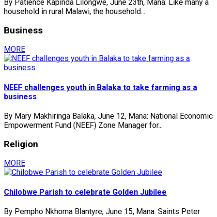
By Patience Kapinda Lilongwe, June 23th, Mana: Like many a
household in rural Malawi, the household...
Business
MORE
NEEF challenges youth in Balaka to take farming as a
business
By Mary Makhiringa Balaka, June 12, Mana: National Economic
Empowerment Fund (NEEF) Zone Manager for...
Religion
MORE
Chilobwe Parish to celebrate Golden Jubilee
By Pempho Nkhoma Blantyre, June 15, Mana: Saints Peter