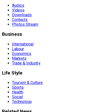
Audios
Videos
Downloads
Contacts
Photos Stream
Business
International
Labour
Economics
Markets
Trade & Industry
Life Style
Tourism & Culture
Sports
Health
Social
Technology
Related News