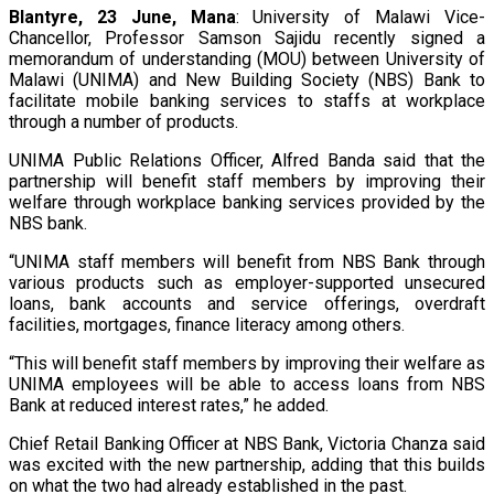
Blantyre, 23 June, Mana
: University of Malawi Vice-
Chancellor, Professor Samson Sajidu recently signed a
memorandum of understanding (MOU) between University of
Malawi (UNIMA) and New Building Society (NBS) Bank to
facilitate mobile banking services to staffs at workplace
through a number of products.
UNIMA Public Relations Officer, Alfred Banda said that the
partnership will benefit staff members by improving their
welfare through workplace banking services provided by the
NBS bank.
“UNIMA staff members will benefit from NBS Bank through
various products such as employer-supported unsecured
loans, bank accounts and service offerings, overdraft
facilities, mortgages, finance literacy among others.
“This will benefit staff members by improving their welfare as
UNIMA employees will be able to access loans from NBS
Bank at reduced interest rates,” he added.
Chief Retail Banking Officer at NBS Bank, Victoria Chanza said
was excited with the new partnership, adding that this builds
on what the two had already established in the past.