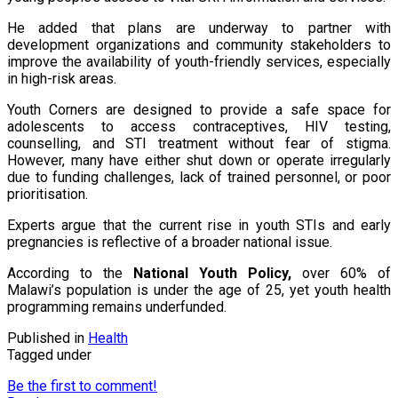
He added that plans are underway to partner with
development organizations and community stakeholders to
improve the availability of youth-friendly services, especially
in high-risk areas.
Youth Corners are designed to provide a safe space for
adolescents to access contraceptives, HIV testing,
counselling, and STI treatment without fear of stigma.
However, many have either shut down or operate irregularly
due to funding challenges, lack of trained personnel, or poor
prioritisation.
Experts argue that the current rise in youth STIs and early
pregnancies is reflective of a broader national issue.
According to the
National Youth Policy
,
over 60% of
Malawi’s population is under the age of 25, yet youth health
programming remains underfunded.
Published in
Health
Tagged under
Be the first to comment!