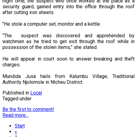
night time, the suspect who once worked at the place as a
security guard, gained entry into the office through the roof
after cutting iron sheets.
"He stole a computer set, monitor and a kettle.
“The suspect was discovered and apprehended by
watchmen as he tried to get exit through the roof while in
possession of the stolen items,” she stated.
He will appear in court soon to answer breaking and theft
charges.
Mundida Jusa hails from Kalumbu Village, Traditional
Authority Njolomole in Ntcheu District.
Published in
Local
Tagged under
Be the first to comment!
Read more...
Start
«