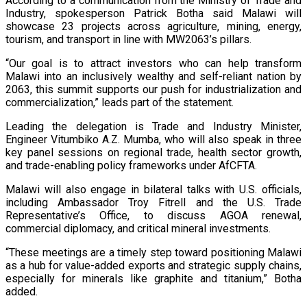
According to a communication from the Ministry of Trade and
Industry, spokesperson Patrick Botha said Malawi will
showcase 23 projects across agriculture, mining, energy,
tourism, and transport in line with MW2063’s pillars.
“Our goal is to attract investors who can help transform
Malawi into an inclusively wealthy and self-reliant nation by
2063, this summit supports our push for industrialization and
commercialization,” leads part of the statement.
Leading the delegation is Trade and Industry Minister,
Engineer Vitumbiko A.Z. Mumba, who will also speak in three
key panel sessions on regional trade, health sector growth,
and trade-enabling policy frameworks under AfCFTA.
Malawi will also engage in bilateral talks with U.S. officials,
including Ambassador Troy Fitrell and the U.S. Trade
Representative’s Office, to discuss AGOA renewal,
commercial diplomacy, and critical mineral investments.
“These meetings are a timely step toward positioning Malawi
as a hub for value-added exports and strategic supply chains,
especially for minerals like graphite and titanium,” Botha
added.