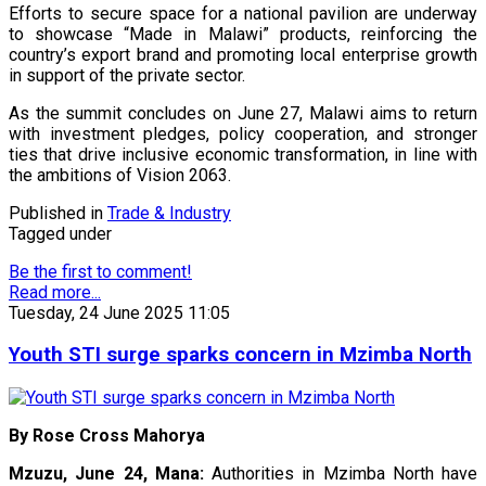
Efforts to secure space for a national pavilion are underway
to showcase “Made in Malawi” products, reinforcing the
country’s export brand and promoting local enterprise growth
in support of the private sector.
As the summit concludes on June 27, Malawi aims to return
with investment pledges, policy cooperation, and stronger
ties that drive inclusive economic transformation, in line with
the ambitions of Vision 2063.
Published in
Trade & Industry
Tagged under
Be the first to comment!
Read more...
Tuesday, 24 June 2025 11:05
Youth STI surge sparks concern in Mzimba North
By Rose Cross Mahorya
Mzuzu, June 24, Mana:
Authorities in Mzimba North have