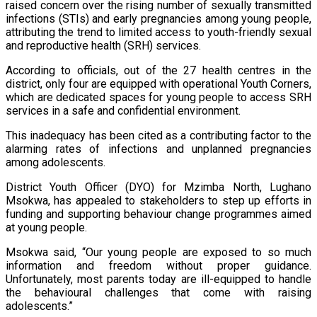
raised concern over the rising number of sexually transmitted
infections (STIs) and early pregnancies among young people,
attributing the trend to limited access to youth-friendly sexual
and reproductive health (SRH) services.
According to officials, out of the 27 health centres in the
district, only four are equipped with operational Youth Corners,
which are dedicated spaces for young people to access SRH
services in a safe and confidential environment.
This inadequacy has been cited as a contributing factor to the
alarming rates of infections and unplanned pregnancies
among adolescents.
District Youth Officer (DYO) for Mzimba North, Lughano
Msokwa, has appealed to stakeholders to step up efforts in
funding and supporting behaviour change programmes aimed
at young people.
Msokwa said, “Our young people are exposed to so much
information and freedom without proper guidance.
Unfortunately, most parents today are ill-equipped to handle
the behavioural challenges that come with raising
adolescents.”