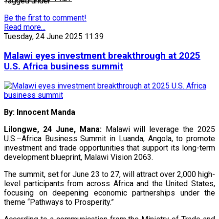
Tagged under
Be the first to comment!
Read more...
Tuesday, 24 June 2025 11:39
Malawi eyes investment breakthrough at 2025
U.S. Africa business summit
By: Innocent Manda
Lilongwe, 24 June, Mana:
Malawi will leverage the 2025
U.S.–Africa Business Summit in Luanda, Angola, to promote
investment and trade opportunities that support its long-term
development blueprint, Malawi Vision 2063.
The summit, set for June 23 to 27, will attract over 2,000 high-
level participants from across Africa and the United States,
focusing on deepening economic partnerships under the
theme “Pathways to Prosperity.”