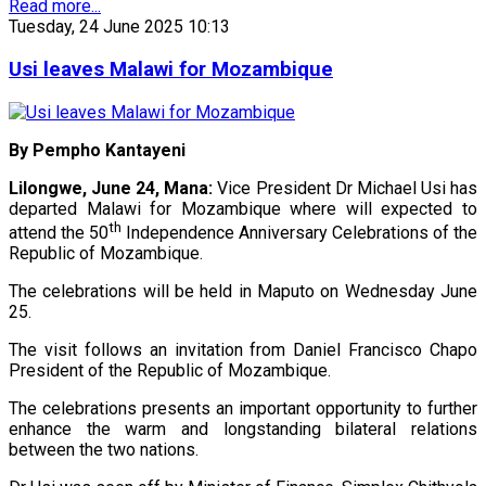
Read more...
Tuesday, 24 June 2025 10:13
Usi leaves Malawi for Mozambique
By Pempho Kantayeni
Lilongwe, June 24, Mana:
Vice President Dr Michael Usi has
departed Malawi for Mozambique where will expected to
th
attend the 50
Independence Anniversary Celebrations of the
Republic of Mozambique.
The celebrations will be held in Maputo on Wednesday June
25.
The visit follows an invitation from Daniel Francisco Chapo
President of the Republic of Mozambique.
The celebrations presents an important opportunity to further
enhance the warm and longstanding bilateral relations
between the two nations.