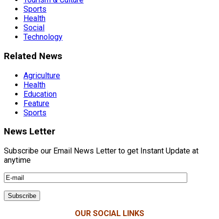
Sports
Health
Social
Technology
Related News
Agriculture
Health
Education
Feature
Sports
News Letter
Subscribe our Email News Letter to get Instant Update at
anytime
OUR SOCIAL LINKS