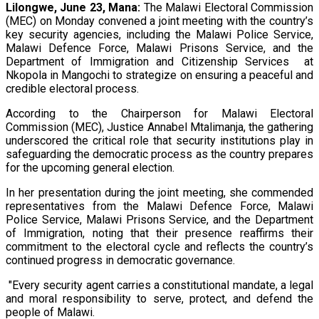
Lilongwe, June 23, Mana:
The Malawi Electoral Commission
(MEC) on Monday convened a joint meeting with the country’s
key security agencies, including the Malawi Police Service,
Malawi Defence Force, Malawi Prisons Service, and the
Department of Immigration and Citizenship Services at
Nkopola in Mangochi to strategize on ensuring a peaceful and
credible electoral process.
According to the Chairperson for Malawi Electoral
Commission (MEC), Justice Annabel Mtalimanja, the gathering
underscored the critical role that security institutions play in
safeguarding the democratic process as the country prepares
for the upcoming general election.
In her presentation during the joint meeting, she commended
representatives from the Malawi Defence Force, Malawi
Police Service, Malawi Prisons Service, and the Department
of Immigration, noting that their presence reaffirms their
commitment to the electoral cycle and reflects the country’s
continued progress in democratic governance.
"Every security agent carries a constitutional mandate, a legal
and moral responsibility to serve, protect, and defend the
people of Malawi.