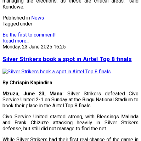
managing the elections, as these are critical areas,” said
Kondowe.
Published in
News
Tagged under
Be the first to comment!
Read more...
Monday, 23 June 2025 16:25
Silver Strikers book a spot in Airtel Top 8 finals
By Chrispin Kapindira
Mzuzu, June 23, Mana:
Silver Strikers defeated Civo
Service United 2-1 on Sunday at the Bingu National Stadium to
book their place in the Airtel Top 8 finals.
Civo Service United started strong, with Blessings Malinda
and Frank Chizuze attacking heavily in Silver Strikers
defense, but still did not manage to find the net.
While Silver Strikers had their first real chance of the game in