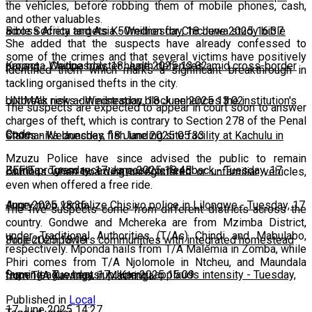
the vehicles, before robbing them of mobile phones, cash,
and other valuables.
across Africa and Asia
Bible Society targets K50million for Chichewa study bible
-
Wednesday, 18 June 2025 16:37
She added that the suspects have already confessed to
some of the crimes and that several victims have positively
project
Karonga, Chitipa bolster health defenses amid cross-border
-
Wednesday, 18 June 2025 13:02
identified them which marks a significant breakthrough in
tackling organised thefts in the city.
outbreak risks
UNIMA's new administration block enhances the institution's
-
Wednesday, 18 June 2025 13:02
The suspects are expected to appear in court soon to answer
charges of theft, which is contrary to Section 278 of the Penal
Code.
status
Chomanika launches fish landing site facility at Kachulu in
-
Wednesday, 18 June 2025 05:33
Mzuzu Police have since advised the public to remain
Zomba
BEFIT program receives positive feedback
-
Tuesday, 17 June 2025 18:45
-
Tuesday, 17
cautious when boarding unregistered or unfamiliar vehicles,
even when offered a free ride.
June 2025 18:36
Angry mob vandalize Chisiyo police in Lilongwe
-
Tuesday, 17
The five suspects come from different districts across the
country. Gondwe and Mchereka are from Mzimba District,
under Traditional Authorities (T/As) Chindi and Mabulabo,
June 2025 18:19
Project empowers communities with integrated homestead
respectively. Mponda hails from T/A Malemia in Zomba, while
Phiri comes from T/A Njolomole in Ntcheu, and Maundala
farming
Super league heats up: Kamau applauds intensity
-
Tuesday, 17 June 2025 15:09
-
Tuesday,
from T/A Kawinga in Machinga.
Published in
Local
17 June 2025 14:27