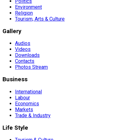
Politics
Environment
Religion
Tourism, Arts & Culture
Gallery
Audios
Videos
Downloads
Contacts
Photos Stream
Business
International
Labour
Economics
Markets
Trade & Industry
Life Style
Tourism & Culture