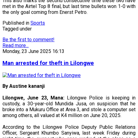
This also marks the second consecutive time these two have
met in the Airtel Top 8 final, but last time bullets won 1-0 with
the only goal coming from Enerst Petro.
Published in
Sports
Tagged under
Be the first to comment!
Read more...
Monday, 23 June 2025 16:13
Man arrested for theft in Lilongwe
By Austine kananji
Lilongwe, June 23, Mana:
Lilongwe Police is keeping in
custody, a 30-year-old Mundida Jusa, on suspicion that he
broke into a Mukuru Office at Area 3, and stole a computer set
among others, all valued at K4 million on June 20, 2025.
According to the Lilongwe Police Deputy Public Relations
Officer, Sergeant Khumbo Sanyiwa, last week Friday during