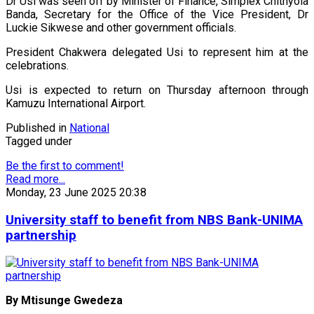
Dr Usi was seen off by Minister of Finance, Simplex Chithyola
Banda, Secretary for the Office of the Vice President, Dr
Luckie Sikwese and other government officials.
President Chakwera delegated Usi to represent him at the
celebrations.
Usi is expected to return on Thursday afternoon through
Kamuzu International Airport.
Published in
National
Tagged under
Be the first to comment!
Read more...
Monday, 23 June 2025 20:38
University staff to benefit from NBS Bank-UNIMA
partnership
By Mtisunge Gwedeza