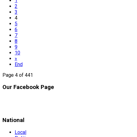
1
2
3
4
5
6
7
8
9
10
»
End
Page 4 of 441
Our Facebook Page
National
Local