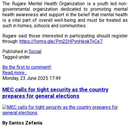
The Rugare Mental Health Organization is a youth led non-
governmental organization dedicated to promoting mental
health awareness and support in the belief that mental health
is a vital part of overall well-being and must be treated as
such in homes, schools and communities.
Rugare said those interested in participating should register
through:
https://forms.gle/Pm22HPynHeskTyCe7
.
Published in
Social
Tagged under
Be the first to comment!
Read more...
Monday, 23 June 2025 17:49
MEC calls for tight security as the country
prepares for general elections
By Santos Zefania