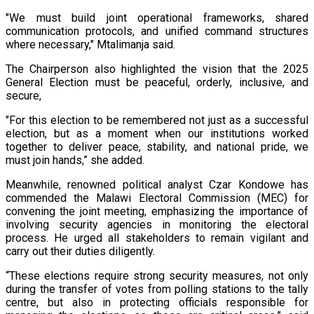
"We must build joint operational frameworks, shared
communication protocols, and unified command structures
where necessary," Mtalimanja said.
The Chairperson also highlighted the vision that the 2025
General Election must be peaceful, orderly, inclusive, and
secure,
"For this election to be remembered not just as a successful
election, but as a moment when our institutions worked
together to deliver peace, stability, and national pride, we
must join hands,” she added.
Meanwhile, renowned political analyst Czar Kondowe has
commended the Malawi Electoral Commission (MEC) for
convening the joint meeting, emphasizing the importance of
involving security agencies in monitoring the electoral
process. He urged all stakeholders to remain vigilant and
carry out their duties diligently.
“These elections require strong security measures, not only
during the transfer of votes from polling stations to the tally
centre, but also in protecting officials responsible for