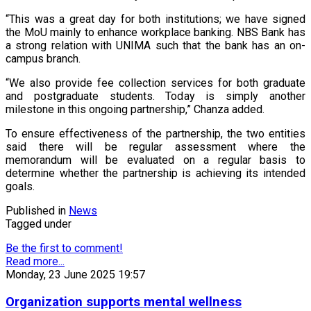
“This was a great day for both institutions; we have signed
the MoU mainly to enhance workplace banking. NBS Bank has
a strong relation with UNIMA such that the bank has an on-
campus branch.
“We also provide fee collection services for both graduate
and postgraduate students. Today is simply another
milestone in this ongoing partnership,” Chanza added.
To ensure effectiveness of the partnership, the two entities
said there will be regular assessment where the
memorandum will be evaluated on a regular basis to
determine whether the partnership is achieving its intended
goals.
Published in
News
Tagged under
Be the first to comment!
Read more...
Monday, 23 June 2025 19:57
Organization supports mental wellness