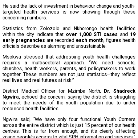
He said the lack of investment in behaviour change and youth-
targeted health services is now showing through these
concerning numbers.
Statistics from Zolozolo and Nkhorongo health facilities
within the city indicate that
over 1,000 STI cases
and
19
early pregnancies
are recorded
each month
, figures health
officials describe as alarming and unsustainable.
Msokwa stressed that addressing youth health challenges
requires a multisectoral approach. “We need schools,
churches, health workers, parents, and policymakers to work
together. These numbers are not just statistics—they reflect
real lives and real futures at risk.”
District Medical Officer for Mzimba North,
Dr. Shadreck
Ngwira
,
echoed the concern, saying the district is struggling
to meet the needs of the youth population due to under
resourced health facilities.
Ngwira said, “We have only four functional Youth Corners
across the entire district which is just 15 percent of our health
centres. This is far from enough, and it’s clearly affecting
young people’s access to vital SRH information and services.”