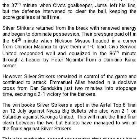
th
the 37
minute when Civo’s goalkeeper, Juma, left his line,
but the defense intervened to clear the ball, keeping the
score goalless at halftime.
Silver Strikers returned from the break with renewed energy
and began to dominate possession. Their pressure paid off in
th
the 64
minute when Nickson Mwase headed in a corner
from Chinsisi Maonga to give them a 1-0 lead. Civo Service
th
United responded well and equalized in the 86
minute
through a header by Peter Ng’ambi from a Damiano Kunje
corner.
However, Silver Strikers remained in control of the game and
continued to attack. Emmanuel Allan headed in a decisive
cross from Dan Sandukira just two minutes into stoppage
time, securing a 2-1 victory for the bankers.
The win books Silver Strikers a spot in the Airtel Top 8 final
on 12 July against Nyasa Big Bullets who also won 2-1 on
Saturday against Karonga United. This will mark the third final
clash between the two but Bullets have managed to win all
the finals against Silver Strikers.