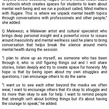
in schools which creates spaces for students to learn about
mental well-being and we run a podcast called; Mind matters
with Rugare. This is where we unpack mental health topics
through conversations with professionals and other people,”
she added.
Q Malewezi, a Malawian artist and cultural specialist who
brings deep personal insight and a powerful voice to issues
around masculinity and mental wellness said he plans to bring
conversation that helps break the silence around men’s
mental health during the session.
“I plan to show up as myself, as someone who has been
through it, who is still figuring things out and I will share
stories, listen deeply and try to create space for honesty. My
hope is that by being open about my own struggles and
questions, I can encourage others to do the same.
“I want us to see each other beyond the masks we often
wear, I want to encourage others that it’s okay to struggle and
its more than okay to ask for help. I want to remind people
that strength isn’t about bottling things but it’s about having
the courage to speak,” he added.