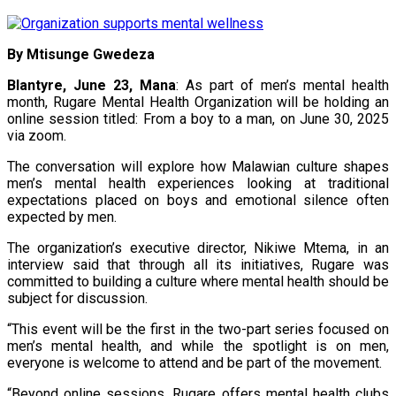
By Mtisunge Gwedeza
Blantyre, June 23, Mana
: As part of men’s mental health
month, Rugare Mental Health Organization will be holding an
online session titled: From a boy to a man, on June 30, 2025
via zoom.
The conversation will explore how Malawian culture shapes
men’s mental health experiences looking at traditional
expectations placed on boys and emotional silence often
expected by men.
The organization’s executive director, Nikiwe Mtema, in an
interview said that through all its initiatives, Rugare was
committed to building a culture where mental health should be
subject for discussion.
“This event will be the first in the two-part series focused on
men’s mental health, and while the spotlight is on men,
everyone is welcome to attend and be part of the movement.
“Beyond online sessions, Rugare offers mental health clubs