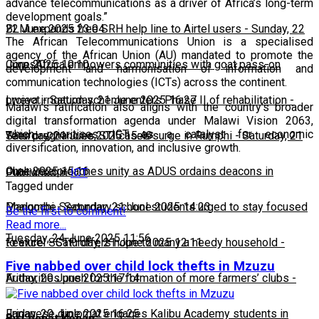
advance telecommunications as a driver of Africa’s long-term
development goals.”
22 June 2025 23:04
BLM expands free SRH help line to Airtel users
-
Sunday, 22
The African Telecommunications Union is a specialised
agency of the African Union (AU) mandated to promote the
June 2025 10:10
CorpsAfrica empowers communities with goat pass-on
development and harmonisation of information and
communication technologies (ICTs) across the continent.
project
Lweya irrigation scheme enters Phase II of rehabilitation
-
Saturday, 21 June 2025 16:27
-
Malawi’s ratification also aligns with the country’s broader
digital transformation agenda under Malawi Vision 2063,
which prioritises ICT as a catalyst for economic
Saturday, 21 June 2025 15:49
Teen pregnancies, STI cases surge in Rumphi
-
Saturday, 21
diversification, innovation, and inclusive growth.
June 2025 15:16
Chakwera preaches unity as ADUS ordains deacons in
Published in
ICT
Tagged under
Mangochi
Phalombe Secondary school students urged to stay focused
-
Saturday, 21 June 2025 14:23
Be the first to comment!
Read more...
Tuesday, 24 June 2025 11:56
to excel
Feature: SCTP offers hope to many a needy household
-
Saturday, 21 June 2025 12:11
-
Five nabbed over child lock thefts in Mzuzu
Friday, 20 June 2025 17:14
Authorities push for the formation of more farmers’ clubs
-
Friday, 20 June 2025 16:25
Japanese diplomat engages Kalibu Academy students in
By Lesnat Kenan