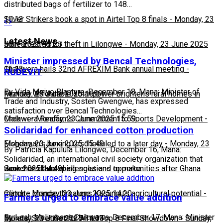
distributed bags of fertilizer to 148…
10:13
Silver Strikers book a spot in Airtel Top 8 finals
-
Monday, 23
Latest News
June 2025 16:25
Man arrested for theft in Lilongwe
-
Monday, 23 June 2025
Minister impressed by Bencal Technologies,
16:13
Chakwera hails 32nd AFREXIM Bank annual meeting
-
RUDEVIT
By Vida Msiyo Blantyre, December 18, Mana: Minister of
Monday, 23 June 2025 16:04
Feature: Affordable solar power brightens rural homes in
Trade and Industry, Sosten Gwengwe, has expressed
satisfaction over Bencal Technologies…
Malawi
Chakwera Reaffirms Commitment to Sports Development
-
Monday, 23 June 2025 15:59
-
Solidaridad for enhanced cotton production
Monday, 23 June 2025 15:49
Fisherman's boxing rescheduled to a later day
-
Monday, 23
By Patricia Kapulula Lilongwe, December 16, Mana:
Solidaridad, an international civil society organization that
June 2025 14:49
Scorchers face challenges and opportunities after Ghana
works on developing solutions to make…
match
Climate change threatens Kasungu’s agricultural potential
-
Monday, 23 June 2025 14:20
-
Farmers urged to embrace value addition
By Leah Malimbasa Chikwawa, December 17, Mana: Minister
Monday, 23 June 2025 14:03
Bullets, Silver Set for Airtel Top 8 Final Showdown
-
Sunday,