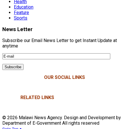
Health
Education
Feature
Sports
News Letter
Subscribe our Email News Letter to get Instant Update at
anytime
OUR SOCIAL LINKS
RELATED LINKS
© 2026 Malawi News Agency. Design and Development by
Department of E-Government All rights reserved
Goto Top