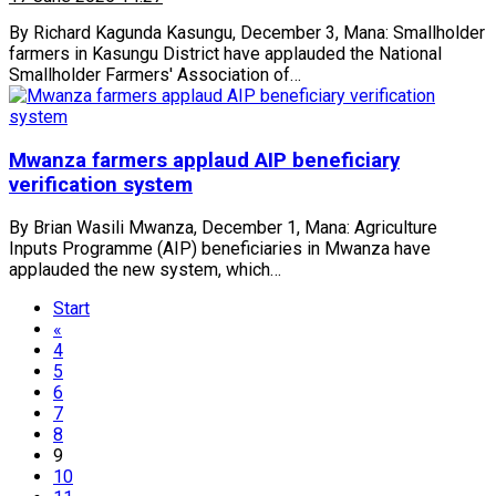
By Richard Kagunda Kasungu, December 3, Mana: Smallholder
farmers in Kasungu District have applauded the National
Smallholder Farmers' Association of…
Mwanza farmers applaud AIP beneficiary
verification system
By Brian Wasili Mwanza, December 1, Mana: Agriculture
Inputs Programme (AIP) beneficiaries in Mwanza have
applauded the new system, which…
Start
«
4
5
6
7
8
9
10