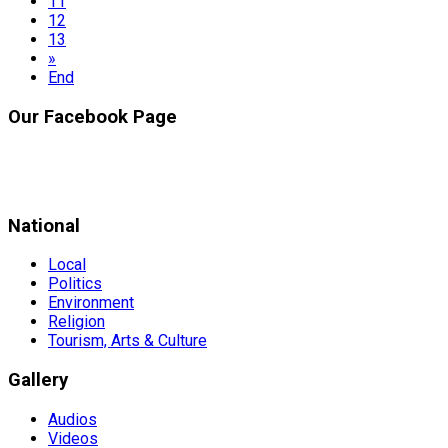
11
12
13
»
End
Our Facebook Page
National
Local
Politics
Environment
Religion
Tourism, Arts & Culture
Gallery
Audios
Videos