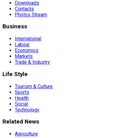
Downloads
Contacts
Photos Stream
Business
International
Labour
Economics
Markets
Trade & Industry
Life Style
Tourism & Culture
Sports
Health
Social
Technology
Related News
Agriculture