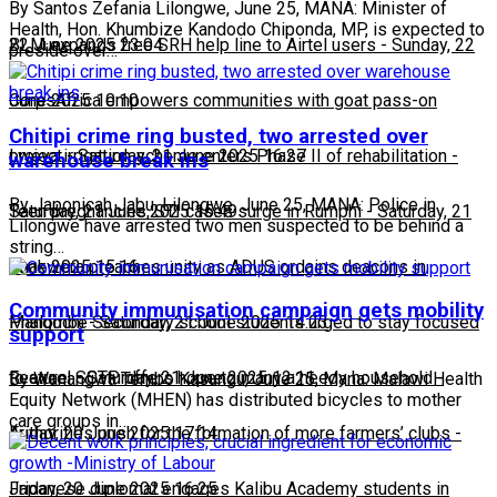
By Santos Zefania Lilongwe, June 25, MANA: Minister of
Health, Hon. Khumbize Kandodo Chiponda, MP, is expected to
22 June 2025 23:04
BLM expands free SRH help line to Airtel users
-
Sunday, 22
preside over…
June 2025 10:10
CorpsAfrica empowers communities with goat pass-on
Chitipi crime ring busted, two arrested over
project
Lweya irrigation scheme enters Phase II of rehabilitation
-
Saturday, 21 June 2025 16:27
-
warehouse break ins
By Japonicah Jabu, Lilongwe, June 25, MANA: Police in
Saturday, 21 June 2025 15:49
Teen pregnancies, STI cases surge in Rumphi
-
Saturday, 21
Lilongwe have arrested two men suspected to be behind a
string…
June 2025 15:16
Chakwera preaches unity as ADUS ordains deacons in
Community immunisation campaign gets mobility
Mangochi
Phalombe Secondary school students urged to stay focused
-
Saturday, 21 June 2025 14:23
support
to excel
Feature: SCTP offers hope to many a needy household
-
Saturday, 21 June 2025 12:11
-
By Wanangwa Tembo Kasungu, June 25, Mana: Malawi Health
Equity Network (MHEN) has distributed bicycles to mother
care groups in…
Friday, 20 June 2025 17:14
Authorities push for the formation of more farmers’ clubs
-
Friday, 20 June 2025 16:25
Japanese diplomat engages Kalibu Academy students in