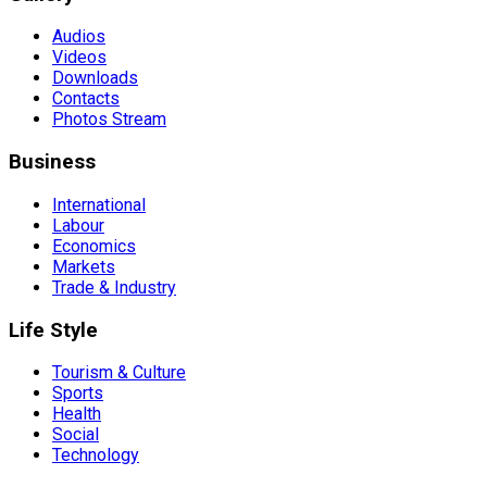
Audios
Videos
Downloads
Contacts
Photos Stream
Business
International
Labour
Economics
Markets
Trade & Industry
Life Style
Tourism & Culture
Sports
Health
Social
Technology