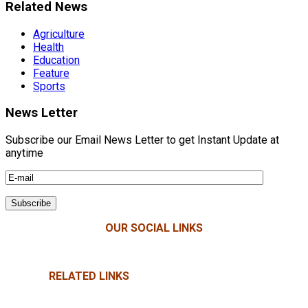
Related News
Agriculture
Health
Education
Feature
Sports
News Letter
Subscribe our Email News Letter to get Instant Update at
anytime
OUR SOCIAL LINKS
RELATED LINKS