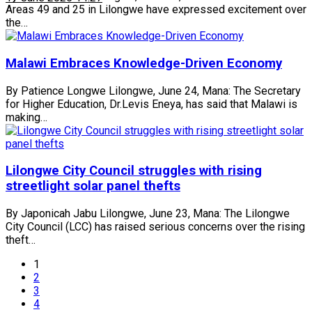
Areas 49 and 25 in Lilongwe have expressed excitement over
the…
Malawi Embraces Knowledge-Driven Economy
By Patience Longwe Lilongwe, June 24, Mana: The Secretary
for Higher Education, Dr.Levis Eneya, has said that Malawi is
making…
Lilongwe City Council struggles with rising
streetlight solar panel thefts
By Japonicah Jabu Lilongwe, June 23, Mana: The Lilongwe
City Council (LCC) has raised serious concerns over the rising
theft…
1
2
3
4