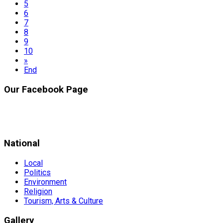
5
6
7
8
9
10
»
End
Our Facebook Page
National
Local
Politics
Environment
Religion
Tourism, Arts & Culture
Gallery