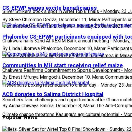
CS-EPWP wages excite beneficiaries
Silver Strikers book a spot in Airtel Top 8 finals
-
Monday, 23 J
By Steve Chirombo Dedza, December 11, Mana: Participants u
Man arrested for theft in Lilongwe
-
Monday, 23 June 2025 16:
Phalombe CS-EPWP participants equipped with too
Chakwera hails 32nd AFREXIM Bank annual meeting
-
Monday, 
By Linda Likomwa Phalombe, December 10, Mana: Participants
Feature: Affordable solar power brightens rural homes in Mala
Communities in MH start receiving relief maize
Chakwera Reaffirms Commitment to Sports Development
-
Mon
By Ernest Mfunya Mangochi, December 10, Mana: Communities
Fisherman's boxing rescheduled to a later day
-
Monday, 23 Ju
ACB donates to Salima District Hospital
Scorchers face challenges and opportunities after Ghana matc
By Aisha Chiwaya Salima, December 8, Mana: The Anti-Corrupt
Climate change threatens Kasungu’s agricultural potential
-
Mon
Popular News
Bullets, Silver Set for Airtel Top 8 Final Showdown
-
Sunday, 22