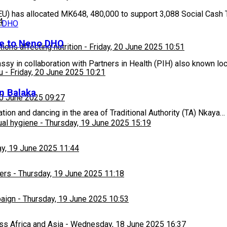
U) has allocated MK648, 480,000 to support 3,088 Social Cash 
4
ne to Neno DHO
ons affecting nutrition
-
Friday, 20 June 2025 10:51
 in collaboration with Partners in Health (PIH) also known loc
u
-
Friday, 20 June 2025 10:21
in Balaka
20 June 2025 09:27
ion and dancing in the area of Traditional Authority (TA) Nkaya…
ual hygiene
-
Thursday, 19 June 2025 15:19
y, 19 June 2025 11:44
ers
-
Thursday, 19 June 2025 11:18
paign
-
Thursday, 19 June 2025 10:53
ss Africa and Asia
-
Wednesday, 18 June 2025 16:37