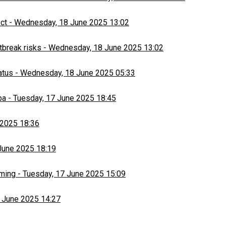
ect
-
Wednesday, 18 June 2025 13:02
tbreak risks
-
Wednesday, 18 June 2025 13:02
atus
-
Wednesday, 18 June 2025 05:33
ba
-
Tuesday, 17 June 2025 18:45
 2025 18:36
June 2025 18:19
rming
-
Tuesday, 17 June 2025 15:09
 June 2025 14:27