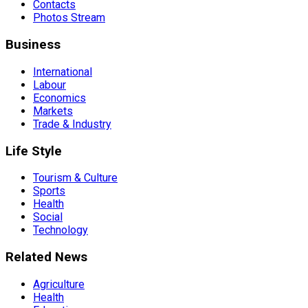
Contacts
Photos Stream
Business
International
Labour
Economics
Markets
Trade & Industry
Life Style
Tourism & Culture
Sports
Health
Social
Technology
Related News
Agriculture
Health