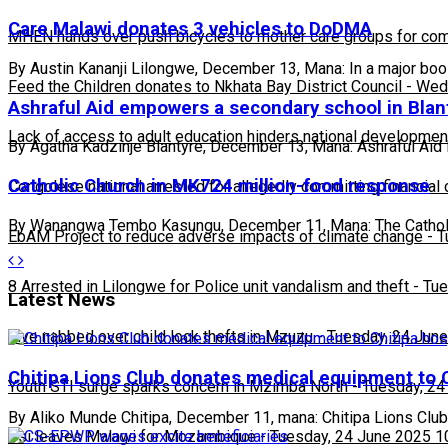
Care Malawi donates 3 vehicles to DoDMA
MHEN hands over push bicycles to mother care groups for com
By Austin Kananji Lilongwe, December 13, Mana: In a major bo
Feed the Children donates to Nkhata Bay District Council
-
Wedn
Ashraful Aid empowers a secondary school in Blan
Lack of access to adult education hinders national developmen
By Agatha Kadzinje Blantyre, December 13, Mana: Ashraful Aid 
Catholic Church in MK724 million-food response
Congolese national arrested for allegedly committing financial
By Wanangwa Tembo Kasungu, December 11, Mana: The Catholi
EbAM Project to reduce adverse impacts of climate change
-
T
8 Arrested in Lilongwe for Police unit vandalism and theft
-
Tue
Latest News
Five nabbed over child lock thefts in Mzuzu
-
Tuesday, 24 June
Chitipa Lions Club donates medical equipment to C
Youth STI surge sparks concern in Mzimba North
-
Tuesday, 24
By Aliko Munde Chitipa, December 11, mana: Chitipa Lions Club
Usi leaves Malawi for Mozambique
-
Tuesday, 24 June 2025 1