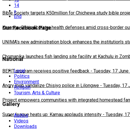
14
»
Bible Society targets K50million for Chichewa study bible proj
End
Our Facebook Page
Karonga, Chitipa bolster health defenses amid cross-border ou
UNIMA's new administration block enhances the institution's st
Chomanika launches fish landing site facility at Kachulu in Zom
National
Local
BEFIT program receives positive feedback
-
Tuesday, 17 June
Politics
Environment
Angry mob vandalize Chisiyo police in Lilongwe
-
Tuesday, 17 
Religion
Tourism, Arts & Culture
Project empowers communities with integrated homestead fa
Gallery
Super league heats up: Kamau applauds intensity
-
Tuesday, 17
Audios
Videos
Downloads