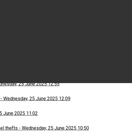
Wednesday, 25 June 2025 15:03
ns
-
Wednesday, 25 June 2025 13:13
nesday, 25 June 2025 12:55
-
Wednesday, 25 June 2025 12:09
5 June 2025 11:02
el thefts
-
Wednesday, 25 June 2025 10:50