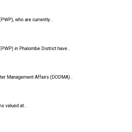
PWP), who are currently…
EPWP) in Phalombe District have…
aster Management Affairs (DODMA)…
ms valued at…