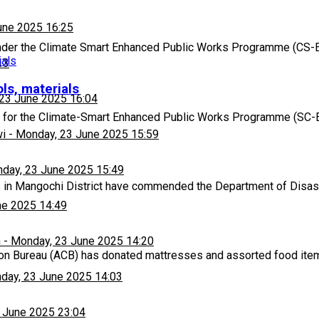
une 2025 16:25
nder the Climate Smart Enhanced Public Works Programme (CS-E
13
ls, materials
23 June 2025 16:04
 for the Climate-Smart Enhanced Public Works Programme (SC-
wi
-
Monday, 23 June 2025 15:59
day, 23 June 2025 15:49
 in Mangochi District have commended the Department of Dis
ne 2025 14:49
h
-
Monday, 23 June 2025 14:20
ion Bureau (ACB) has donated mattresses and assorted food ite
day, 23 June 2025 14:03
 June 2025 23:04