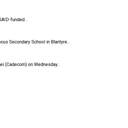
 USAID-funded…
Focus Secondary School in Blantyre…
lawi (Cadecom) on Wednesday…