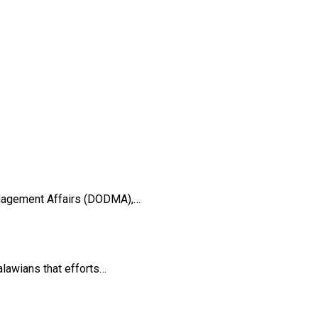
anagement Affairs (DODMA),…
lawians that efforts…