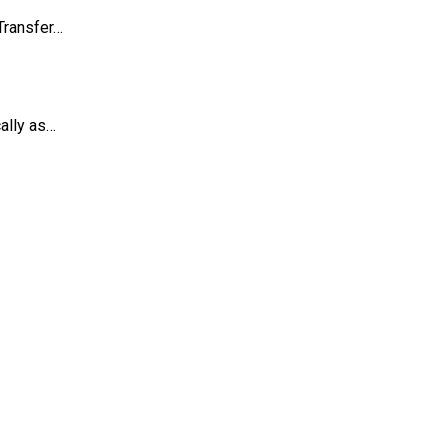
Transfer…
ally as…