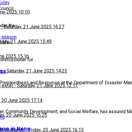
odity
Council…
une 2025 10:10
nder the…
-
Saturday, 21 June 2025 16:27
n season
rday, 21 June 2025 15:49
ansfer…
une 2025 15:16
Commissioner for…
ess
hi
-
Saturday, 21 June 2025 14:23
f Preparedness and Response at the Department of Disaster M
 excel
-
Saturday, 21 June 2025 12:11
, 20 June 2025 17:14
der, Community Development, and Social Welfare, has assured Ma
day, 20 June 2025 16:25
nse in Neno
al exchange
-
Friday, 20 June 2025 16:15