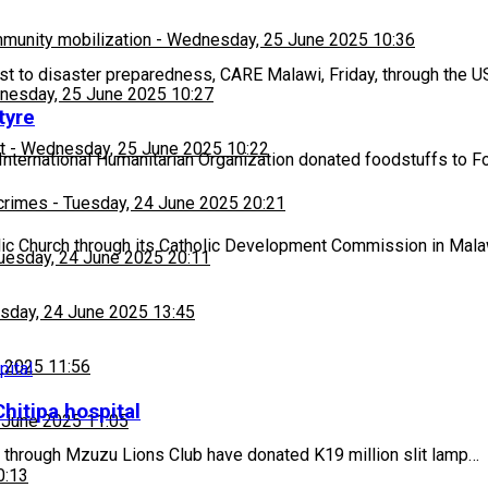
munity mobilization
-
Wednesday, 25 June 2025 10:36
ost to disaster preparedness, CARE Malawi, Friday, through the
esday, 25 June 2025 10:27
tyre
t
-
Wednesday, 25 June 2025 10:22
International Humanitarian Organization donated foodstuffs to 
 crimes
-
Tuesday, 24 June 2025 20:21
c Church through its Catholic Development Commission in Ma
uesday, 24 June 2025 20:11
sday, 24 June 2025 13:45
 2025 11:56
hitipa hospital
 June 2025 11:05
 through Mzuzu Lions Club have donated K19 million slit lamp…
0:13