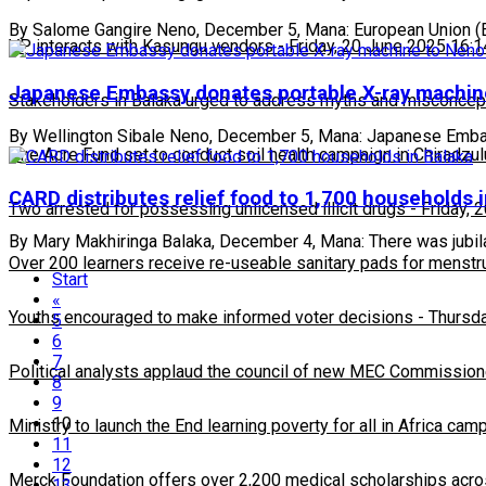
By Salome Gangire Neno, December 5, Mana: European Union (E
VP interacts with Kasungu vendors
-
Friday, 20 June 2025 16:1
Japanese Embassy donates portable X-ray machi
Stakeholders in Balaka urged to address myths and misconcepti
By Wellington Sibale Neno, December 5, Mana: Japanese Embassy
One Acre Fund set to conduct soil health campaign in Chiradzul
CARD distributes relief food to 1,700 households 
Two arrested for possessing unlicensed illicit drugs
-
Friday, 
By Mary Makhiringa Balaka, December 4, Mana: There was jubilat
Over 200 learners receive re-useable sanitary pads for menstr
Start
«
Youths encouraged to make informed voter decisions
-
Thursda
5
6
7
Political analysts applaud the council of new MEC Commission
8
9
10
Ministry to launch the End learning poverty for all in Africa cam
11
12
Merck Foundation offers over 2,200 medical scholarships acro
13