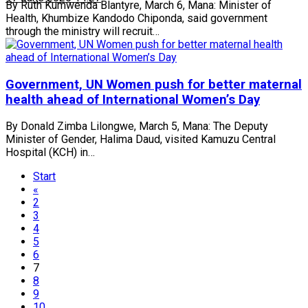
By Ruth Kumwenda Blantyre, March 6, Mana: Minister of
Health, Khumbize Kandodo Chiponda, said government
through the ministry will recruit…
Government, UN Women push for better maternal
health ahead of International Women’s Day
By Donald Zimba Lilongwe, March 5, Mana: The Deputy
Minister of Gender, Halima Daud, visited Kamuzu Central
Hospital (KCH) in…
Start
«
2
3
4
5
6
7
8
9
10