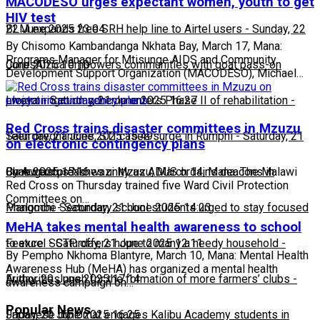
MACODESO urges expectant women, youth to get
HIV test
22 June 2025 23:04
BLM expands free SRH help line to Airtel users
-
Sunday, 22
By Chisomo Kambandanga Nkhata Bay, March 17, Mana:
Programs Manager for Mtisunge AIDS and Community
June 2025 10:10
CorpsAfrica empowers communities with goat pass-on
Development Support Organization (MACODESO), Michael…
project
Lweya irrigation scheme enters Phase II of rehabilitation
-
Saturday, 21 June 2025 16:27
-
Red Cross trains disaster committees in Mzuzu
Saturday, 21 June 2025 15:49
Teen pregnancies, STI cases surge in Rumphi
-
Saturday, 21
on electronic contingency plans
June 2025 15:16
Chakwera preaches unity as ADUS ordains deacons in
By Augustus Nkhwazi Mzuzu, March 14, Mana: The Malawi
Red Cross on Thursday trained five Ward Civil Protection
Committees on…
Mangochi
Phalombe Secondary school students urged to stay focused
-
Saturday, 21 June 2025 14:23
MeHA takes mental health awareness to school
to excel
Feature: SCTP offers hope to many a needy household
-
Saturday, 21 June 2025 12:11
-
By Pempho Nkhoma Blantyre, March 10, Mana: Mental Health
Awareness Hub (MeHA) has organized a mental health
Friday, 20 June 2025 17:14
Authorities push for the formation of more farmers’ clubs
-
awareness campaign on…
Popular News
Friday, 20 June 2025 16:25
Japanese diplomat engages Kalibu Academy students in