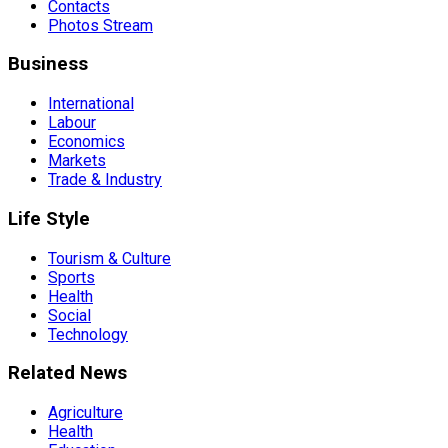
Contacts
Photos Stream
Business
International
Labour
Economics
Markets
Trade & Industry
Life Style
Tourism & Culture
Sports
Health
Social
Technology
Related News
Agriculture
Health