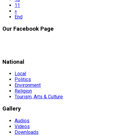
11
»
End
Our Facebook Page
National
Local
Politics
Environment
Religion
Tourism, Arts & Culture
Gallery
Audios
Videos
Downloads