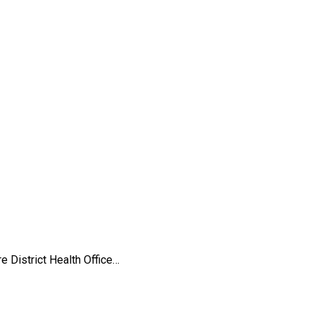
 District Health Office…