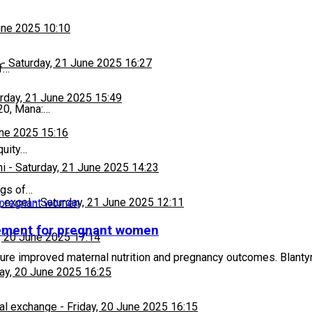
une 2025 10:10
-
Saturday, 21 June 2025 16:27
f…
rday, 21 June 2025 15:49
20, Mana:…
une 2025 15:16
quity…
hi
-
Saturday, 21 June 2025 14:23
ugs of…
 excel
-
Saturday, 21 June 2025 12:11
lement for pregnant women
, 20 June 2025 17:14
e improved maternal nutrition and pregnancy outcomes. Blantyre
day, 20 June 2025 16:25
al exchange
-
Friday, 20 June 2025 16:15