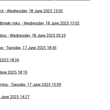
ect
-
Wednesday, 18 June 2025 13:02
tbreak risks
-
Wednesday, 18 June 2025 13:02
atus
-
Wednesday, 18 June 2025 05:33
ba
-
Tuesday, 17 June 2025 18:45
 2025 18:36
June 2025 18:19
rming
-
Tuesday, 17 June 2025 15:09
 June 2025 14:27