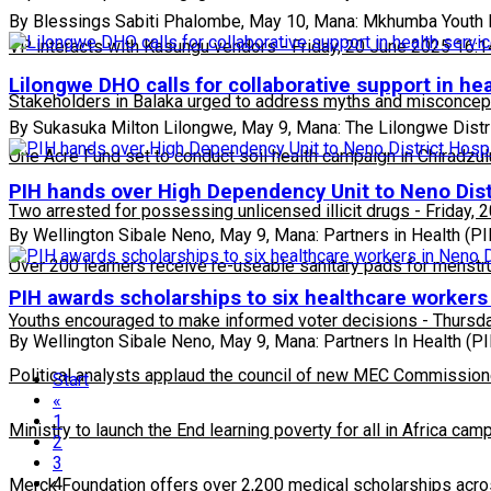
By Blessings Sabiti Phalombe, May 10, Mana: Mkhumba Youth 
VP interacts with Kasungu vendors
-
Friday, 20 June 2025 16:1
Lilongwe DHO calls for collaborative support in hea
Stakeholders in Balaka urged to address myths and misconcepti
By Sukasuka Milton Lilongwe, May 9, Mana: The Lilongwe Distri
One Acre Fund set to conduct soil health campaign in Chiradzul
PIH hands over High Dependency Unit to Neno Dist
Two arrested for possessing unlicensed illicit drugs
-
Friday, 
By Wellington Sibale Neno, May 9, Mana: Partners in Health (
Over 200 learners receive re-useable sanitary pads for menstr
PIH awards scholarships to six healthcare workers 
Youths encouraged to make informed voter decisions
-
Thursda
By Wellington Sibale Neno, May 9, Mana: Partners In Health (PIH
Political analysts applaud the council of new MEC Commission
Start
«
1
Ministry to launch the End learning poverty for all in Africa cam
2
3
4
Merck Foundation offers over 2,200 medical scholarships acro