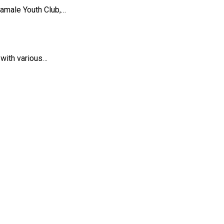
amale Youth Club,…
 with various…