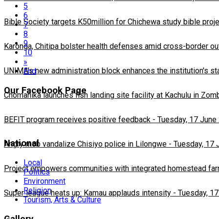
5
6
Bible Society targets K50million for Chichewa study bible proj
7
8
9
Karonga, Chitipa bolster health defenses amid cross-border ou
10
»
UNIMA's new administration block enhances the institution's st
End
Our Facebook Page
Chomanika launches fish landing site facility at Kachulu in Zom
BEFIT program receives positive feedback
-
Tuesday, 17 June
National
Angry mob vandalize Chisiyo police in Lilongwe
-
Tuesday, 17 
Local
Project empowers communities with integrated homestead fa
Politics
Environment
Religion
Super league heats up: Kamau applauds intensity
-
Tuesday, 17
Tourism, Arts & Culture
Gallery