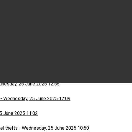
Wednesday, 25 June 2025 15:03
ns
-
Wednesday, 25 June 2025 13:13
nesday, 25 June 2025 12:55
-
Wednesday, 25 June 2025 12:09
5 June 2025 11:02
el thefts
-
Wednesday, 25 June 2025 10:50