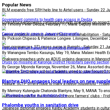
Popular News
BLM expands free SRH help line to Airtel users
-
Sunday, 22 J
Government commits to health care access in Dedza
CorpsAfrica empowers communities with goat pass-on project
By Timothy Peter Dedza, February 17, Mana: Deputy Minister o
Cancer center to open in January-Chimwendo.
Lweya irrigation scheme enters Phase II of rehabilitation
-
Satu
By Pickson Chipeso & Patience Longwe. Lilongwe, December 
Teen pregnancies, STI cases surge in Rumphi
-
Saturday, 21 J
Kasungu women hailed for promoting immunisation
By Wanangwa Tembo Kasungu, May 19, Mana: Malawi Health E
Chakwera preaches unity as ADUS ordains deacons in Mangoc
Drugs go missing at Karonga District Hospital's paying section
By George Mponda Karonga, November 26, Mana: Assorted dr
Phalombe Secondary school students urged to stay focused to
Blantyre DHO engages local leaders on new supp
Feature: SCTP offers hope to many a needy household
-
Friday
By Memory Kutengule Chatonda Blantyre, May 9, MANA: To ensur
Authorities push for the formation of more farmers’ clubs
-
Fri
Phalombe youths in sanitation drive
Japanese diplomat engages Kalibu Academy students in cultur