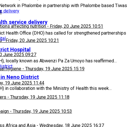
Network in Phalombe in partnership with Phalombe based Tiwas
4
lth service delivery
ons affecting nutrition
-
Friday, 20 June 2025 10:51
ct Health Office (DHO) has called for strengthened partnerships
u
-
Friday, 20 June 2025 10:21
rict Hospital
20 June 2025 09:27
PIH), locally known as Abwenzi Pa Za Umoyo has reaffirmed…
ual hygiene
-
Thursday, 19 June 2025 15:19
in Neno District
y, 19 June 2025 11:44
) in collaboration with the Ministry of Health this week…
ers
-
Thursday, 19 June 2025 11:18
paign
-
Thursday, 19 June 2025 10:53
ss Africa and Asia
-
Wednesday, 18 June 2025 16:37