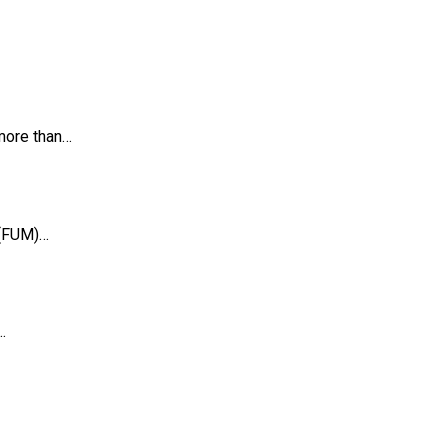
 more than…
 (FUM)…
…