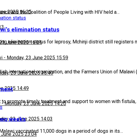
une 2025 16:25
ncil and the Coalition of People Living with HIV held a…
13
wi’s elimination status
g elimination status for leprosy, Mchinji district still registers
23 June 2025 16:04
wi
-
Monday, 23 June 2025 15:59
h international organization, and the Farmers Union of Malawi
day, 23 June 2025 15:49
ne 2025 14:49
tment
to promote timely treatment and support to women with fistula,
h
-
Monday, 23 June 2025 14:20
 two weeks
day, 23 June 2025 14:03
alawi vaccinated 11,000 dogs in a period of dogs in its…
 June 2025 23:04