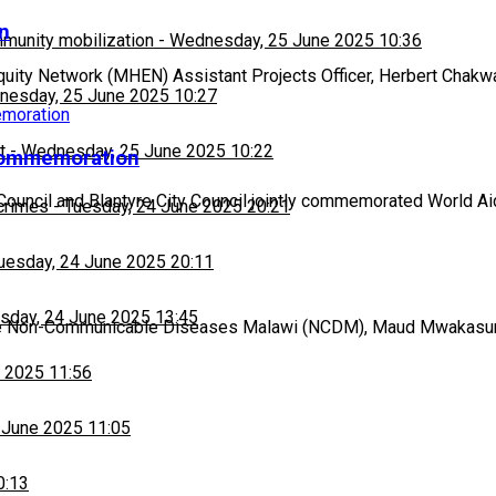
n
munity mobilization
-
Wednesday, 25 June 2025 10:36
ity Network (MHEN) Assistant Projects Officer, Herbert Chakw
esday, 25 June 2025 10:27
t
-
Wednesday, 25 June 2025 10:22
t commemoration
t Council and Blantyre City Council jointly commemorated World A
 crimes
-
Tuesday, 24 June 2025 20:21
uesday, 24 June 2025 20:11
sday, 24 June 2025 13:45
the Non-Communicable Diseases Malawi (NCDM), Maud Mwakasung
 2025 11:56
 June 2025 11:05
0:13