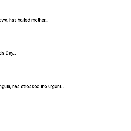
awa, has hailed mother…
ids Day…
ula, has stressed the urgent…