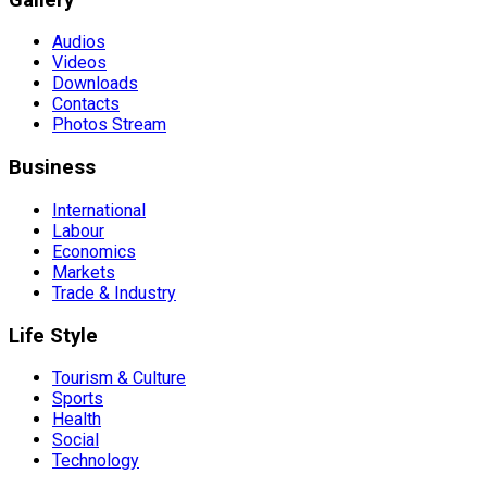
Audios
Videos
Downloads
Contacts
Photos Stream
Business
International
Labour
Economics
Markets
Trade & Industry
Life Style
Tourism & Culture
Sports
Health
Social
Technology