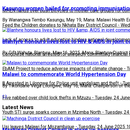
Kasungu women hailed for promoting immunisatio
MHEN hands over push bicycles to mother care groups for com
By Wanangwa Tembo Kasungu, May 19, Mana: Malawi Health Equ
Feed the Children donates to Nkhata Bay District Council
-
Wedn
Lack of access to adult education hinders national developmen
Blantyre honours lives lost to HIV & AIDS in join
By Gift Wahuta, Blantyre, May 16, 2025, Mana; Blantyre Distric
Congolese national arrested for allegedly committing financial
EbAM Project to reduce adverse impacts of climate change
-
T
Malawi to commemorate World Hypertension Day
8 Arrested in Lilongwe for Police unit vandalism and theft
-
Tue
By Tikondane Vega Lilongwe, May 16, Mana: Chairperson of 
Five nabbed over child lock thefts in Mzuzu
-
Tuesday, 24 June
Latest News
Youth STI surge sparks concern in Mzimba North
-
Tuesday, 24
Usi leaves Malawi for Mozambique
-
Tuesday, 24 June 2025 1