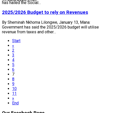
has hailed the Social…
2025/2026 Budget to rely on Revenues
By Sheminah Nkhoma Lilongwe, January 13, Mana:
Government has said the 2025/2026 budget will utilise
revenue from taxes and other…
Start
«
2
3
4
5
6
7
8
9
10
11
»
End
Our Facebook Page