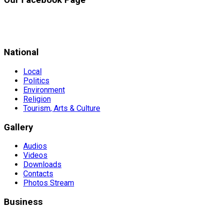
National
Local
Politics
Environment
Religion
Tourism, Arts & Culture
Gallery
Audios
Videos
Downloads
Contacts
Photos Stream
Business