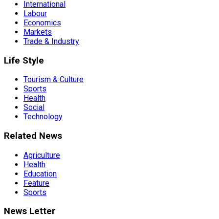
International
Labour
Economics
Markets
Trade & Industry
Life Style
Tourism & Culture
Sports
Health
Social
Technology
Related News
Agriculture
Health
Education
Feature
Sports
News Letter