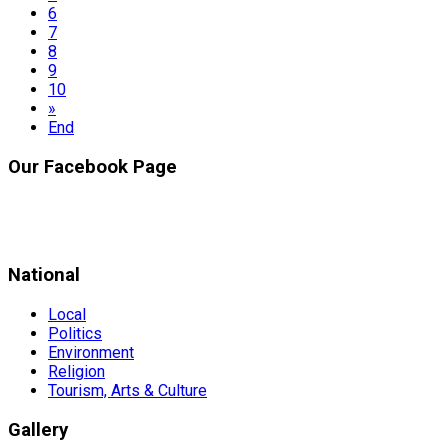
6
7
8
9
10
»
End
Our Facebook Page
National
Local
Politics
Environment
Religion
Tourism, Arts & Culture
Gallery