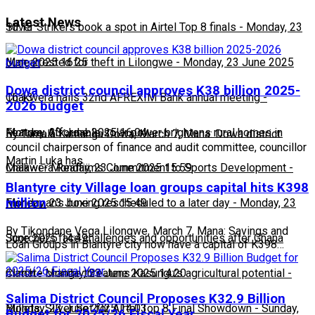
Latest News
10:13
Silver Strikers book a spot in Airtel Top 8 finals
-
Monday, 23
June 2025 16:25
Man arrested for theft in Lilongwe
-
Monday, 23 June 2025
Dowa district council approves K38 billion 2025-
16:13
Chakwera hails 32nd AFREXIM Bank annual meeting
-
2026 budget
Monday, 23 June 2025 16:04
Feature: Affordable solar power brightens rural homes in
By Tamala Kamanga Dowa, March 7, Mana: Dowa district
council chairperson of finance and audit committee, councillor
Martin Luka has…
Malawi
Chakwera Reaffirms Commitment to Sports Development
-
Monday, 23 June 2025 15:59
-
Blantyre city Village loan groups capital hits K398
million
Monday, 23 June 2025 15:49
Fisherman's boxing rescheduled to a later day
-
Monday, 23
By Tikondane Vega Lilongwe, March 7, Mana: Savings and
June 2025 14:49
Scorchers face challenges and opportunities after Ghana
Loan Groups in Blantyre city now have a capital of K398…
match
Climate change threatens Kasungu’s agricultural potential
-
Monday, 23 June 2025 14:20
-
Salima District Council Proposes K32.9 Billion
Monday, 23 June 2025 14:03
Bullets, Silver Set for Airtel Top 8 Final Showdown
-
Sunday,
Budget for 2025/26 Fiscal Year