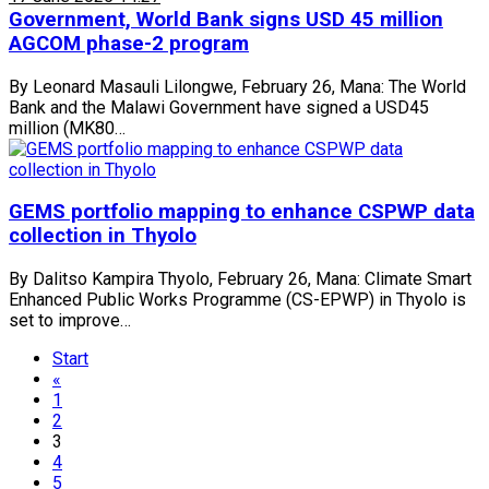
Government, World Bank signs USD 45 million
AGCOM phase-2 program
By Leonard Masauli Lilongwe, February 26, Mana: The World
Bank and the Malawi Government have signed a USD45
million (MK80…
GEMS portfolio mapping to enhance CSPWP data
collection in Thyolo
By Dalitso Kampira Thyolo, February 26, Mana: Climate Smart
Enhanced Public Works Programme (CS-EPWP) in Thyolo is
set to improve…
Start
«
1
2
3
4
5