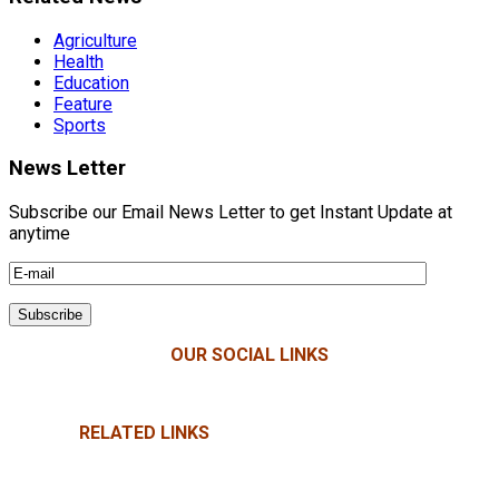
Agriculture
Health
Education
Feature
Sports
News Letter
Subscribe our Email News Letter to get Instant Update at
anytime
OUR SOCIAL LINKS
RELATED LINKS