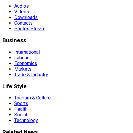
Audios
Videos
Downloads
Contacts
Photos Stream
Business
International
Labour
Economics
Markets
Trade & Industry
Life Style
Tourism & Culture
Sports
Health
Social
Technology
Related News