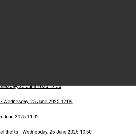
Wednesday, 25 June 2025 15:03
ns
-
Wednesday, 25 June 2025 13:13
nesday, 25 June 2025 12:55
-
Wednesday, 25 June 2025 12:09
5 June 2025 11:02
el thefts
-
Wednesday, 25 June 2025 10:50