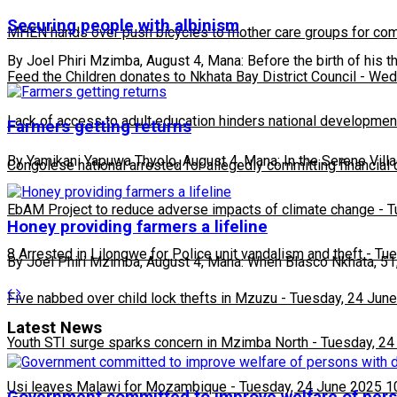
Securing people with albinism
MHEN hands over push bicycles to mother care groups for com
By Joel Phiri Mzimba, August 4, Mana: Before the birth of his t
Feed the Children donates to Nkhata Bay District Council
-
Wedn
Lack of access to adult education hinders national developmen
Farmers getting returns
By Yamikani Yapuwa Thyolo, August 4, Mana: In the Serene Vill
Congolese national arrested for allegedly committing financial
EbAM Project to reduce adverse impacts of climate change
-
T
Honey providing farmers a lifeline
8 Arrested in Lilongwe for Police unit vandalism and theft
-
Tue
By Joel Phiri Mzimba, August 4, Mana: When Blasco Nkhata, 51, 
Five nabbed over child lock thefts in Mzuzu
-
Tuesday, 24 June
Latest News
Youth STI surge sparks concern in Mzimba North
-
Tuesday, 24
Usi leaves Malawi for Mozambique
-
Tuesday, 24 June 2025 1