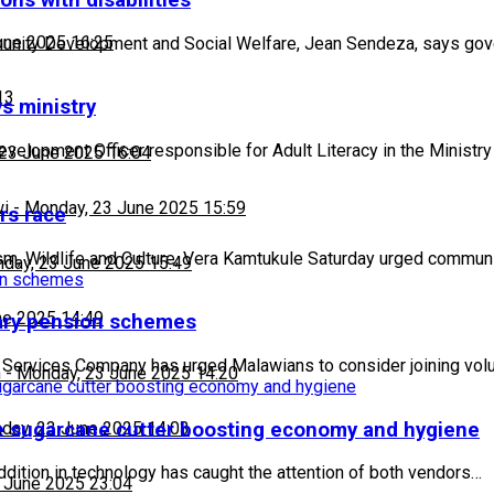
ns with disabilities
une 2025 16:25
mmunity Development and Social Welfare, Jean Sendeza, says go
13
ys ministry
elopment Officer responsible for Adult Literacy in the Ministr
23 June 2025 16:04
wi
-
Monday, 23 June 2025 15:59
rs race
rism, Wildlife and Culture, Vera Kamtukule Saturday urged comm
day, 23 June 2025 15:49
ne 2025 14:49
tary pension schemes
n Services Company has urged Malawians to consider joining vol
h
-
Monday, 23 June 2025 14:20
ve sugarcane cutter boosting economy and hygiene
day, 23 June 2025 14:03
dition in technology has caught the attention of both vendors…
 June 2025 23:04