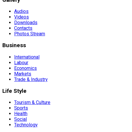
Audios
Videos
Downloads
Contacts
Photos Stream
Business
International
Labour
Economics
Markets
Trade & Industry
Life Style
Tourism & Culture
Sports
Health
Social
Technology