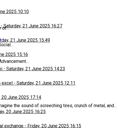
une 2025 10:10
-
Saturday, 21 June 2025 16:27
y of…
s
rday, 21 June 2025 15:49
Social…
une 2025 15:16
r Advancement…
hi
-
Saturday, 21 June 2025 14:23
 excel
-
Saturday, 21 June 2025 12:11
, 20 June 2025 17:14
magine the sound of screeching tires, crunch of metal, and…
day, 20 June 2025 16:25
al exchange
-
Friday, 20 June 2025 16:15