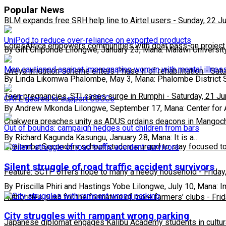
Popular News
BLM expands free SRH help line to Airtel users
-
Sunday, 22 J
UniPod to reduce over-reliance on exported products
CorpsAfrica empowers communities with goat pass-on project
By Gift Chiponde Lilongwe, January 23, Mana: Malawi Universit
Men cautioned against impregnating women with mental illnes
Lweya irrigation scheme enters Phase II of rehabilitation
-
Satu
By Linda Likomwa Phalombe, May 3, Mana: Phalombe District 
Teen pregnancies, STI cases surge in Rumphi
-
Saturday, 21 J
CAYE geared to support CBCCs
By Andrew Mkonda Lilongwe, September 17, Mana: Center fo
Chakwera preaches unity as ADUS ordains deacons in Mangoc
Out of bounds: campaign hedges out children from bars
By Richard Kagunda Kasungu, January 28, Mana: It is a…
Phalombe Secondary school students urged to stay focused to
Silent struggle of road traffic accident survivors
Feature: SCTP offers hope to many a needy household
-
Friday
By Priscilla Phiri and Hastings Yobe Lilongwe, July 10, Mana: I
Authorities push for the formation of more farmers’ clubs
-
Fri
City struggles with rampant wrong parking
Japanese diplomat engages Kalibu Academy students in cultur