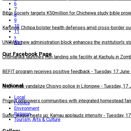
6
7
Bible Society targets K50million for Chichewa study bible proj
8
9
10
Karonga, Chitipa bolster health defenses amid cross-border ou
11
»
UNIMA's new administration block enhances the institution's st
End
Our Facebook Page
Chomanika launches fish landing site facility at Kachulu in Zom
BEFIT program receives positive feedback
-
Tuesday, 17 June
National
Angry mob vandalize Chisiyo police in Lilongwe
-
Tuesday, 17 
Local
Project empowers communities with integrated homestead fa
Politics
Environment
Religion
Super league heats up: Kamau applauds intensity
-
Tuesday, 17
Tourism, Arts & Culture
Gallery