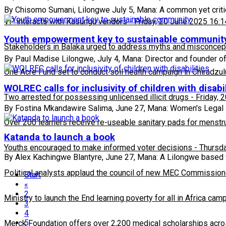
By Chisomo Sumani, Lilongwe July 5, Mana: A common yet critica
VP interacts with Kasungu vendors
-
Friday, 20 June 2025 16:1
Youth empowerment key to sustainable communit
Stakeholders in Balaka urged to address myths and misconcepti
By Paul Madise Lilongwe, July 4, Mana: Director and founder o
One Acre Fund set to conduct soil health campaign in Chiradzul
WOLREC calls for inclusivity of children with disabil
Two arrested for possessing unlicensed illicit drugs
-
Friday, 
By Fostina Mkandawire Salima, June 27, Mana: Women's Legal
Over 200 learners receive re-useable sanitary pads for menstr
Katanda to launch a book
Youths encouraged to make informed voter decisions
-
Thursda
By Alex Kachingwe Blantyre, June 27, Mana: A Lilongwe based w
Political analysts applaud the council of new MEC Commission
Start
«
2
Ministry to launch the End learning poverty for all in Africa cam
3
4
5
Merck Foundation offers over 2,200 medical scholarships acro