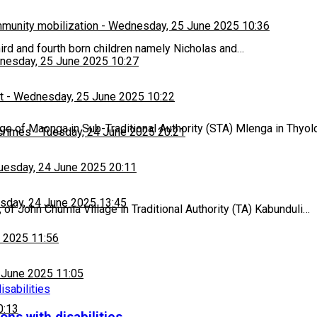
munity mobilization
-
Wednesday, 25 June 2025 10:36
hird and fourth born children namely Nicholas and…
esday, 25 June 2025 10:27
t
-
Wednesday, 25 June 2025 10:22
age of Maonga in Sub-Traditional Authority (STA) Mlenga in Thyol
 crimes
-
Tuesday, 24 June 2025 20:21
uesday, 24 June 2025 20:11
sday, 24 June 2025 13:45
of John Chumia Village in Traditional Authority (TA) Kabunduli…
 2025 11:56
 June 2025 11:05
0:13