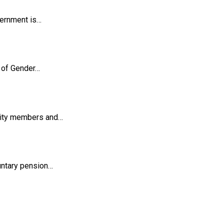
vernment is…
y of Gender…
unity members and…
untary pension…