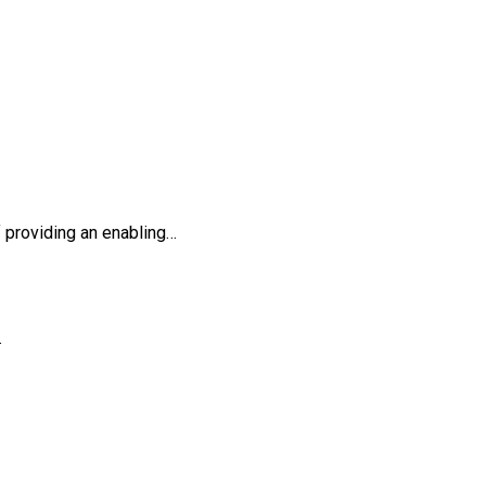
providing an enabling…
…