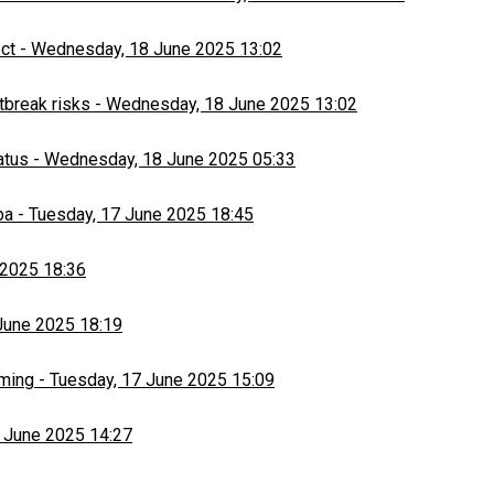
ect
-
Wednesday, 18 June 2025 13:02
tbreak risks
-
Wednesday, 18 June 2025 13:02
atus
-
Wednesday, 18 June 2025 05:33
ba
-
Tuesday, 17 June 2025 18:45
 2025 18:36
June 2025 18:19
rming
-
Tuesday, 17 June 2025 15:09
 June 2025 14:27