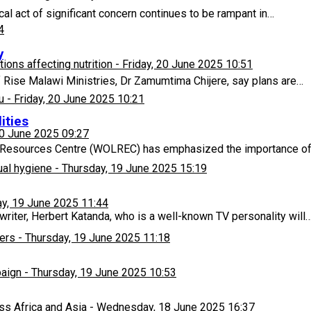
l act of significant concern continues to be rampant in…
4
y
ons affecting nutrition
-
Friday, 20 June 2025 10:51
f Rise Malawi Ministries, Dr Zamumtima Chijere, say plans are…
u
-
Friday, 20 June 2025 10:21
ities
20 June 2025 09:27
 Resources Centre (WOLREC) has emphasized the importance of 
ual hygiene
-
Thursday, 19 June 2025 15:19
y, 19 June 2025 11:44
riter, Herbert Katanda, who is a well-known TV personality will
ers
-
Thursday, 19 June 2025 11:18
paign
-
Thursday, 19 June 2025 10:53
ss Africa and Asia
-
Wednesday, 18 June 2025 16:37