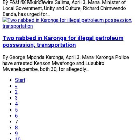
By Fostina Mkandawire Salima, April 3, Mana: Minister of
Local Government, Unity and Culture, Richard Chimwendo
Banda, has urged for…
Two nabbed in Karonga for illegal petroleum
possession, transportation
By George Mponda Karonga, April 3, Mana: Karonga Police
have arrested Kenson Mwafongo and Lusubiro
Mwenelupembe, both 30, for allegedly…
Start
«
2
3
4
5
6
7
8
9
10