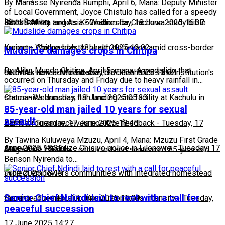
By Manasse Nyirenda Rumphi, April 6, Mana: Deputy Minister
of Local Government, Joyce Chistulo has called for a speedy
identification…
across Africa and Asia
Bible Society targets K50million for Chichewa study bible
-
Wednesday, 18 June 2025 16:37
project
Karonga, Chitipa bolster health defenses amid cross-border
-
Wednesday, 18 June 2025 13:02
Mudslide damages crops in Chitipa
By Aliko Munde Chitipa, April 5, mana: A mudslide that
outbreak risks
UNIMA's new administration block enhances the institution's
-
Wednesday, 18 June 2025 13:02
occurred on Thursday and Friday due to heavy rainfall in…
status
Chomanika launches fish landing site facility at Kachulu in
-
Wednesday, 18 June 2025 05:33
85-year-old man jailed 10 years for sexual
assault
Zomba
BEFIT program receives positive feedback
-
Tuesday, 17 June 2025 18:45
-
Tuesday, 17
By Tawina Kuluweya Mzuzu, April 4, Mana: Mzuzu First Grade
June 2025 18:36
Angry mob vandalize Chisiyo police in Lilongwe
-
Tuesday, 17
Magistrate court has convicted and sentenced 85-year-old
Benson Nyirenda to…
June 2025 18:19
Project empowers communities with integrated homestead
Senior Chief Ndindi laid to rest with a call for
farming
Super league heats up: Kamau applauds intensity
-
Tuesday, 17 June 2025 15:09
-
Tuesday,
peaceful succession
17 June 2025 14:27