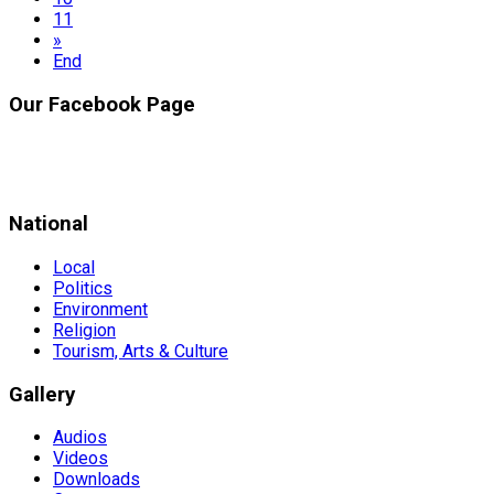
11
»
End
Our Facebook Page
National
Local
Politics
Environment
Religion
Tourism, Arts & Culture
Gallery
Audios
Videos
Downloads