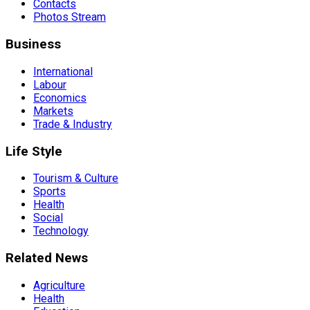
Contacts
Photos Stream
Business
International
Labour
Economics
Markets
Trade & Industry
Life Style
Tourism & Culture
Sports
Health
Social
Technology
Related News
Agriculture
Health