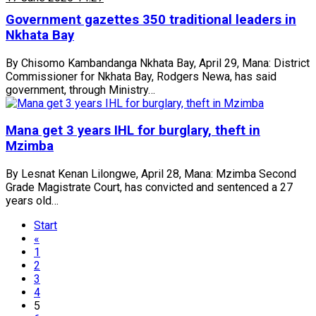
Government gazettes 350 traditional leaders in
Nkhata Bay
By Chisomo Kambandanga Nkhata Bay, April 29, Mana: District
Commissioner for Nkhata Bay, Rodgers Newa, has said
government, through Ministry…
Mana get 3 years IHL for burglary, theft in
Mzimba
By Lesnat Kenan Lilongwe, April 28, Mana: Mzimba Second
Grade Magistrate Court, has convicted and sentenced a 27
years old…
Start
«
1
2
3
4
5