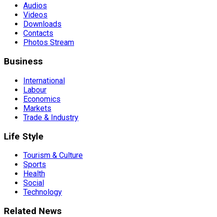
Audios
Videos
Downloads
Contacts
Photos Stream
Business
International
Labour
Economics
Markets
Trade & Industry
Life Style
Tourism & Culture
Sports
Health
Social
Technology
Related News