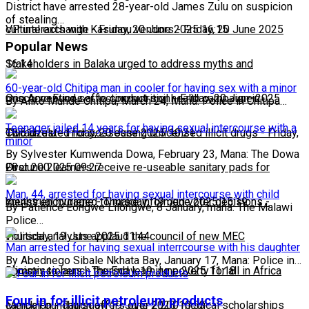
District have arrested 28-year-old James Zulu on suspicion
of stealing…
cultural exchange
VP interacts with Kasungu vendors
-
Friday, 20 June 2025 16:15
-
Friday, 20 June 2025
Popular News
16:14
Stakeholders in Balaka urged to address myths and
60-year-old Chitipa man in cooler for having sex with a minor
misconceptions affecting nutrition
One Acre Fund set to conduct soil health campaign in
-
Friday, 20 June 2025
By Aliko Munde Chitipa, March 24, Mana: Police in Chitipa…
Teenager jailed 14 years for having sexual intercourse with a
10:51
Chiradzulu
Two arrested for possessing unlicensed illicit drugs
-
Friday, 20 June 2025 10:21
-
Friday,
minor
By Sylvester Kumwenda Dowa, February 23, Mana: The Dowa
First…
20 June 2025 09:27
Over 200 learners receive re-useable sanitary pads for
Man, 44, arrested for having sexual intercourse with child
menstrual hygiene
Youths encouraged to make informed voter decisions
-
Thursday, 19 June 2025 15:19
-
By Patience Longwe Lilongwe, 8 January, mana: The Malawi
Police…
Thursday, 19 June 2025 11:44
Political analysts applaud the council of new MEC
Man arrested for having sexual interrcourse with his daughter
By Abednego Sibale Nkhata Bay, January 17, Mana: Police in…
Commissioners
Ministry to launch the End learning poverty for all in Africa
-
Thursday, 19 June 2025 11:18
Four in for illicit petroleum products
campaign
Merck Foundation offers over 2,200 medical scholarships
-
Thursday, 19 June 2025 10:53