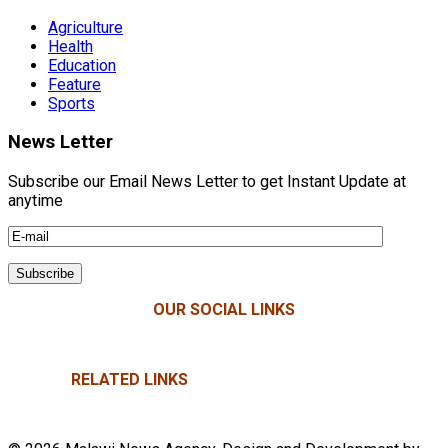
Agriculture
Health
Education
Feature
Sports
News Letter
Subscribe our Email News Letter to get Instant Update at
anytime
OUR SOCIAL LINKS
RELATED LINKS