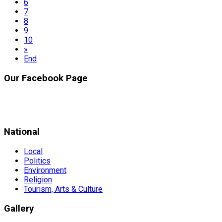
6
7
8
9
10
»
End
Our Facebook Page
National
Local
Politics
Environment
Religion
Tourism, Arts & Culture
Gallery