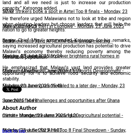
land and all we need is just to increase our production
capacity.” Katsonga added.
10:13
Silver Strikers book a spot in Airtel Top 8 finals
-
Monday, 23
He therefore urged Malawians not to look at tribe and region
when electing leaders but choose leaders that will help the
June 2025 16:25
Man arrested for theft in Lilongwe
-
Monday, 23 June 2025
nation to go to greater heights.
Senior Chief Mlauli commended Katsonga for his remarks,
16:13
Chakwera hails 32nd AFREXIM Bank annual meeting
-
saying increased agricultural production has potential to drive
Malawi’s economy thereby reducing poverty among the
Monday, 23 June 2025 16:04
Feature: Affordable solar power brightens rural homes in
vulnerable population.
He emphasized that Malawi’s vast land provides greater
Malawi
Chakwera Reaffirms Commitment to Sports Development
-
Monday, 23 June 2025 15:59
-
opportunity for it to achieve food security and economic
stability.
Monday, 23 June 2025 15:49
Fisherman's boxing rescheduled to a later day
-
Monday, 23
June 2025 14:49
Scorchers face challenges and opportunities after Ghana
About Author
match
Climate change threatens Kasungu’s agricultural potential
-
Monday, 23 June 2025 14:20
-
Monday, 23 June 2025 14:03
Bullets, Silver Set for Airtel Top 8 Final Showdown
-
Sunday,
back to top