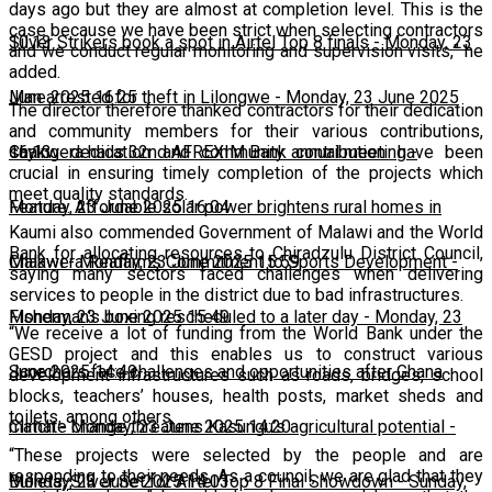
days ago but they are almost at completion level. This is the
case because we have been strict when selecting contractors
10:13
Silver Strikers book a spot in Airtel Top 8 finals
-
Monday, 23
and we conduct regular monitoring and supervision visits,” he
added.
June 2025 16:25
Man arrested for theft in Lilongwe
-
Monday, 23 June 2025
The director therefore thanked contractors for their dedication
and community members for their various contributions,
16:13
Chakwera hails 32nd AFREXIM Bank annual meeting
-
saying dedication and community contribution have been
crucial in ensuring timely completion of the projects which
meet quality standards.
Monday, 23 June 2025 16:04
Feature: Affordable solar power brightens rural homes in
Kaumi also commended Government of Malawi and the World
Bank for allocating resources to Chiradzulu District Council,
Malawi
Chakwera Reaffirms Commitment to Sports Development
-
Monday, 23 June 2025 15:59
-
saying many sectors faced challenges when delivering
services to people in the district due to bad infrastructures.
Monday, 23 June 2025 15:49
Fisherman's boxing rescheduled to a later day
-
Monday, 23
“We receive a lot of funding from the World Bank under the
GESD project and this enables us to construct various
June 2025 14:49
Scorchers face challenges and opportunities after Ghana
development infrastructures such as roads, bridges, school
blocks, teachers’ houses, health posts, market sheds and
toilets, among others.
match
Climate change threatens Kasungu’s agricultural potential
-
Monday, 23 June 2025 14:20
-
“These projects were selected by the people and are
responding to their needs. As a council, we are glad that they
Monday, 23 June 2025 14:03
Bullets, Silver Set for Airtel Top 8 Final Showdown
-
Sunday,