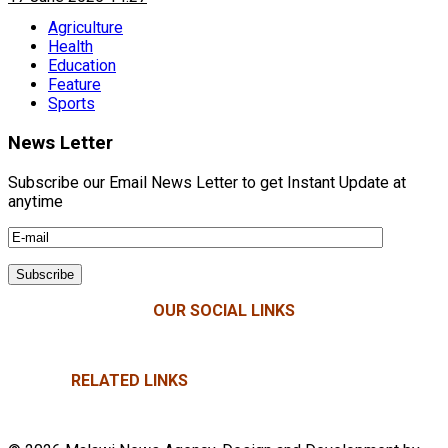
Agriculture
Health
Education
Feature
Sports
News Letter
Subscribe our Email News Letter to get Instant Update at
anytime
OUR SOCIAL LINKS
RELATED LINKS