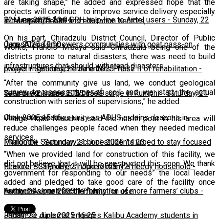
are taking shape,” he added and expressed hope that the
projects will continue to improve service delivery especially
22 June 2025 23:04
BLM expands free SRH help line to Airtel users
-
Sunday, 22
in transport, health and education sectors,
On his part, Chiradzulu District Council, Director of Public
June 2025 10:10
CorpsAfrica empowers communities with goat pass-on
Works, Francis M'baya said Chiradzulu being one of the
districts prone to natural disasters, there was need to build
infrastructures that should withstand disasters.
project
Lweya irrigation scheme enters Phase II of rehabilitation
-
Saturday, 21 June 2025 16:27
-
“After the community give us land, we conduct geological
survey to assess type of soil and we start the actual
Saturday, 21 June 2025 15:49
Teen pregnancies, STI cases surge in Rumphi
-
Saturday, 21
construction with series of supervisions,” he added.
June 2025 15:16
Chakwera preaches unity as ADUS ordains deacons in
Village Head Ntauchira said the health post in his area will
reduce challenges people faced when they needed medical
services.
Mangochi
Phalombe Secondary school students urged to stay focused
-
Saturday, 21 June 2025 14:23
“When we provided land for construction of this facility, we
did not believe that it will be constructed this soon. We thank
to excel
Feature: SCTP offers hope to many a needy household
-
Saturday, 21 June 2025 12:11
-
government for responding to our needs” the local leader
added and pledged to take good care of the facility once
Friday, 20 June 2025 17:14
Authorities push for the formation of more farmers’ clubs
-
handed over to the community for use.
Friday, 20 June 2025 16:25
Japanese diplomat engages Kalibu Academy students in