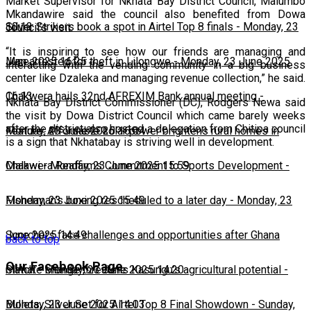
Market Supervisor for Nkhata Bay District Council, Malumbo
Mkandawire said the council also benefited from Dowa
10:13
Silver Strikers book a spot in Airtel Top 8 finals
-
Monday, 23
council’s visit.
“It is inspiring to see how our friends are managing and
June 2025 16:25
Man arrested for theft in Lilongwe
-
Monday, 23 June 2025
interacting with the vending community in a big business
center like Dzaleka and managing revenue collection,” he said.
16:13
Chakwera hails 32nd AFREXIM Bank annual meeting
-
Nkhata Bay District Commissioner (DC), Rodgers Newa said
the visit by Dowa District Council which came barely weeks
after the district also hosted a delegation from Chitipa council
Monday, 23 June 2025 16:04
Feature: Affordable solar power brightens rural homes in
is a sign that Nkhatabay is striving well in development.
Malawi
Chakwera Reaffirms Commitment to Sports Development
-
Monday, 23 June 2025 15:59
-
Monday, 23 June 2025 15:49
Fisherman's boxing rescheduled to a later day
-
Monday, 23
June 2025 14:49
Scorchers face challenges and opportunities after Ghana
back to top
Our Facebook Page
match
Climate change threatens Kasungu’s agricultural potential
-
Monday, 23 June 2025 14:20
-
Monday, 23 June 2025 14:03
Bullets, Silver Set for Airtel Top 8 Final Showdown
-
Sunday,