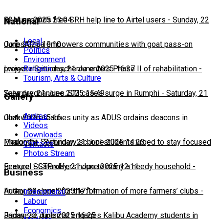
22 June 2025 23:04
BLM expands free SRH help line to Airtel users
-
Sunday, 22
National
Local
June 2025 10:10
CorpsAfrica empowers communities with goat pass-on
Politics
Environment
Religion
project
Lweya irrigation scheme enters Phase II of rehabilitation
-
Saturday, 21 June 2025 16:27
-
Tourism, Arts & Culture
Saturday, 21 June 2025 15:49
Teen pregnancies, STI cases surge in Rumphi
-
Saturday, 21
Gallery
Audios
June 2025 15:16
Chakwera preaches unity as ADUS ordains deacons in
Videos
Downloads
Mangochi
Phalombe Secondary school students urged to stay focused
-
Saturday, 21 June 2025 14:23
Contacts
Photos Stream
to excel
Feature: SCTP offers hope to many a needy household
-
Saturday, 21 June 2025 12:11
-
Business
Friday, 20 June 2025 17:14
Authorities push for the formation of more farmers’ clubs
-
International
Labour
Economics
Friday, 20 June 2025 16:25
Japanese diplomat engages Kalibu Academy students in