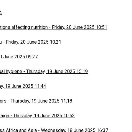
4
ons affecting nutrition
-
Friday, 20 June 2025 10:51
u
-
Friday, 20 June 2025 10:21
20 June 2025 09:27
ual hygiene
-
Thursday, 19 June 2025 15:19
y, 19 June 2025 11:44
ers
-
Thursday, 19 June 2025 11:18
paign
-
Thursday, 19 June 2025 10:53
ss Africa and Asia
-
Wednesday, 18 June 2025 16:37