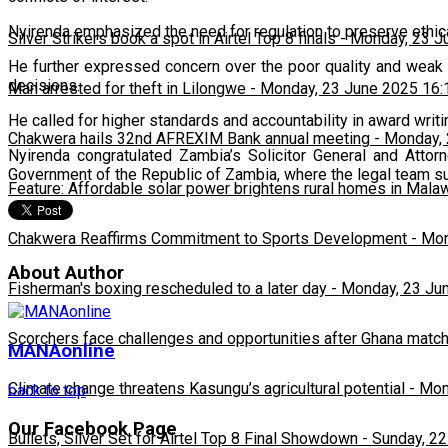
Nyirenda emphasized the need for regulation to preserve ethical
Silver Strikers book a spot in Airtel Top 8 finals
-
Monday, 23 J
He further expressed concern over the poor quality and weak 
decisions.
Man arrested for theft in Lilongwe
-
Monday, 23 June 2025 16:
He called for higher standards and accountability in award writin
Chakwera hails 32nd AFREXIM Bank annual meeting
-
Monday, 
Nyirenda congratulated Zambia’s Solicitor General and Att
Government of the Republic of Zambia, where the legal team s
Feature: Affordable solar power brightens rural homes in Mala
Chakwera Reaffirms Commitment to Sports Development
-
Mon
About Author
Fisherman's boxing rescheduled to a later day
-
Monday, 23 Ju
Scorchers face challenges and opportunities after Ghana matc
MANAonline
Climate change threatens Kasungu’s agricultural potential
-
Mon
back to top
Our Facebook Page
Bullets, Silver Set for Airtel Top 8 Final Showdown
-
Sunday, 22