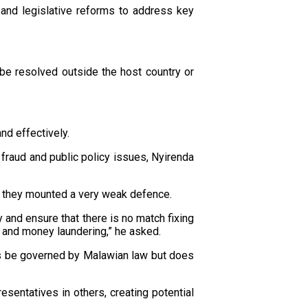
 and legislative reforms to address key
be resolved outside the host country or
and effectively.
fraud and public policy issues, Nyirenda
 as they mounted a very weak defence.
y and ensure that there is no match fixing
d and money laundering,” he asked.
tes be governed by Malawian law but does
esentatives in others, creating potential