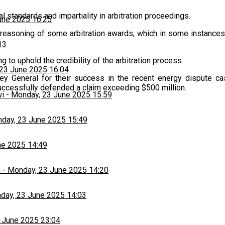
 standards and impartiality in arbitration proceedings.
une 2025 16:25
reasoning of some arbitration awards, which in some instances 
13
g to uphold the credibility of the arbitration process.
23 June 2025 16:04
orney General for their success in the recent energy disput
uccessfully defended a claim exceeding $500 million.
wi
-
Monday, 23 June 2025 15:59
day, 23 June 2025 15:49
ne 2025 14:49
h
-
Monday, 23 June 2025 14:20
day, 23 June 2025 14:03
 June 2025 23:04