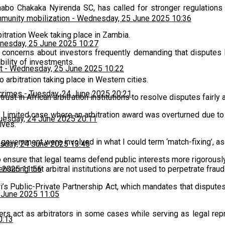
abo Chakaka Nyirenda SC, has called for stronger regulations
munity mobilization
-
Wednesday, 25 June 2025 10:36
bitration Week taking place in Zambia.
esday, 25 June 2025 10:27
 concerns about investors frequently demanding that disputes 
ability of investments.
t
-
Wednesday, 25 June 2025 10:22
 arbitration taking place in Western cities.
 crimes
-
Tuesday, 24 June 2025 20:21
ust in African arbitration institutions to resolve disputes fairly 
 Limited case where an arbitration award was overturned due to 
uesday, 24 June 2025 20:11
ives.
an government were involved in what I could term ‘match-fixing’,
sday, 24 June 2025 13:45
n to ensure that legal teams defend public interests more rigorousl
nsuring that arbitral institutions are not used to perpetrate frau
 2025 11:56
wi’s Public-Private Partnership Act, which mandates that dispu
 June 2025 11:05
ers act as arbitrators in some cases while serving as legal repr
0:13