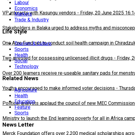
Labour
Economics
VP interacts with Kasungu vendors
-
Friday, 20 June 2025 16:1
Markets
Trade & Industry
Stakeholders in Balaka urged to address myths and misconcepti
Life Style
One Acre Fund set to conduct soil health campaign in Chiradzul
Tourism & Culture
Sports
Health
Two arrested for possessing unlicensed illicit drugs
-
Friday, 
Social
Technology
Over 200 learners receive re-useable sanitary pads for menstr
Related News
Youths encouraged to make informed voter decisions
-
Thursda
Agriculture
Health
Education
Political analysts applaud the council of new MEC Commission
Feature
Sports
Ministry to launch the End learning poverty for all in Africa cam
News Letter
Merck Foundation offers over 2,200 medical scholarships acro