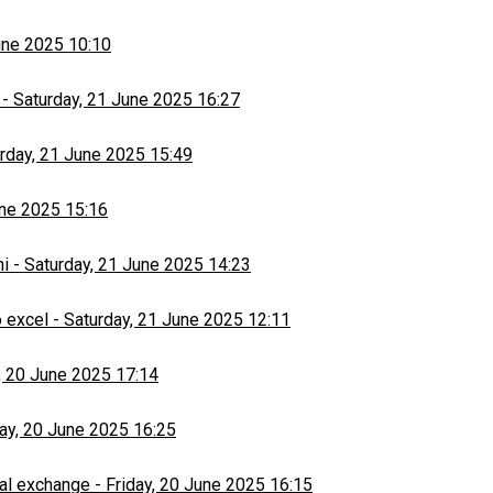
une 2025 10:10
-
Saturday, 21 June 2025 16:27
rday, 21 June 2025 15:49
une 2025 15:16
hi
-
Saturday, 21 June 2025 14:23
 excel
-
Saturday, 21 June 2025 12:11
, 20 June 2025 17:14
day, 20 June 2025 16:25
al exchange
-
Friday, 20 June 2025 16:15