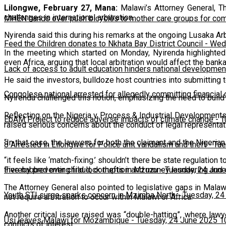
Lilongwe, February 27, Mana:
Malawi’s Attorney General, Th
challenges in international arbitration.
MHEN hands over push bicycles to mother care groups for com
Nyirenda said this during his remarks at the ongoing Lusaka Ar
Feed the Children donates to Nkhata Bay District Council
-
Wedn
In the meeting which started on Monday, Nyirenda highlighted
even Africa, arguing that local arbitration would affect the bank
Lack of access to adult education hinders national developmen
He said the investors, bulldoze host countries into submitting to
Congolese national arrested for allegedly committing financial
Nyirenda challenged this notion, emphasizing the need to build tr
Reflecting on the Nigeria v Process & Industrial Developments
EbAM Project to reduce adverse impacts of climate change
-
T
raised serious concerns about the conduct of legal representat
“In that case, the lawyers for both the claimant and the Nigeri
8 Arrested in Lilongwe for Police unit vandalism and theft
-
Tue
“it feels like ‘match-fixing.’ shouldn’t there be state regulatio
thereby preventing fraud, corruption and money laundering and e
Five nabbed over child lock thefts in Mzuzu
-
Tuesday, 24 June
The Attorney General also pointed to legislative gaps in Mala
Youth STI surge sparks concern in Mzimba North
-
Tuesday, 24
not require arbitration to occur within Malawi or Africa.
Another critical issue raised was “double-hatting”, where lawy
Usi leaves Malawi for Mozambique
-
Tuesday, 24 June 2025 1
conflicts of interest.