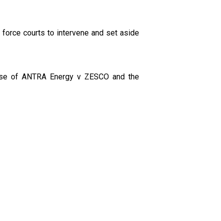
force courts to intervene and set aside
e case of ANTRA Energy v ZESCO and the