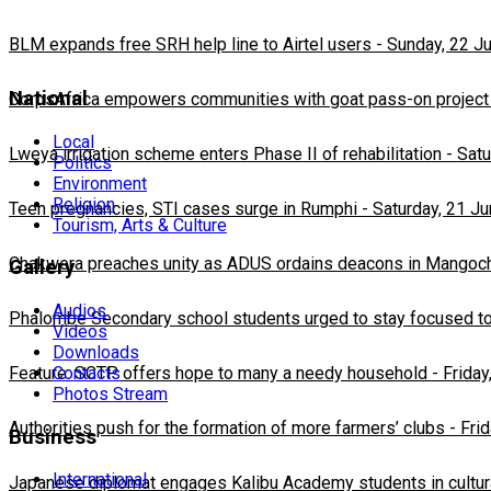
BLM expands free SRH help line to Airtel users
-
Sunday, 22 J
National
CorpsAfrica empowers communities with goat pass-on project
Local
Lweya irrigation scheme enters Phase II of rehabilitation
-
Satu
Politics
Environment
Religion
Teen pregnancies, STI cases surge in Rumphi
-
Saturday, 21 J
Tourism, Arts & Culture
Chakwera preaches unity as ADUS ordains deacons in Mangoc
Gallery
Audios
Phalombe Secondary school students urged to stay focused to
Videos
Downloads
Feature: SCTP offers hope to many a needy household
Contacts
-
Friday
Photos Stream
Authorities push for the formation of more farmers’ clubs
-
Fri
Business
International
Japanese diplomat engages Kalibu Academy students in cultur