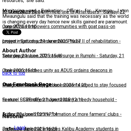
resources," she said.
Monitoring and Evaluation Officer for Karonga, Lyton
22 June 2025 23:04
BLM expands free SRH help line to Airtel users
-
Sunday, 22
Mwaungulu said that the training was necessary as the world
is changing every day hence new skills gained are paramount.
June 2025 10:10
CorpsAfrica empowers communities with goat pass-on
project
Lweya irrigation scheme enters Phase II of rehabilitation
-
Saturday, 21 June 2025 16:27
-
About Author
Saturday, 21 June 2025 15:49
Teen pregnancies, STI cases surge in Rumphi
-
Saturday, 21
June 2025 15:16
Chakwera preaches unity as ADUS ordains deacons in
back to top
Our Facebook Page
Mangochi
Phalombe Secondary school students urged to stay focused
-
Saturday, 21 June 2025 14:23
to excel
Feature: SCTP offers hope to many a needy household
-
Saturday, 21 June 2025 12:11
-
Friday, 20 June 2025 17:14
Authorities push for the formation of more farmers’ clubs
-
National
Local
Friday, 20 June 2025 16:25
Japanese diplomat engages Kalibu Academy students in