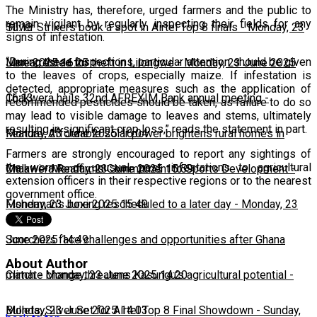
The Ministry has, therefore, urged farmers and the public to
remain vigilant by regularly inspecting their fields for any
10:13
Silver Strikers book a spot in Airtel Top 8 finals
-
Monday, 23
signs of infestation.
“During these inspections, particular attention should be given
June 2025 16:25
Man arrested for theft in Lilongwe
-
Monday, 23 June 2025
to the leaves of crops, especially maize. If infestation is
detected, appropriate measures such as the application of
16:13
Chakwera hails 32nd AFREXIM Bank annual meeting
-
recommended pesticides should be taken, as failure to do so
may lead to visible damage to leaves and stems, ultimately
resulting in significant crop loss,” reads the statement in part.
Monday, 23 June 2025 16:04
Feature: Affordable solar power brightens rural homes in
Farmers are strongly encouraged to report any sightings of
the worms or unusual pest infestations to agricultural
Malawi
Chakwera Reaffirms Commitment to Sports Development
-
Monday, 23 June 2025 15:59
-
extension officers in their respective regions or to the nearest
government office.
Monday, 23 June 2025 15:49
Fisherman's boxing rescheduled to a later day
-
Monday, 23
June 2025 14:49
Scorchers face challenges and opportunities after Ghana
About Author
match
Climate change threatens Kasungu’s agricultural potential
-
Monday, 23 June 2025 14:20
-
Monday, 23 June 2025 14:03
Bullets, Silver Set for Airtel Top 8 Final Showdown
-
Sunday,