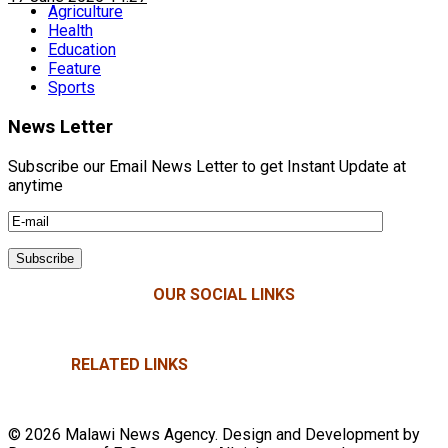
Agriculture
Health
Education
Feature
Sports
News Letter
Subscribe our Email News Letter to get Instant Update at
anytime
OUR SOCIAL LINKS
RELATED LINKS
© 2026 Malawi News Agency. Design and Development by