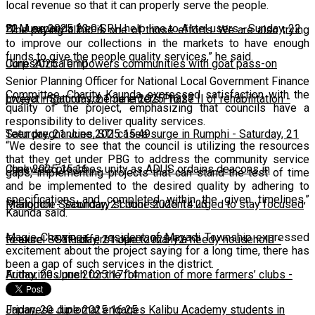
local revenue so that it can properly serve the people.
22 June 2025 23:04
BLM expands free SRH help line to Airtel users
-
Sunday, 22
“The paying clinic is one of those efforts. We are also trying
to improve our collections in the markets to have enough
funds to give the people quality services,” he said.
June 2025 10:10
CorpsAfrica empowers communities with goat pass-on
Senior Planning Officer for National Local Government Finance
Committee, Charity Kaunda expressed satisfaction with the
project
Lweya irrigation scheme enters Phase II of rehabilitation
-
Saturday, 21 June 2025 16:27
-
quality of the project, emphasizing that councils have a
responsibility to deliver quality services.
Saturday, 21 June 2025 15:49
Teen pregnancies, STI cases surge in Rumphi
-
Saturday, 21
“We desire to see that the council is utilizing the resources
that they get under PBG to address the community service
June 2025 15:16
Chakwera preaches unity as ADUS ordains deacons in
gaps, implementing projects that can stand the test of time
and be implemented to the desired quality by adhering to
specifications and completed within the given timelines,”
Mangochi
Phalombe Secondary school students urged to stay focused
-
Saturday, 21 June 2025 14:23
Kaunda said.
Magie Chawinga, a resident of Mayadi Township expressed
to excel
Feature: SCTP offers hope to many a needy household
-
Saturday, 21 June 2025 12:11
-
excitement about the project saying for a long time, there has
been a gap of such services in the district.
Friday, 20 June 2025 17:14
Authorities push for the formation of more farmers’ clubs
-
Friday, 20 June 2025 16:25
Japanese diplomat engages Kalibu Academy students in