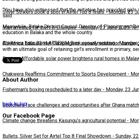
"You have also witnessed that the initiative has provided girls 
Silver Strikers book a spot in Airtel Top 8 finals
-
Monday, 23 J
said.
Meanwhile, Balaka District Council Director of Planning and D
Man arrested for theft in Lilongwe
-
Monday, 23 June 2025 16:
education in Balaka and the whole country.
Chakwera hails 32nd AFREXIM Bank annual meeting
-
Monday, 
AU-Africa Educate Her Campaign is a yearly education campaig
with an ultimate goal of retaining girl’s enrollment in primary,
Feature: Affordable solar power brightens rural homes in Mala
Chakwera Reaffirms Commitment to Sports Development
-
Mon
About Author
Fisherman's boxing rescheduled to a later day
-
Monday, 23 Ju
back to top
Scorchers face challenges and opportunities after Ghana matc
Our Facebook Page
Climate change threatens Kasungu’s agricultural potential
-
Mon
Bullets, Silver Set for Airtel Top 8 Final Showdown
-
Sunday, 22