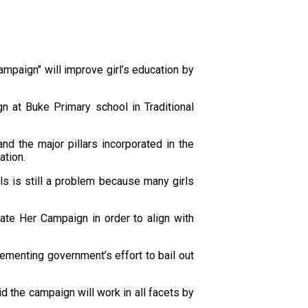
mpaign" will improve girl’s education by
n at Buke Primary school in Traditional
d the major pillars incorporated in the
ation.
ls is still a problem because many girls
te Her Campaign in order to align with
menting government’s effort to bail out
d the campaign will work in all facets by