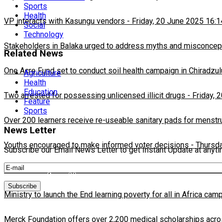
Sports
Health
VP interacts with Kasungu vendors
-
Friday, 20 June 2025 16:1
Social
Technology
Stakeholders in Balaka urged to address myths and misconcepti
Related News
One Acre Fund set to conduct soil health campaign in Chiradzul
Agriculture
Health
Education
Two arrested for possessing unlicensed illicit drugs
-
Friday, 
Feature
Sports
Over 200 learners receive re-useable sanitary pads for menstr
News Letter
Youths encouraged to make informed voter decisions
-
Thursda
Subscribe our Email News Letter to get Instant Update at anyt
Political analysts applaud the council of new MEC Commission
Ministry to launch the End learning poverty for all in Africa cam
Merck Foundation offers over 2,200 medical scholarships acro