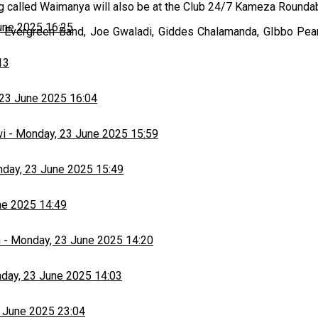
ong called Waimanya will also be at the Club 24/7 Kameza Rounda
une 2025 16:25
the Evergreen Band, Joe Gwaladi, Giddes Chalamanda, GIbbo Pear
13
23 June 2025 16:04
wi
-
Monday, 23 June 2025 15:59
day, 23 June 2025 15:49
ne 2025 14:49
h
-
Monday, 23 June 2025 14:20
day, 23 June 2025 14:03
 June 2025 23:04