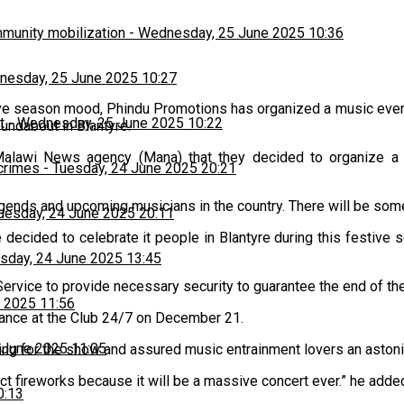
munity mobilization
-
Wednesday, 25 June 2025 10:36
esday, 25 June 2025 10:27
tive season mood, Phindu Promotions has organized a music eve
t
-
Wednesday, 25 June 2025 10:22
undabout in Blantyre.
Malawi News agency (Mana) that they decided to organize a 
 crimes
-
Tuesday, 24 June 2025 20:21
gends and upcoming musicians in the country. There will be some
uesday, 24 June 2025 20:11
e decided to celebrate it people in Blantyre during this festive
sday, 24 June 2025 13:45
vice to provide necessary security to guarantee the end of the
 2025 11:56
mance at the Club 24/7 on December 21.
 June 2025 11:05
aring for the show and assured music entrainment lovers an aston
ct fireworks because it will be a massive concert ever.” he adde
0:13