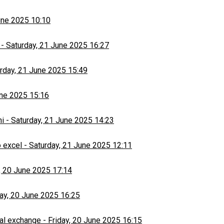
une 2025 10:10
-
Saturday, 21 June 2025 16:27
rday, 21 June 2025 15:49
une 2025 15:16
hi
-
Saturday, 21 June 2025 14:23
 excel
-
Saturday, 21 June 2025 12:11
, 20 June 2025 17:14
day, 20 June 2025 16:25
al exchange
-
Friday, 20 June 2025 16:15