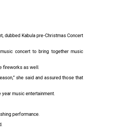
nt, dubbed Kabula pre-Christmas Concert
music concert to bring together music
 fireworks as well.
 season,” she said and assured those that
 year music entertainment.
ishing performance.
d.