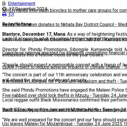
Entertainment
17 December 2024
MHEN hands over push bicycles to mother care groups for com
By Ivy Yohane
Feed the Children donates to Nkhata Bay District Council
-
Wedn
Blantyre, December 17, Mana
: As a way of heightening fes
Lack of access to adult education hinders national developmen
which will take place on December 21, at Club 24/7 Kameza Ro
Director for Phindu Promotions, Sibongile Kumwenda told 
Congolese national arrested for allegedly committing financial
enthusiasts into a festive mood as the year closes.
“People should expect a memorable concert with a lineup of le
EbAM Project to reduce adverse impacts of climate change
-
T
“The concert is part of our 11th anniversary celebration and w
will attend the show of safety and security.
8 Arrested in Lilongwe for Police unit vandalism and theft
-
Tue
She said Phindu Promotions have engaged the Malawi Police Ser
Five nabbed over child lock thefts in Mzuzu
-
Tuesday, 24 June
Local reggae outfit Black Missionaries confirmed their perfor
Youth STI surge sparks concern in Mzimba North
-
Tuesday, 24
Band leader, Anjiru Fumulani said that the band has been prep
“We are well prepared for the concert and our fans should expe
Usi leaves Malawi for Mozambique
-
Tuesday, 24 June 2025 1