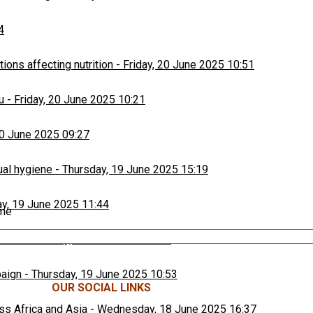
4
ons affecting nutrition
-
Friday, 20 June 2025 10:51
u
-
Friday, 20 June 2025 10:21
20 June 2025 09:27
ual hygiene
-
Thursday, 19 June 2025 15:19
y, 19 June 2025 11:44
ime
ers
-
Thursday, 19 June 2025 11:18
paign
-
Thursday, 19 June 2025 10:53
OUR SOCIAL LINKS
ss Africa and Asia
-
Wednesday, 18 June 2025 16:37