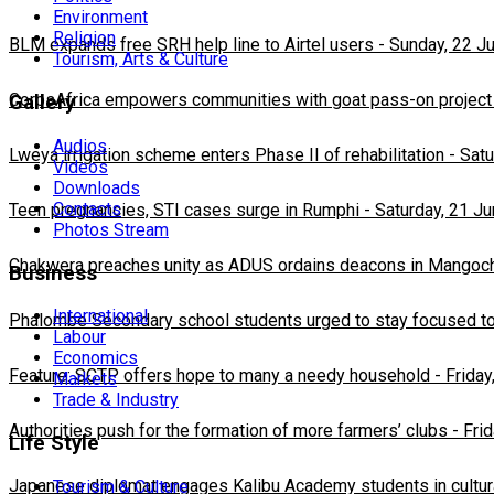
Environment
Religion
BLM expands free SRH help line to Airtel users
-
Sunday, 22 J
Tourism, Arts & Culture
CorpsAfrica empowers communities with goat pass-on project
Gallery
Audios
Lweya irrigation scheme enters Phase II of rehabilitation
-
Satu
Videos
Downloads
Contacts
Teen pregnancies, STI cases surge in Rumphi
-
Saturday, 21 J
Photos Stream
Chakwera preaches unity as ADUS ordains deacons in Mangoc
Business
International
Phalombe Secondary school students urged to stay focused to
Labour
Economics
Feature: SCTP offers hope to many a needy household
-
Friday
Markets
Trade & Industry
Authorities push for the formation of more farmers’ clubs
-
Fri
Life Style
Japanese diplomat engages Kalibu Academy students in cultur
Tourism & Culture