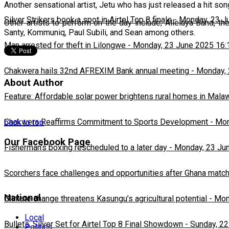
Another sensational artist, Jetu who has just released a hit s
Silver Strikers book a spot in Airtel Top 8 finals
-
Monday, 23 J
Other artists to perform on the day include; Alleluya Band, 
Santy, Kommuniq, Paul Subili, and Sean among others.
Man arrested for theft in Lilongwe
-
Monday, 23 June 2025 16:
Chakwera hails 32nd AFREXIM Bank annual meeting
-
Monday, 
About Author
Feature: Affordable solar power brightens rural homes in Mala
Chakwera Reaffirms Commitment to Sports Development
-
Mon
back to top
Our Facebook Page
Fisherman's boxing rescheduled to a later day
-
Monday, 23 Ju
Scorchers face challenges and opportunities after Ghana matc
National
Climate change threatens Kasungu’s agricultural potential
-
Mon
Local
Bullets, Silver Set for Airtel Top 8 Final Showdown
-
Sunday, 22
Politics