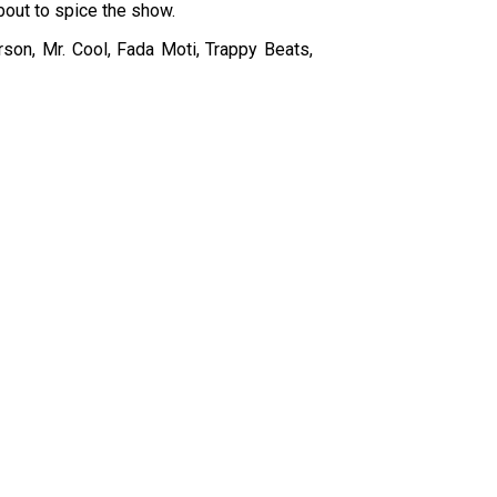
bout to spice the show.
son, Mr. Cool, Fada Moti, Trappy Beats,