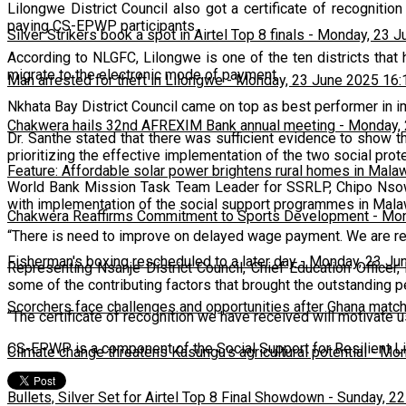
Lilongwe District Council also got a certificate of recognitio
paying CS-EPWP participants.
Silver Strikers book a spot in Airtel Top 8 finals
-
Monday, 23 J
According to NLGFC, Lilongwe is one of the ten districts tha
migrate to the electronic mode of payment.
Man arrested for theft in Lilongwe
-
Monday, 23 June 2025 16:
Nkhata Bay District Council came on top as best performer in
Chakwera hails 32nd AFREXIM Bank annual meeting
-
Monday, 
Dr. Santhe stated that there was sufficient evidence to show t
prioritizing the effective implementation of the two social pro
Feature: Affordable solar power brightens rural homes in Mala
World Bank Mission Task Team Leader for SSRLP, Chipo Nsowo
with implementation of the social support programmes in Mala
Chakwera Reaffirms Commitment to Sports Development
-
Mon
“There is need to improve on delayed wage payment. We are r
Fisherman's boxing rescheduled to a later day
-
Monday, 23 Ju
Representing Nsanje District Council, Chief Education Office
some of the contributing factors that brought the outstanding 
Scorchers face challenges and opportunities after Ghana matc
“The certificate of recognition we have received will motivate u
CS-EPWP is a component of the Social Support for Resilient Liv
Climate change threatens Kasungu’s agricultural potential
-
Mon
Bullets, Silver Set for Airtel Top 8 Final Showdown
-
Sunday, 22