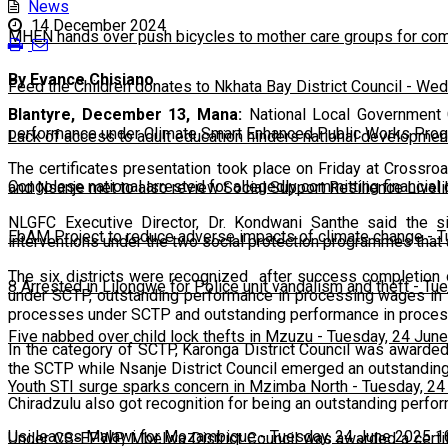
News
14 December 2024
MHEN hands over push bicycles to mother care groups for com
By Evance Chisiano
Feed the Children donates to Nkhata Bay District Council
-
Wedn
Blantyre, December 13, Mana:
National Local Government C
performance under Climate Smart Enhanced Public Works Pro
Lack of access to adult education hinders national developmen
The certificates presentation took place on Friday at Crossro
Congolese national arrested for allegedly committing financial
and Nsanje met to also review Social Support Resilience Livelih
NLGFC Executive Director, Dr. Kondwani Santhe said the si
EbAM Project to reduce adverse impacts of climate change
-
T
interventions under the two social protection programmes that 
The six districts were recognized after success completion 
8 Arrested in Lilongwe for Police unit vandalism and theft
-
Tue
under SCTP, outstanding performance in processing wages i
processes under SCTP and outstanding performance in proces
Five nabbed over child lock thefts in Mzuzu
-
Tuesday, 24 June
In the category of SCTP, Karonga District Council was awarde
the SCTP while Nsanje District Council emerged an outstanding
Youth STI surge sparks concern in Mzimba North
-
Tuesday, 24
Chiradzulu also got recognition for being an outstanding perfor
Usi leaves Malawi for Mozambique
-
Tuesday, 24 June 2025 1
Under CS-EPWP, Mbelwa District Council was awarded a certifi