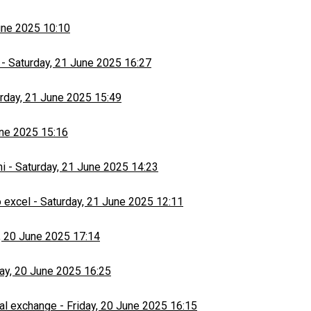
une 2025 10:10
-
Saturday, 21 June 2025 16:27
rday, 21 June 2025 15:49
une 2025 15:16
hi
-
Saturday, 21 June 2025 14:23
 excel
-
Saturday, 21 June 2025 12:11
, 20 June 2025 17:14
day, 20 June 2025 16:25
al exchange
-
Friday, 20 June 2025 16:15