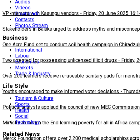
Audios
Videos
VP interacts with Kasungu vendors
-
Friday, 20 June 2025 16:1
Downloads
Contacts
Photos Stream
Stakeholders in Balaka urged to address myths and misconcepti
Business
One Acre Fund set to conduct soil health campaign in Chiradzul
International
Labour
Two arrested for possessing unlicensed illicit drugs
-
Friday, 
Economics
Markets
Trade & Industry
Over 200 learners receive re-useable sanitary pads for menstr
Life Style
Youths encouraged to make informed voter decisions
-
Thursda
Tourism & Culture
Sports
Political analysts applaud the council of new MEC Commission
Health
Social
Technology
Ministry to launch the End learning poverty for all in Africa cam
Related News
Merck Foundation offers over 2,200 medical scholarships acro