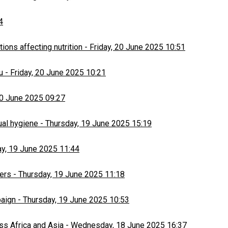
4
ons affecting nutrition
-
Friday, 20 June 2025 10:51
u
-
Friday, 20 June 2025 10:21
20 June 2025 09:27
ual hygiene
-
Thursday, 19 June 2025 15:19
y, 19 June 2025 11:44
ers
-
Thursday, 19 June 2025 11:18
paign
-
Thursday, 19 June 2025 10:53
ss Africa and Asia
-
Wednesday, 18 June 2025 16:37