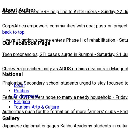
About Author
BLM expands free SRH help line to Airtel users
-
Sunday, 22 J
CorpsAfrica empowers communities with goat pass-on project
back to top
Lweya irrigation scheme enters Phase II of rehabilitation
-
Satu
Our Facebook Page
Teen pregnancies, STI cases surge in Rumphi
-
Saturday, 21 J
Chakwera preaches unity as ADUS ordains deacons in Mangoc
National
Phalombe Secondary school students urged to stay focused to
Local
Politics
Environment
Feature: SCTP offers hope to many a needy household
-
Friday
Religion
Tourism, Arts & Culture
Authorities push for the formation of more farmers’ clubs
-
Fri
Gallery
Japanese diplomat engages Kalibu Academy students in cultur