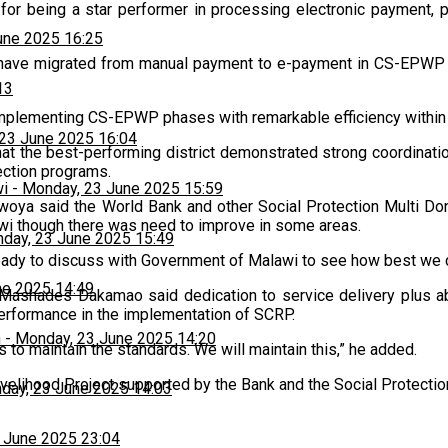
n for being a star performer in processing electronic payment, p
une 2025 16:25
t have migrated from manual payment to e-payment in CS-EPWP wh
13
 implementing CS-EPWP phases with remarkable efficiency within
23 June 2025 16:04
hat the best-performing district demonstrated strong coordinati
tection programs.
wi
-
Monday, 23 June 2025 15:59
ya said the World Bank and other Social Protection Multi Do
wi though there was need to improve in some areas.
day, 23 June 2025 15:49
eady to discuss with Government of Malawi to see how best we
ne 2025 14:49
r, Mashades Dakamao said dedication to service delivery plus 
performance in the implementation of SCRP.
h
-
Monday, 23 June 2025 14:20
s to maintain the standards. We will maintain this,” he added.
elihood Project supported by the Bank and the Social Protection
day, 23 June 2025 14:03
 June 2025 23:04