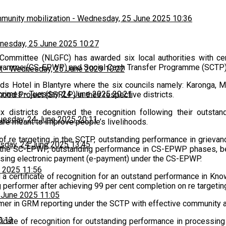
munity mobilization
-
Wednesday, 25 June 2025 10:36
esday, 25 June 2025 10:27
ommittee (NLGFC) has awarded six local authorities with certi
gramme (CS-EPWP) and Social Cash Transfer Programme (SCTP)
t
-
Wednesday, 25 June 2025 10:22
ads Hotel in Blantyre where the six councils namely: Karonga, 
 crimes
-
Tuesday, 24 June 2025 20:21
ood Project (SSRLP) in their respective districts.
x districts deserved the recognition following their outsta
uesday, 24 June 2025 20:11
are meant to improve people’s livelihoods.
of re targeting in the SCTP, outstanding performance in grie
sday, 24 June 2025 13:45
n the SC-EPWP, outstanding performance in CS-EPWP phases, b
sing electronic payment (e-payment) under the CS-EPWP.
 2025 11:56
d a certificate of recognition for an outstand performance in 
 performer after achieving 99 per cent completion on re targeti
 June 2025 11:05
mer in GRM reporting under the SCTP with effective community and
0:13
cate of recognition for outstanding performance in processing