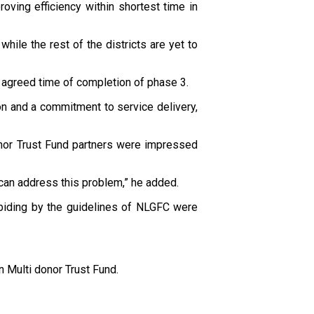
roving efficiency within shortest time in
ile the rest of the districts are yet to
 agreed time of completion of phase 3.
on and a commitment to service delivery,
nor Trust Fund partners were impressed
 can address this problem,” he added.
abiding by the guidelines of NLGFC were
 Multi donor Trust Fund.