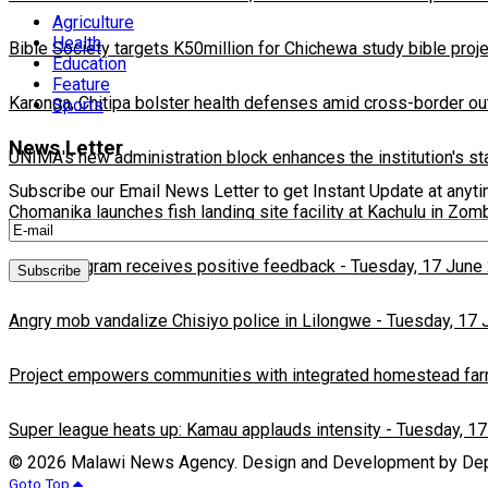
Agriculture
Health
Bible Society targets K50million for Chichewa study bible proj
Education
Feature
Karonga, Chitipa bolster health defenses amid cross-border ou
Sports
News Letter
UNIMA's new administration block enhances the institution's st
Subscribe our Email News Letter to get Instant Update at anyt
Chomanika launches fish landing site facility at Kachulu in Zom
BEFIT program receives positive feedback
-
Tuesday, 17 June
Angry mob vandalize Chisiyo police in Lilongwe
-
Tuesday, 17 
Project empowers communities with integrated homestead fa
Super league heats up: Kamau applauds intensity
-
Tuesday, 17
© 2026 Malawi News Agency. Design and Development by Depa
Goto Top