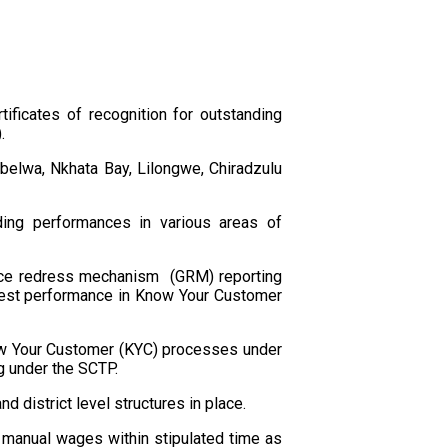
ficates of recognition for outstanding
.
Mbelwa, Nkhata Bay, Lilongwe, Chiradzulu
nding performances in various areas of
vance redress mechanism (GRM) reporting
est performance in Know Your Customer
Know Your Customer (KYC) processes under
ng under the SCTP.
 district level structures in place.
 manual wages within stipulated time as