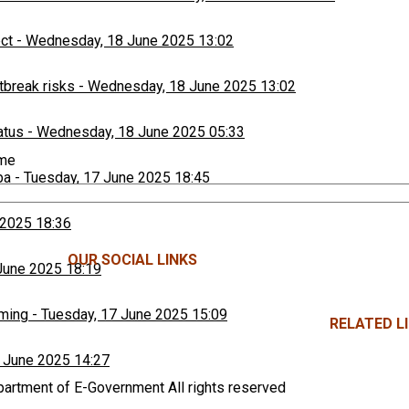
ect
-
Wednesday, 18 June 2025 13:02
tbreak risks
-
Wednesday, 18 June 2025 13:02
atus
-
Wednesday, 18 June 2025 05:33
ime
ba
-
Tuesday, 17 June 2025 18:45
 2025 18:36
OUR SOCIAL LINKS
June 2025 18:19
rming
-
Tuesday, 17 June 2025 15:09
RELATED LI
 June 2025 14:27
rtment of E-Government All rights reserved