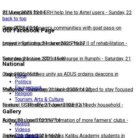
22 June 2025 23:04
BLM expands free SRH help line to Airtel users
-
Sunday, 22
back to top
June 2025 10:10
CorpsAfrica empowers communities with goat pass-on
Our Facebook Page
project
Lweya irrigation scheme enters Phase II of rehabilitation
-
Saturday, 21 June 2025 16:27
-
Saturday, 21 June 2025 15:49
Teen pregnancies, STI cases surge in Rumphi
-
Saturday, 21
National
June 2025 15:16
Chakwera preaches unity as ADUS ordains deacons in
Local
Politics
Environment
Mangochi
Phalombe Secondary school students urged to stay focused
-
Saturday, 21 June 2025 14:23
Religion
Tourism, Arts & Culture
to excel
Feature: SCTP offers hope to many a needy household
-
Saturday, 21 June 2025 12:11
-
Gallery
Friday, 20 June 2025 17:14
Authorities push for the formation of more farmers’ clubs
-
Audios
Videos
Downloads
Friday, 20 June 2025 16:25
Japanese diplomat engages Kalibu Academy students in