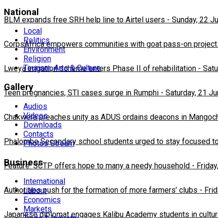
National
BLM expands free SRH help line to Airtel users
-
Sunday, 22 J
Local
Politics
CorpsAfrica empowers communities with goat pass-on project
Environment
Religion
Tourism, Arts & Culture
Lweya irrigation scheme enters Phase II of rehabilitation
-
Satu
Gallery
Teen pregnancies, STI cases surge in Rumphi
-
Saturday, 21 J
Audios
Videos
Chakwera preaches unity as ADUS ordains deacons in Mangoc
Downloads
Contacts
Phalombe Secondary school students urged to stay focused to
Photos Stream
Business
Feature: SCTP offers hope to many a needy household
-
Friday
International
Authorities push for the formation of more farmers’ clubs
-
Fri
Labour
Economics
Markets
Japanese diplomat engages Kalibu Academy students in cultur