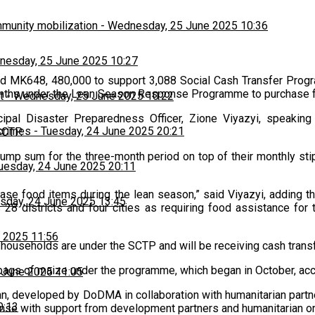
munity mobilization
-
Wednesday, 25 June 2025 10:36
esday, 25 June 2025 10:27
d MK648, 480,000 to support 3,088 Social Cash Transfer Prog
months under the Lean Season Response Programme to purchase 
t
-
Wednesday, 25 June 2025 10:22
al Disaster Preparedness Officer, Zione Viyazyi, speaking 
 crimes
-
Tuesday, 24 June 2025 20:21
SCTP.
 lump sum for the three-month period on top of their monthly sti
uesday, 24 June 2025 20:11
se food items during the lean season,” said Viyazyi, adding t
sday, 24 June 2025 13:45
28 districts and four cities as requiring food assistance for
 2025 11:56
households are under the SCTP and will be receiving cash trans
 bags of maize under the programme, which began in October, a
 June 2025 11:05
n, developed by DoDMA in collaboration with humanitarian partne
0:13
nse with support from development partners and humanitarian or