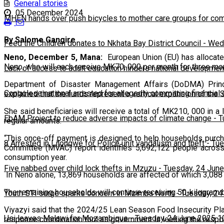
General stories
05 December 2024
MHEN hands over push bicycles to mother care groups for com
By Salome Gangire
Feed the Children donates to Nkhata Bay District Council
-
Wedn
Neno, December 5, Mana:
European Union (EU) has allocate
Neno, who will each receive MK70, 000 per month for three 
Lack of access to adult education hinders national developmen
Department of Disaster Management Affairs (DoDMA) Princip
Congolese national arrested for allegedly committing financial
explained that the funds represent a vertical expansion of the 
She said beneficiaries will receive a total of MK210, 000 in a
EbAM Project to reduce adverse impacts of climate change
-
T
regular amounts.
“This once-off payment is designed to help households purcha
8 Arrested in Lilongwe for Police unit vandalism and theft
-
Tue
Committee (MVAC) report identifies 5,692,122 people across 
consumption year.
Five nabbed over child lock thefts in Mzuzu
-
Tuesday, 24 June
In Neno alone, 13,869 households are affected of which 3,088 
The remaining households will continue receiving 50-kilogram
Youth STI surge sparks concern in Mzimba North
-
Tuesday, 24
Viyazyi said that the 2024/25 Lean Season Food Insecurity Pla
Usi leaves Malawi for Mozambique
-
Tuesday, 24 June 2025 1
response coordination tool as government is leading the respo