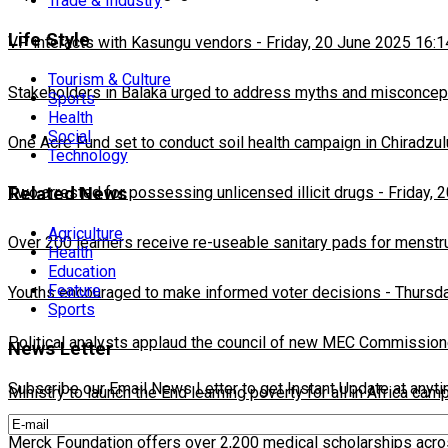
Trade & Industry
Life Style
VP interacts with Kasungu vendors
-
Friday, 20 June 2025 16:1
Tourism & Culture
Stakeholders in Balaka urged to address myths and misconcepti
Sports
Health
Social
One Acre Fund set to conduct soil health campaign in Chiradzul
Technology
Two arrested for possessing unlicensed illicit drugs
-
Friday, 
Related News
Agriculture
Over 200 learners receive re-useable sanitary pads for menstr
Health
Education
Feature
Youths encouraged to make informed voter decisions
-
Thursda
Sports
Political analysts applaud the council of new MEC Commission
News Letter
Subscribe our Email News Letter to get Instant Update at anyt
Ministry to launch the End learning poverty for all in Africa cam
Merck Foundation offers over 2,200 medical scholarships acro