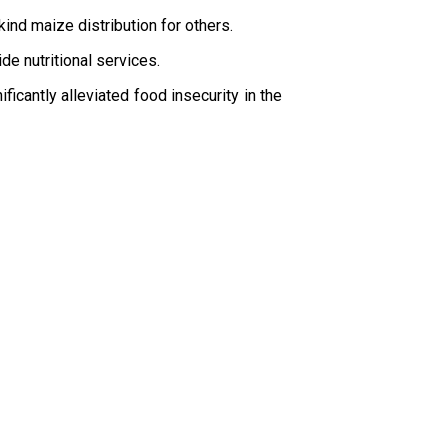
ind maize distribution for others.
de nutritional services.
icantly alleviated food insecurity in the