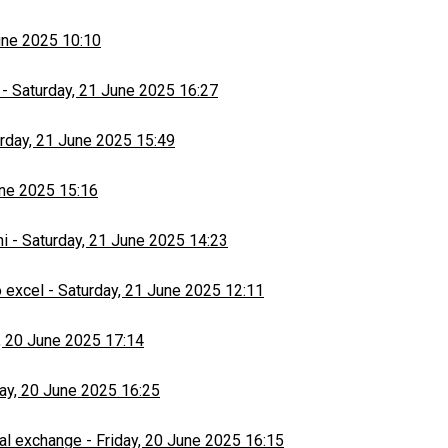
une 2025 10:10
-
Saturday, 21 June 2025 16:27
rday, 21 June 2025 15:49
une 2025 15:16
hi
-
Saturday, 21 June 2025 14:23
 excel
-
Saturday, 21 June 2025 12:11
, 20 June 2025 17:14
day, 20 June 2025 16:25
al exchange
-
Friday, 20 June 2025 16:15