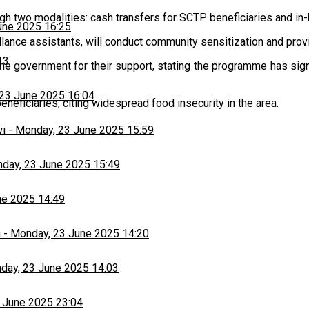
h two modalities: cash transfers for SCTP beneficiaries and in-k
une 2025 16:25
illance assistants, will conduct community sensitization and provi
13
the government for their support, stating the programme has signif
23 June 2025 16:04
eficiaries, citing widespread food insecurity in the area.
wi
-
Monday, 23 June 2025 15:59
day, 23 June 2025 15:49
ne 2025 14:49
h
-
Monday, 23 June 2025 14:20
day, 23 June 2025 14:03
 June 2025 23:04