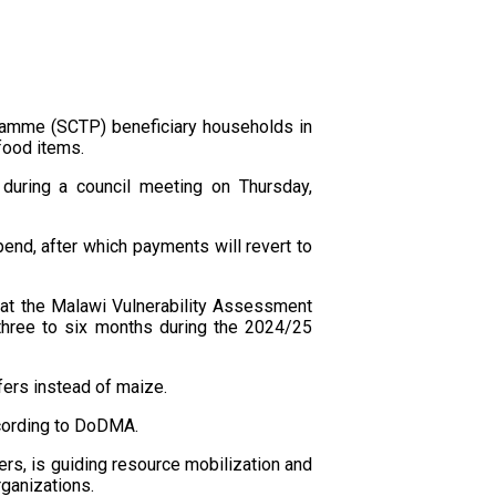
ramme (SCTP) beneficiary households in
food items.
during a council meeting on Thursday,
pend, after which payments will revert to
hat the Malawi Vulnerability Assessment
 three to six months during the 2024/25
fers instead of maize.
ccording to DoDMA.
rs, is guiding resource mobilization and
ganizations.