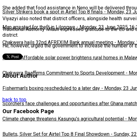
She added that food assistance in Neno will be delivered throug
Silver Strikers book a spot in Airtel Top 8 finals
-
Monday, 23 J
Viyazyi also noted that district officers, alongside health surve
Man arrested for theft in Lilongwe
-
Monday, 23 June 2025 16:
Traditional Authority Mlauli expressed gratitude to the EU and 
district.
Chakwera hails 32nd AFREXIM Bank annual meeting
-
Monday, 
He, however, urged the government to increase the number of ben
Feature: Affordable solar power brightens rural homes in Mala
Chakwera Reaffirms Commitment to Sports Development
-
Mon
About Author
Fisherman's boxing rescheduled to a later day
-
Monday, 23 Ju
back to top
Scorchers face challenges and opportunities after Ghana matc
Our Facebook Page
Climate change threatens Kasungu’s agricultural potential
-
Mon
Bullets, Silver Set for Airtel Top 8 Final Showdown
-
Sunday, 22