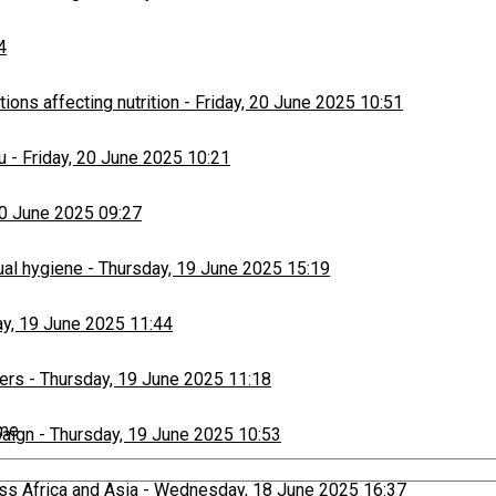
4
ons affecting nutrition
-
Friday, 20 June 2025 10:51
u
-
Friday, 20 June 2025 10:21
20 June 2025 09:27
ual hygiene
-
Thursday, 19 June 2025 15:19
y, 19 June 2025 11:44
ers
-
Thursday, 19 June 2025 11:18
ime
paign
-
Thursday, 19 June 2025 10:53
ss Africa and Asia
-
Wednesday, 18 June 2025 16:37