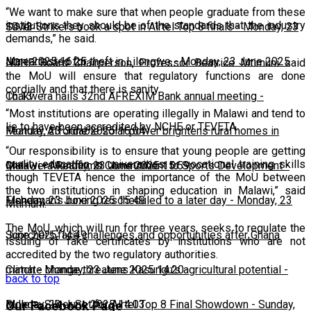
“We want to make sure that when people graduate from these
institutions they should be of the standards that the industry
10:13
Silver Strikers book a spot in Airtel Top 8 finals
-
Monday, 23
demands,” he said.
June 2025 16:25
Man arrested for theft in Lilongwe
-
Monday, 23 June 2025
NCHE Board Chairperson, Professor Beatrice Mtimuni said
the MoU will ensure that regulatory functions are done
cordially and that there is sanity.
16:13
Chakwera hails 32nd AFREXIM Bank annual meeting
-
“Most institutions are operating illegally in Malawi and tend to
lie to have been accredited by NCHE or TEVETA.
Monday, 23 June 2025 16:04
Feature: Affordable solar power brightens rural homes in
“Our responsibility is to ensure that young people are getting
quality education in universities or vocational training skills
Malawi
Chakwera Reaffirms Commitment to Sports Development
-
Monday, 23 June 2025 15:59
-
though TEVETA hence the importance of the MoU between
the two institutions in shaping education in Malawi,” said
Monday, 23 June 2025 15:49
Fisherman's boxing rescheduled to a later day
-
Monday, 23
Mtimuni.
The MoU, which will run for three years, seeks to regulate the
June 2025 14:49
Scorchers face challenges and opportunities after Ghana
issuing of fake certificates by institutions who are not
accredited by the two regulatory authorities.
match
Climate change threatens Kasungu’s agricultural potential
-
Monday, 23 June 2025 14:20
-
back to top
Monday, 23 June 2025 14:03
Bullets, Silver Set for Airtel Top 8 Final Showdown
-
Sunday,
Our Facebook Page