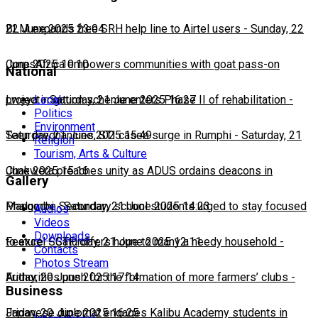
22 June 2025 23:04
BLM expands free SRH help line to Airtel users
-
Sunday, 22
June 2025 10:10
CorpsAfrica empowers communities with goat pass-on
National
Local
project
Lweya irrigation scheme enters Phase II of rehabilitation
-
Saturday, 21 June 2025 16:27
-
Politics
Environment
Saturday, 21 June 2025 15:49
Teen pregnancies, STI cases surge in Rumphi
-
Saturday, 21
Religion
Tourism, Arts & Culture
June 2025 15:16
Chakwera preaches unity as ADUS ordains deacons in
Gallery
Mangochi
Phalombe Secondary school students urged to stay focused
-
Saturday, 21 June 2025 14:23
Audios
Videos
Downloads
to excel
Feature: SCTP offers hope to many a needy household
-
Saturday, 21 June 2025 12:11
-
Contacts
Photos Stream
Friday, 20 June 2025 17:14
Authorities push for the formation of more farmers’ clubs
-
Business
Friday, 20 June 2025 16:25
Japanese diplomat engages Kalibu Academy students in