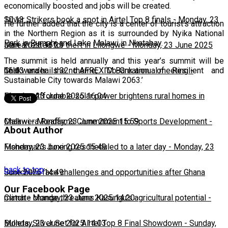
economically boosted and jobs will be created.
10:13
Silver Strikers book a spot in Airtel Top 8 finals
-
Monday, 23
He further added that the city is a center of tourist’s attraction
in the Northern Region as it is surrounded by Nyika National
Park in Rumphi and Lake Malawi in Nkatabay.
June 2025 16:25
Man arrested for theft in Lilongwe
-
Monday, 23 June 2025
The summit is held annually and this year’s summit will be
16:13
Chakwera hails 32nd AFREXIM Bank annual meeting
-
held under the theme; ‘Co-Creation of Resilient and
Sustainable City towards Malawi 2063.’
Monday, 23 June 2025 16:04
Feature: Affordable solar power brightens rural homes in
Malawi
Chakwera Reaffirms Commitment to Sports Development
-
Monday, 23 June 2025 15:59
-
About Author
Monday, 23 June 2025 15:49
Fisherman's boxing rescheduled to a later day
-
Monday, 23
back to top
June 2025 14:49
Scorchers face challenges and opportunities after Ghana
Our Facebook Page
match
Climate change threatens Kasungu’s agricultural potential
-
Monday, 23 June 2025 14:20
-
Monday, 23 June 2025 14:03
Bullets, Silver Set for Airtel Top 8 Final Showdown
-
Sunday,