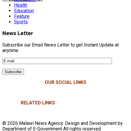
Health
Education
Feature
Sports
News Letter
Subscribe our Email News Letter to get Instant Update at
anytime
OUR SOCIAL LINKS
RELATED LINKS
© 2026 Malawi News Agency. Design and Development by
Department of E-Government All rights reserved