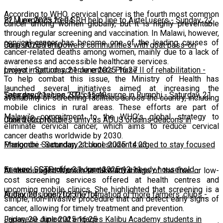
According to WHO, cervical cancer is the fourth most common
22 June 2025 23:04
BLM expands free SRH help line to Airtel users
-
Sunday, 22
cancer among women globally, but it is highly preventable
through regular screening and vaccination. In Malawi, however,
cervical cancer has become one of the leading causes of
June 2025 10:10
CorpsAfrica empowers communities with goat pass-on
cancer-related deaths among women, mainly due to a lack of
awareness and accessible healthcare services.
project
Lweya irrigation scheme enters Phase II of rehabilitation
-
Saturday, 21 June 2025 16:27
-
To help combat this issue, the Ministry of Health has
launched several initiatives aimed at increasing the
Saturday, 21 June 2025 15:49
Teen pregnancies, STI cases surge in Rumphi
-
Saturday, 21
availability of screening facilities across the country, including
mobile clinics in rural areas. These efforts are part of
Malawi’s commitment to the WHO’s global strategy to
June 2025 15:16
Chakwera preaches unity as ADUS ordains deacons in
eliminate cervical cancer, which aims to reduce cervical
cancer deaths worldwide by 2030.
Mangochi
Phalombe Secondary school students urged to stay focused
-
Saturday, 21 June 2025 14:23
to excel
Feature: SCTP offers hope to many a needy household
-
Saturday, 21 June 2025 12:11
-
Ali encouraged women to take advantage of the free or low-
cost screening services offered at health centres and
upcoming mobile clinics. She highlighted that screening is a
Friday, 20 June 2025 17:14
Authorities push for the formation of more farmers’ clubs
-
simple, non-invasive procedure that can detect early signs of
cancer, allowing for timely treatment and prevention.
Friday, 20 June 2025 16:25
Japanese diplomat engages Kalibu Academy students in