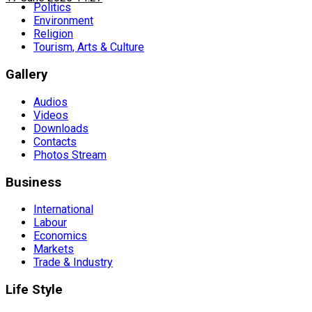
Politics
Environment
Religion
Tourism, Arts & Culture
Gallery
Audios
Videos
Downloads
Contacts
Photos Stream
Business
International
Labour
Economics
Markets
Trade & Industry
Life Style