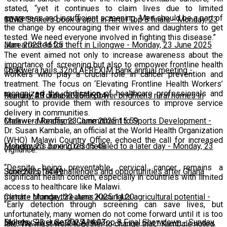
stated, “yet it continues to claim lives due to limited
awareness and insufficient screening. Men should be a part of
10:13
Silver Strikers book a spot in Airtel Top 8 finals
-
Monday, 23
the change by encouraging their wives and daughters to get
tested. We need everyone involved in fighting this disease.”
June 2025 16:25
Man arrested for theft in Lilongwe
-
Monday, 23 June 2025
The event aimed not only to increase awareness about the
importance of screening but also to empower frontline health
16:13
Chakwera hails 32nd AFREXIM Bank annual meeting
-
workers who play a crucial role in cancer prevention and
treatment. The focus on ‘Elevating Frontline Health Workers’
recognized the dedication of healthcare professionals and
Monday, 23 June 2025 16:04
Feature: Affordable solar power brightens rural homes in
sought to provide them with resources to improve service
delivery in communities.
Malawi
Chakwera Reaffirms Commitment to Sports Development
-
Monday, 23 June 2025 15:59
-
Dr. Susan Kambale, an official at the World Health Organization
(WHO) Malawi Country Office, echoed the call for increased
Monday, 23 June 2025 15:49
Fisherman's boxing rescheduled to a later day
-
Monday, 23
vigilance.
“Despite being preventable, cervical cancer remains a
June 2025 14:49
Scorchers face challenges and opportunities after Ghana
significant health concern, especially in countries with limited
access to healthcare like Malawi.
match
Climate change threatens Kasungu’s agricultural potential
-
Monday, 23 June 2025 14:20
-
“Early detection through screening can save lives, but
unfortunately, many women do not come forward until it is too
Monday, 23 June 2025 14:03
Bullets, Silver Set for Airtel Top 8 Final Showdown
-
Sunday,
late. We must work together to change that,” Kambale noted.