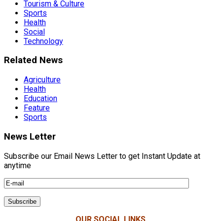
Tourism & Culture
Sports
Health
Social
Technology
Related News
Agriculture
Health
Education
Feature
Sports
News Letter
Subscribe our Email News Letter to get Instant Update at
anytime
OUR SOCIAL LINKS