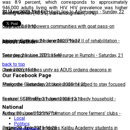
was 8.9 percent, which corresponds to approximately
946,000 adults living with HIV. HIV prevalence was higher
22 June 2025 23:04
BLM expands free SRH help line to Airtel users
-
Sunday, 22
among women (10.5%) than among men (7.1%).
June 2025 10:10
CorpsAfrica empowers communities with goat pass-on
project
Lweya irrigation scheme enters Phase II of rehabilitation
-
Saturday, 21 June 2025 16:27
-
About Author
Saturday, 21 June 2025 15:49
Teen pregnancies, STI cases surge in Rumphi
-
Saturday, 21
back to top
June 2025 15:16
Chakwera preaches unity as ADUS ordains deacons in
Our Facebook Page
Mangochi
Phalombe Secondary school students urged to stay focused
-
Saturday, 21 June 2025 14:23
to excel
Feature: SCTP offers hope to many a needy household
-
Saturday, 21 June 2025 12:11
-
National
Friday, 20 June 2025 17:14
Authorities push for the formation of more farmers’ clubs
-
Local
Politics
Friday, 20 June 2025 16:25
Japanese diplomat engages Kalibu Academy students in
Environment