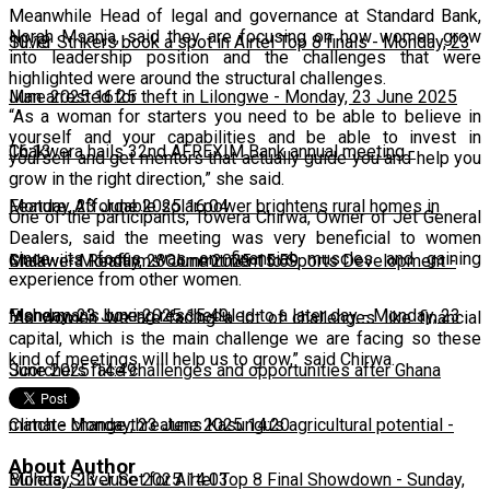
Meanwhile Head of legal and governance at Standard Bank,
Norah Msanja, said they are focusing on how women grow
10:13
Silver Strikers book a spot in Airtel Top 8 finals
-
Monday, 23
into leadership position and the challenges that were
highlighted were around the structural challenges.
June 2025 16:25
Man arrested for theft in Lilongwe
-
Monday, 23 June 2025
“As a woman for starters you need to be able to believe in
yourself and your capabilities and be able to invest in
16:13
Chakwera hails 32nd AFREXIM Bank annual meeting
-
yourself and get mentors that actually guide you and help you
grow in the right direction,” she said.
Monday, 23 June 2025 16:04
Feature: Affordable solar power brightens rural homes in
One of the participants, Towera Chirwa, Owner of Jet General
Dealers, said the meeting was very beneficial to women
since its focus was on financial muscles and gaining
Malawi
Chakwera Reaffirms Commitment to Sports Development
-
Monday, 23 June 2025 15:59
-
experience from other women.
Monday, 23 June 2025 15:49
Fisherman's boxing rescheduled to a later day
-
Monday, 23
“As women we are facing a lot of challenges like financial
capital, which is the main challenge we are facing so these
kind of meetings will help us to grow,” said Chirwa.
June 2025 14:49
Scorchers face challenges and opportunities after Ghana
match
Climate change threatens Kasungu’s agricultural potential
-
Monday, 23 June 2025 14:20
-
About Author
Monday, 23 June 2025 14:03
Bullets, Silver Set for Airtel Top 8 Final Showdown
-
Sunday,