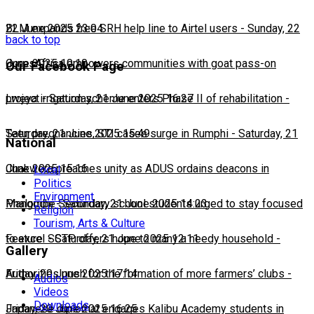
22 June 2025 23:04
BLM expands free SRH help line to Airtel users
-
Sunday, 22
back to top
June 2025 10:10
CorpsAfrica empowers communities with goat pass-on
Our Facebook Page
project
Lweya irrigation scheme enters Phase II of rehabilitation
-
Saturday, 21 June 2025 16:27
-
Saturday, 21 June 2025 15:49
Teen pregnancies, STI cases surge in Rumphi
-
Saturday, 21
National
June 2025 15:16
Chakwera preaches unity as ADUS ordains deacons in
Local
Politics
Environment
Mangochi
Phalombe Secondary school students urged to stay focused
-
Saturday, 21 June 2025 14:23
Religion
Tourism, Arts & Culture
to excel
Feature: SCTP offers hope to many a needy household
-
Saturday, 21 June 2025 12:11
-
Gallery
Friday, 20 June 2025 17:14
Authorities push for the formation of more farmers’ clubs
-
Audios
Videos
Downloads
Friday, 20 June 2025 16:25
Japanese diplomat engages Kalibu Academy students in