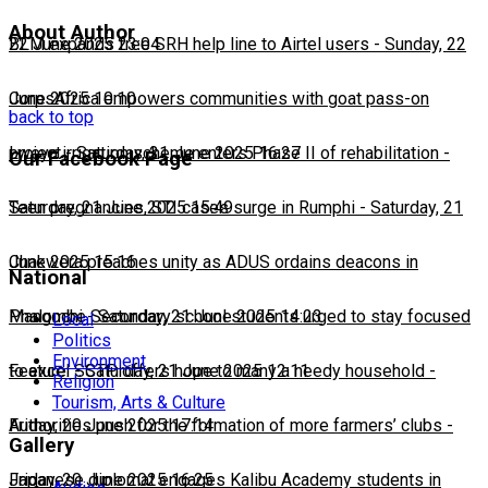
About Author
22 June 2025 23:04
BLM expands free SRH help line to Airtel users
-
Sunday, 22
June 2025 10:10
CorpsAfrica empowers communities with goat pass-on
back to top
project
Lweya irrigation scheme enters Phase II of rehabilitation
-
Saturday, 21 June 2025 16:27
-
Our Facebook Page
Saturday, 21 June 2025 15:49
Teen pregnancies, STI cases surge in Rumphi
-
Saturday, 21
June 2025 15:16
Chakwera preaches unity as ADUS ordains deacons in
National
Mangochi
Phalombe Secondary school students urged to stay focused
-
Saturday, 21 June 2025 14:23
Local
Politics
Environment
to excel
Feature: SCTP offers hope to many a needy household
-
Saturday, 21 June 2025 12:11
-
Religion
Tourism, Arts & Culture
Friday, 20 June 2025 17:14
Authorities push for the formation of more farmers’ clubs
-
Gallery
Friday, 20 June 2025 16:25
Japanese diplomat engages Kalibu Academy students in