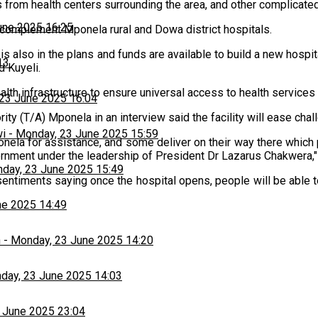
ts from health centers surrounding the area, and other complicate
une 2025 16:25
o complement Mponela rural and Dowa district hospitals.
t is also in the plans and funds are available to build a new hospita
13
d Kuyeli.
th infrastructure to ensure universal access to health services 
23 June 2025 16:04
ority (T/A) Mponela in an interview said the facility will ease c
wi
-
Monday, 23 June 2025 15:59
ela for assistance, and some deliver on their way there which pos
ernment under the leadership of President Dr Lazarus Chakwera,"
day, 23 June 2025 15:49
timents saying once the hospital opens, people will be able to g
ne 2025 14:49
h
-
Monday, 23 June 2025 14:20
day, 23 June 2025 14:03
 June 2025 23:04