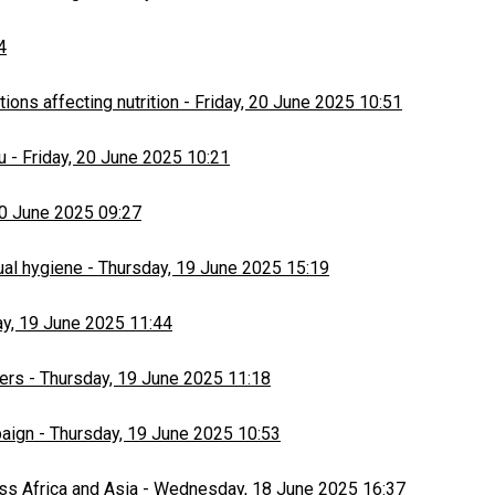
4
ons affecting nutrition
-
Friday, 20 June 2025 10:51
u
-
Friday, 20 June 2025 10:21
20 June 2025 09:27
ual hygiene
-
Thursday, 19 June 2025 15:19
y, 19 June 2025 11:44
ers
-
Thursday, 19 June 2025 11:18
paign
-
Thursday, 19 June 2025 10:53
ss Africa and Asia
-
Wednesday, 18 June 2025 16:37