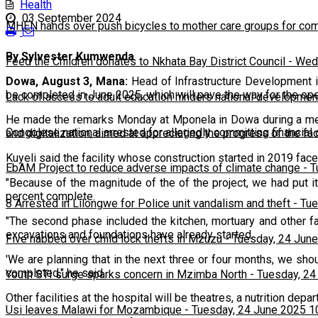
Health
03 September 2024
MHEN hands over push bicycles to mother care groups for com
By Sylvester Kumwenda
Feed the Children donates to Nkhata Bay District Council
-
Wedn
Dowa, August 3, Mana:
Head of Infrastructure Development i
be completed in June 2025, which will pave the way for the openi
Lack of access to adult education hinders national developmen
He made the remarks Monday at Mponela in Dowa during a media
Congolese national arrested for allegedly committing financial
and digitalization, aimed at appreciating the progress of the faci
Kuyeli said the facility whose construction started in 2019 fac
EbAM Project to reduce adverse impacts of climate change
-
T
"Because of the magnitude of the of the project, we had put i
percent complete.
8 Arrested in Lilongwe for Police unit vandalism and theft
-
Tue
"The second phase included the kitchen, mortuary and other fa
excavations and foundations have already started.
Five nabbed over child lock thefts in Mzuzu
-
Tuesday, 24 June
'We are planning that in the next three or four months, we sho
completed," he said.
Youth STI surge sparks concern in Mzimba North
-
Tuesday, 24
Other facilities at the hospital will be theatres, a nutrition de
Usi leaves Malawi for Mozambique
-
Tuesday, 24 June 2025 1