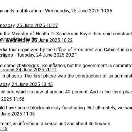
munity mobilization
-
Wednesday, 25 June 2025 10:36
esday, 25 June 2025 10:27
n the Ministry of Health Dr Sanderson Kuyeli has said construc
ng of the facility.
t
-
Wednesday, 25 June 2025 10:22
 tour organized by the Office of President and Cabinet in conj
 crimes
-
Tuesday, 24 June 2025 20:21
lity.
ed some challenges like inflation, but the government is committed
uesday, 24 June 2025 20:11
t in phases. The first phase was the construction of an admini
sday, 24 June 2025 13:45
cilities which is now at around 40 percent. And in the third ph
 2025 11:56
uld have some blocks already functioning. But ultimately, we wan
 June 2025 11:05
partment, an infectious disease unit and about 46 houses.
0:13