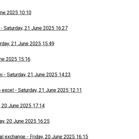
une 2025 10:10
-
Saturday, 21 June 2025 16:27
rday, 21 June 2025 15:49
une 2025 15:16
hi
-
Saturday, 21 June 2025 14:23
 excel
-
Saturday, 21 June 2025 12:11
, 20 June 2025 17:14
day, 20 June 2025 16:25
al exchange
-
Friday, 20 June 2025 16:15