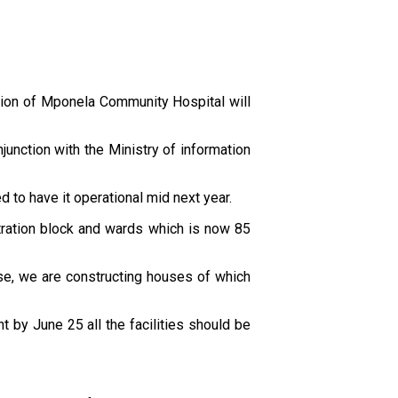
tion of Mponela Community Hospital will
unction with the Ministry of information
 to have it operational mid next year.
stration block and wards which is now 85
ase, we are constructing houses of which
t by June 25 all the facilities should be