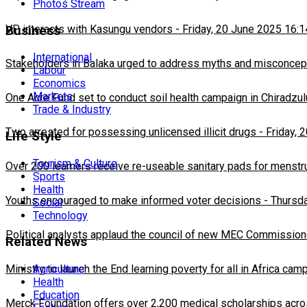
Photos Stream
VP interacts with Kasungu vendors
-
Friday, 20 June 2025 16:1
Business
International
Stakeholders in Balaka urged to address myths and misconcepti
Labour
Economics
Markets
One Acre Fund set to conduct soil health campaign in Chiradzul
Trade & Industry
Two arrested for possessing unlicensed illicit drugs
-
Friday, 
Life Style
Tourism & Culture
Over 200 learners receive re-useable sanitary pads for menstr
Sports
Health
Youths encouraged to make informed voter decisions
-
Thursda
Social
Technology
Political analysts applaud the council of new MEC Commission
Related News
Ministry to launch the End learning poverty for all in Africa cam
Agriculture
Health
Education
Merck Foundation offers over 2,200 medical scholarships acro