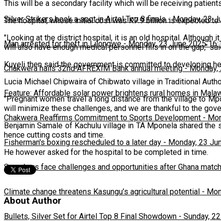
This will be a secondary facility which will be receiving patien
Silver Strikers book a spot in Airtel Top 8 finals
-
Monday, 23 J
The hospital, whose initial cost was K7.9 billion is expected t
"Looking at the district hospital, it is an old hospital. Although i
Man arrested for theft in Lilongwe
-
Monday, 23 June 2025 16:
will also have enough medical personnel fills in on the gap," sai
Kuyeli then said the government is committed to developing heal
Chakwera hails 32nd AFREXIM Bank annual meeting
-
Monday, 
Lucia Michael Chipwaira of Chibwato village in Traditional Auth
Feature: Affordable solar power brightens rural homes in Mala
"Pregnant women travel a long distance from the village to Mpon
will minimize these challenges, and we are thankful to the gov
Chakwera Reaffirms Commitment to Sports Development
-
Mon
Benjamin Samale of Kachulu village in TA Mponela shared the sen
hence cutting costs and time.
Fisherman's boxing rescheduled to a later day
-
Monday, 23 Ju
He however asked for the hospital to be completed in time.
Scorchers face challenges and opportunities after Ghana matc
Climate change threatens Kasungu’s agricultural potential
-
Mon
About Author
Bullets, Silver Set for Airtel Top 8 Final Showdown
-
Sunday, 22