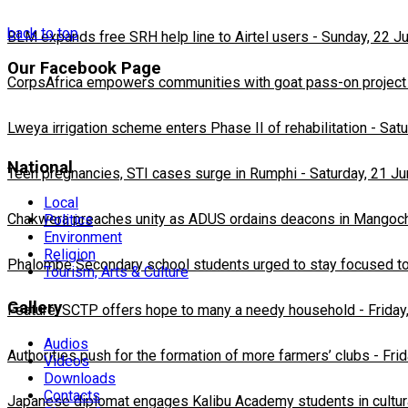
back to top
BLM expands free SRH help line to Airtel users
-
Sunday, 22 J
Our Facebook Page
CorpsAfrica empowers communities with goat pass-on project
Lweya irrigation scheme enters Phase II of rehabilitation
-
Satu
National
Teen pregnancies, STI cases surge in Rumphi
-
Saturday, 21 J
Local
Chakwera preaches unity as ADUS ordains deacons in Mangoc
Politics
Environment
Religion
Phalombe Secondary school students urged to stay focused to
Tourism, Arts & Culture
Gallery
Feature: SCTP offers hope to many a needy household
-
Friday
Audios
Authorities push for the formation of more farmers’ clubs
-
Fri
Videos
Downloads
Contacts
Japanese diplomat engages Kalibu Academy students in cultur