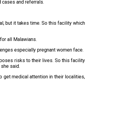
d cases and referrals.
l, but it takes time. So this facility which
for all Malawians.
hallenges especially pregnant women face.
es risks to their lives. So this facility
 she said.
et medical attention in their localities,