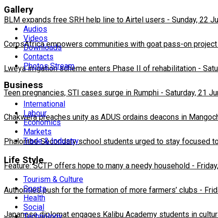
Gallery
BLM expands free SRH help line to Airtel users
-
Sunday, 22 J
Audios
Videos
CorpsAfrica empowers communities with goat pass-on project
Downloads
Contacts
Photos Stream
Lweya irrigation scheme enters Phase II of rehabilitation
-
Satu
Business
Teen pregnancies, STI cases surge in Rumphi
-
Saturday, 21 J
International
Labour
Chakwera preaches unity as ADUS ordains deacons in Mangoc
Economics
Markets
Trade & Industry
Phalombe Secondary school students urged to stay focused to
Life Style
Feature: SCTP offers hope to many a needy household
-
Friday
Tourism & Culture
Sports
Authorities push for the formation of more farmers’ clubs
-
Fri
Health
Social
Japanese diplomat engages Kalibu Academy students in cultur
Technology