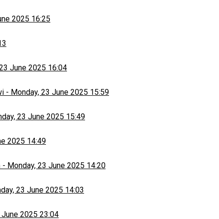
une 2025 16:25
13
23 June 2025 16:04
wi
-
Monday, 23 June 2025 15:59
day, 23 June 2025 15:49
ne 2025 14:49
h
-
Monday, 23 June 2025 14:20
day, 23 June 2025 14:03
 June 2025 23:04