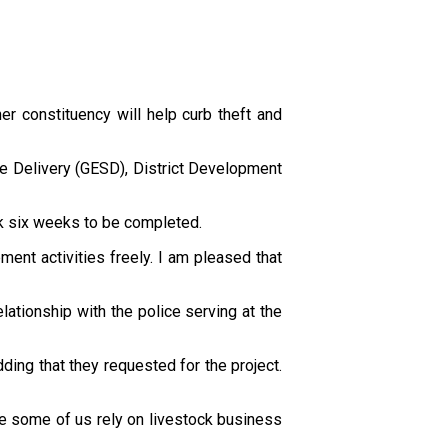
er constituency will help curb theft and
e Delivery (GESD), District Development
ok six weeks to be completed.
ent activities freely. I am pleased that
ationship with the police serving at the
ding that they requested for the project.
use some of us rely on livestock business