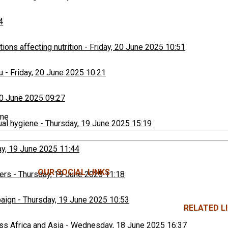
4
ons affecting nutrition
-
Friday, 20 June 2025 10:51
u
-
Friday, 20 June 2025 10:21
20 June 2025 09:27
ime
ual hygiene
-
Thursday, 19 June 2025 15:19
y, 19 June 2025 11:44
OUR SOCIAL LINKS
ers
-
Thursday, 19 June 2025 11:18
paign
-
Thursday, 19 June 2025 10:53
RELATED LI
ss Africa and Asia
-
Wednesday, 18 June 2025 16:37