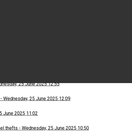
Wednesday, 25 June 2025 15:03
ns
-
Wednesday, 25 June 2025 13:13
nesday, 25 June 2025 12:55
-
Wednesday, 25 June 2025 12:09
5 June 2025 11:02
el thefts
-
Wednesday, 25 June 2025 10:50