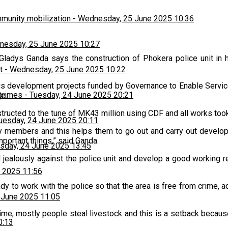
munity mobilization
-
Wednesday, 25 June 2025 10:36
esday, 25 June 2025 10:27
Gladys Ganda says the construction of Phokera police unit in h
t
-
Wednesday, 25 June 2025 10:22
us development projects funded by Governance to Enable Servic
 crimes
-
Tuesday, 24 June 2025 20:21
e.
structed to the tune of MK43 million using CDF and all works to
uesday, 24 June 2025 20:11
y members and this helps them to go out and carry out developm
mportant things,” said Ganda.
sday, 24 June 2025 13:45
alously against the police unit and develop a good working rel
 2025 11:56
to work with the police so that the area is free from crime, ad
 June 2025 11:05
 crime, mostly people steal livestock and this is a setback beca
0:13