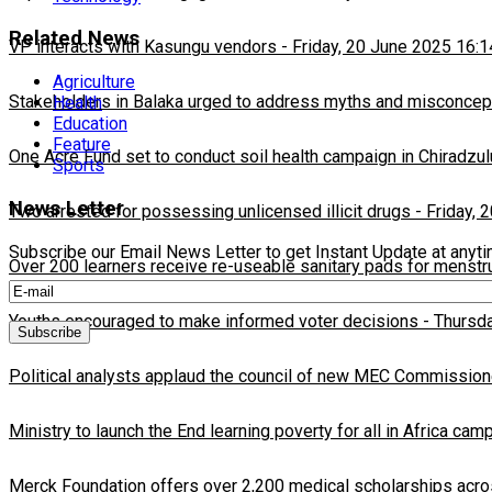
Related News
VP interacts with Kasungu vendors
-
Friday, 20 June 2025 16:1
Agriculture
Stakeholders in Balaka urged to address myths and misconcepti
Health
Education
Feature
One Acre Fund set to conduct soil health campaign in Chiradzul
Sports
News Letter
Two arrested for possessing unlicensed illicit drugs
-
Friday, 
Subscribe our Email News Letter to get Instant Update at anyt
Over 200 learners receive re-useable sanitary pads for menstr
Youths encouraged to make informed voter decisions
-
Thursda
Political analysts applaud the council of new MEC Commission
Ministry to launch the End learning poverty for all in Africa cam
Merck Foundation offers over 2,200 medical scholarships acro