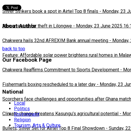
Silver Strikers book a spot in Airtel Top 8 finals
-
Monday, 23 J
About Author
Man arrested for theft in Lilongwe
-
Monday, 23 June 2025 16:
Chakwera hails 32nd AFREXIM Bank annual meeting
-
Monday, 
back to top
Feature: Affordable solar power brightens rural homes in Mala
Our Facebook Page
Chakwera Reaffirms Commitment to Sports Development
-
Mon
Fisherman's boxing rescheduled to a later day
-
Monday, 23 Ju
National
Scorchers face challenges and opportunities after Ghana matc
Local
Politics
Climate change threatens Kasungu’s agricultural potential
-
Mon
Environment
Religion
Tourism, Arts & Culture
Bullets, Silver Set for Airtel Top 8 Final Showdown
-
Sunday, 22