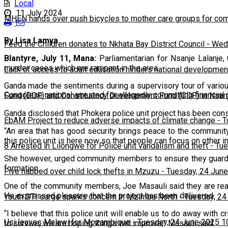
Local
11 July 2024
MHEN hands over push bicycles to mother care groups for com
By Lisa Lamya
Feed the Children donates to Nkhata Bay District Council
-
Wedn
Blantyre, July 11, Mana:
Parliamentarian for Nsanje Lalanje, 
murder cases which are rampant in the area.
Lack of access to adult education hinders national developmen
Ganda made the sentiments during a supervisory tour of vario
Congolese national arrested for allegedly committing financial
Fund (DDF) and Constituency Development Fund (CDF) in Nsanj
Ganda disclosed that Phokera police unit project has been con
EbAM Project to reduce adverse impacts of climate change
-
T
“An area that has good security brings peace to the communit
this police unit is here now so that people can focus on other i
8 Arrested in Lilongwe for Police unit vandalism and theft
-
Tue
She however, urged community members to ensure they guard je
formation.
Five nabbed over child lock thefts in Mzuzu
-
Tuesday, 24 June
One of the community members, Joe Masauli said they are ready 
He expressed pleasure that the project has been delivered.
Youth STI surge sparks concern in Mzimba North
-
Tuesday, 24
“I believe that this police unit will enable us to do away with
Usi leaves Malawi for Mozambique
-
Tuesday, 24 June 2025 1
to survive, we are hoping things will improve,” Masauli said.