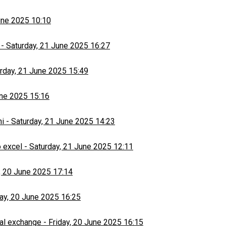
une 2025 10:10
-
Saturday, 21 June 2025 16:27
rday, 21 June 2025 15:49
une 2025 15:16
hi
-
Saturday, 21 June 2025 14:23
 excel
-
Saturday, 21 June 2025 12:11
, 20 June 2025 17:14
day, 20 June 2025 16:25
al exchange
-
Friday, 20 June 2025 16:15