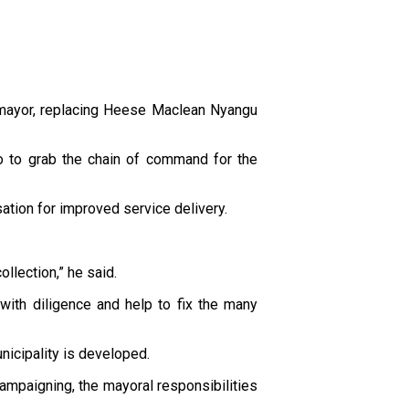
 mayor, replacing Heese Maclean Nyangu
o to grab the chain of command for the
sation for improved service delivery.
llection,” he said.
ith diligence and help to fix the many
nicipality is developed.
campaigning, the mayoral responsibilities