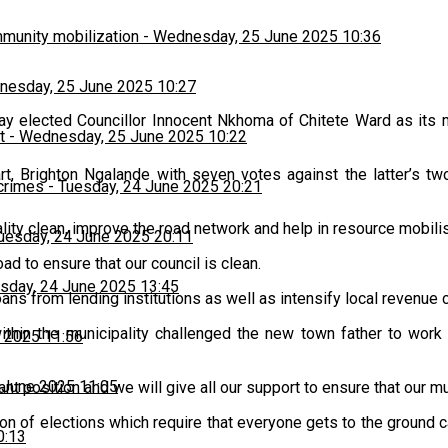
munity mobilization
-
Wednesday, 25 June 2025 10:36
esday, 25 June 2025 10:27
ay elected Councillor Innocent Nkhoma of Chitete Ward as its
t
-
Wednesday, 25 June 2025 10:22
, Brighton Ngalande with seven votes against the latter’s tw
 crimes
-
Tuesday, 24 June 2025 20:21
ality clean, improve the road network and help in resource mobili
uesday, 24 June 2025 20:11
oad to ensure that our council is clean.
sday, 24 June 2025 13:45
ns from lending institutions as well as intensify local revenue co
in the municipality challenged the new town father to work w
 2025 11:56
 June 2025 11:05
nt position and we will give all our support to ensure that our mu
son of elections which require that everyone gets to the ground 
0:13