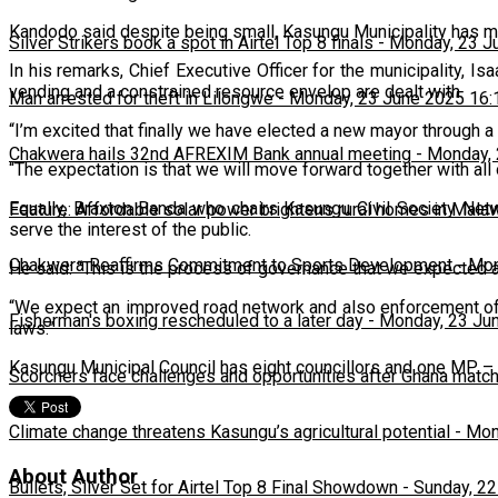
Kandodo said despite being small, Kasungu Municipality has ma
Silver Strikers book a spot in Airtel Top 8 finals
-
Monday, 23 J
In his remarks, Chief Executive Officer for the municipality, Is
vending and a constrained resource envelop are dealt with.
Man arrested for theft in Lilongwe
-
Monday, 23 June 2025 16:
“I’m excited that finally we have elected a new mayor through 
Chakwera hails 32nd AFREXIM Bank annual meeting
-
Monday, 
“The expectation is that we will move forward together with a
Equally, Braxton Banda who chairs Kasungu Civil Society Net
Feature: Affordable solar power brightens rural homes in Mala
serve the interest of the public.
Chakwera Reaffirms Commitment to Sports Development
-
Mon
He said: “This is the process of governance that we expected 
“We expect an improved road network and also enforcement of th
Fisherman's boxing rescheduled to a later day
-
Monday, 23 Ju
laws.”
Kasungu Municipal Council has eight councillors and one MP – 
Scorchers face challenges and opportunities after Ghana matc
Climate change threatens Kasungu’s agricultural potential
-
Mon
About Author
Bullets, Silver Set for Airtel Top 8 Final Showdown
-
Sunday, 22