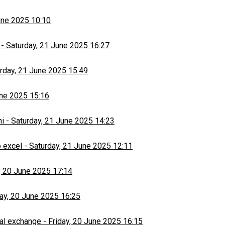
une 2025 10:10
-
Saturday, 21 June 2025 16:27
rday, 21 June 2025 15:49
une 2025 15:16
hi
-
Saturday, 21 June 2025 14:23
 excel
-
Saturday, 21 June 2025 12:11
, 20 June 2025 17:14
day, 20 June 2025 16:25
al exchange
-
Friday, 20 June 2025 16:15