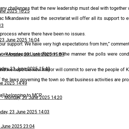
ny challenges that the new leadership must deal with together w
une 2025 16:25
aac Mkandawire said the secretariat will offer all its support to
13
a process where there have been no issues.
23 June 2025 16:04
ll our support. We have very high expectations from him,” comme
work expressed satisfaction in the manner the polls were con
wi
-
Monday, 23 June 2025 15:59
day, 23 June 2025 15:49
and we hope the new mayor will commit to serve the people of K
e laws governing the town so that business activities are prope
ne 2025 14:49
all belonging to MCP.
h
-
Monday, 23 June 2025 14:20
day, 23 June 2025 14:03
 June 2025 23:04