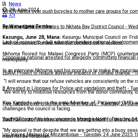
News
28 June 2024
MHEN hands over push bicycles to mother care groups for com
By Wanangwa Tembo
Feed the Children donates to Nkhata Bay District Council
-
Wedn
Kasungu, June 28, Mana:
Kasungu Municipal Council on Frid
Lack of access to adult education hinders national developmen
who has served for one term but decided not to contest.
Nkhoma floored his Malawi Congress Party (MCP) counterpart
Congolese national arrested for allegedly committing financial
municipality.
In an interview Nkhoma said his priority is to make the municip
EbAM Project to reduce adverse impacts of climate change
-
T
“I will ensure that our refuse vehicles are consistently on the r
8 Arrested in Lilongwe for Police unit vandalism and theft
-
Tue
“We will try to mobilise resources from the donor community, loa
Ken Kandodo who is the sole Member of Parliament (MP) with
Five nabbed over child lock thefts in Mzuzu
-
Tuesday, 24 June
challenges the council is facing.
Youth STI surge sparks concern in Mzimba North
-
Tuesday, 24
Said Kandodo: “We have elected a strong leader for this importa
“My appeal is that despite that we are getting into a busy sea
Usi leaves Malawi for Mozambique
-
Tuesday, 24 June 2025 1
must not be forgotten.”