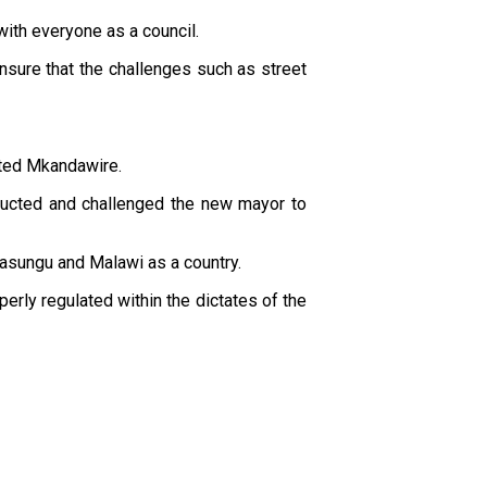
ith everyone as a council.
 ensure that the challenges such as street
nted Mkandawire.
ducted and challenged the new mayor to
asungu and Malawi as a country.
rly regulated within the dictates of the