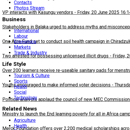
Contacts
Photos Stream
VP interacts with Kasungu vendors
-
Friday, 20 June 2025 16:1
Business
Stakeholders in Balaka urged to address myths and misconcepti
International
Labour
One Acre Fund set to conduct soil health campaign in Chiradzul
Economics
Markets
Trade & Industry
Two arrested for possessing unlicensed illicit drugs
-
Friday, 
Life Style
Over 200 learners receive re-useable sanitary pads for menstr
Tourism & Culture
Sports
Youths encouraged to make informed voter decisions
-
Thursda
Health
Social
Technology
Political analysts applaud the council of new MEC Commission
Related News
Ministry to launch the End learning poverty for all in Africa cam
Agriculture
Health
Merck Foundation offers over 2,200 medical scholarships acro