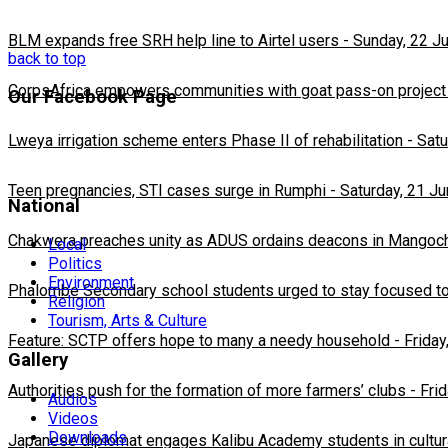
BLM expands free SRH help line to Airtel users
-
Sunday, 22 J
back to top
CorpsAfrica empowers communities with goat pass-on project
Our Facebook Page
Lweya irrigation scheme enters Phase II of rehabilitation
-
Satu
Teen pregnancies, STI cases surge in Rumphi
-
Saturday, 21 J
National
Chakwera preaches unity as ADUS ordains deacons in Mangoc
Local
Politics
Environment
Phalombe Secondary school students urged to stay focused to
Religion
Tourism, Arts & Culture
Feature: SCTP offers hope to many a needy household
-
Friday
Gallery
Authorities push for the formation of more farmers’ clubs
-
Fri
Audios
Videos
Downloads
Japanese diplomat engages Kalibu Academy students in cultur