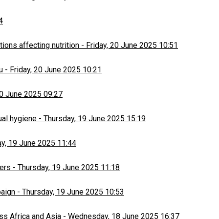
4
ons affecting nutrition
-
Friday, 20 June 2025 10:51
u
-
Friday, 20 June 2025 10:21
20 June 2025 09:27
ual hygiene
-
Thursday, 19 June 2025 15:19
y, 19 June 2025 11:44
ers
-
Thursday, 19 June 2025 11:18
paign
-
Thursday, 19 June 2025 10:53
ss Africa and Asia
-
Wednesday, 18 June 2025 16:37