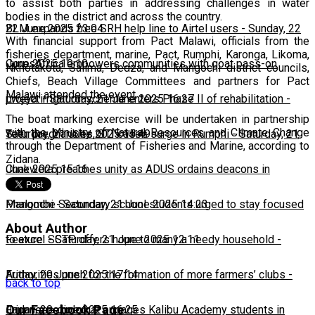
to assist both parties in addressing challenges in water
bodies in the district and across the country.
22 June 2025 23:04
BLM expands free SRH help line to Airtel users
-
Sunday, 22
With financial support from Pact Malawi, officials from the
fisheries department, marine, Pact, Rumphi, Karonga, Likoma,
June 2025 10:10
CorpsAfrica empowers communities with goat pass-on
Nkhotakota, Salima, Dedza, and Mangochi district councils,
Chiefs, Beach Village Committees and partners for Pact
Malawi attended the event.
project
Lweya irrigation scheme enters Phase II of rehabilitation
-
Saturday, 21 June 2025 16:27
-
The boat marking exercise will be undertaken in partnership
with the Ministry of Natural Resources and Climate Change
Saturday, 21 June 2025 15:49
Teen pregnancies, STI cases surge in Rumphi
-
Saturday, 21
through the Department of Fisheries and Marine, according to
Zidana.
June 2025 15:16
Chakwera preaches unity as ADUS ordains deacons in
Mangochi
Phalombe Secondary school students urged to stay focused
-
Saturday, 21 June 2025 14:23
About Author
to excel
Feature: SCTP offers hope to many a needy household
-
Saturday, 21 June 2025 12:11
-
Friday, 20 June 2025 17:14
Authorities push for the formation of more farmers’ clubs
-
back to top
Our Facebook Page
Friday, 20 June 2025 16:25
Japanese diplomat engages Kalibu Academy students in