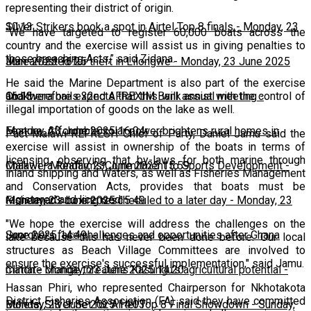
representing their district of origin.
10:13
Silver Strikers book a spot in Airtel Top 8 finals
-
Monday, 23
"We have targeted to register 60,000 boats across the
country and the exercise will assist us in giving penalties to
those breaching Acts,” said Zidana.
June 2025 16:25
Man arrested for theft in Lilongwe
-
Monday, 23 June 2025
He said the Marine Department is also part of the exercise
16:13
Chakwera hails 32nd AFREXIM Bank annual meeting
-
and therefore expects that this will assist with the control of
illegal importation of goods on the lake as well.
Monday, 23 June 2025 16:04
Feature: Affordable solar power brightens rural homes in
Pact Malawi-REFRESH Chief of Party, Daniel Jamu said the
exercise will assist in ownership of the boats in terms of
licensing, observing that by-laws for both marine through
Malawi
Chakwera Reaffirms Commitment to Sports Development
-
Monday, 23 June 2025 15:59
-
inland shipping and Waters, as well as Fisheries Management
and Conservation Acts, provides that boats must be
registered and licensed.
Monday, 23 June 2025 15:49
Fisherman's boxing rescheduled to a later day
-
Monday, 23
"We hope the exercise will address the challenges on the
June 2025 14:49
Scorchers face challenges and opportunities after Ghana
lake because this has never been done before. Our local
structures as Beach Village Committees are involved to
ensure the exercise's successful implementation," said Jamu.
match
Climate change threatens Kasungu’s agricultural potential
-
Monday, 23 June 2025 14:20
-
Hassan Phiri, who represented Chairperson for Nkhotakota
District Fisheries Association (FA) said they have committed
Monday, 23 June 2025 14:03
Bullets, Silver Set for Airtel Top 8 Final Showdown
-
Sunday,