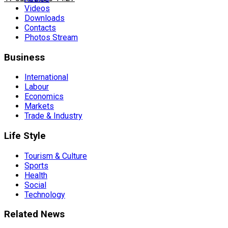
Videos
Downloads
Contacts
Photos Stream
Business
International
Labour
Economics
Markets
Trade & Industry
Life Style
Tourism & Culture
Sports
Health
Social
Technology
Related News