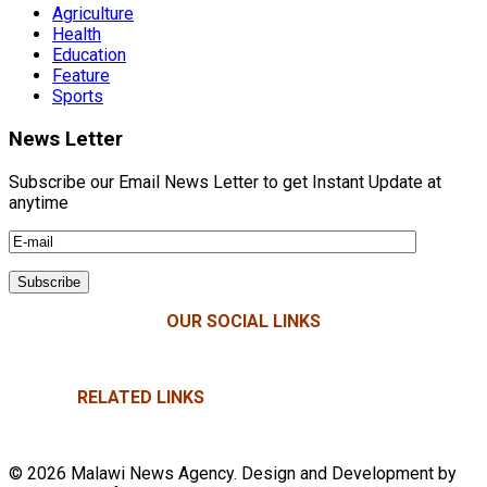
Agriculture
Health
Education
Feature
Sports
News Letter
Subscribe our Email News Letter to get Instant Update at
anytime
OUR SOCIAL LINKS
RELATED LINKS
© 2026 Malawi News Agency. Design and Development by