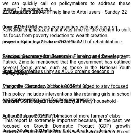
we can quickly call on policymakers to address these
issues,” he pointed out.
22 June 2025 23:04
BLM expands free SRH help line to Airtel users
-
Sunday, 22
June 2025 10:10
CorpsAfrica empowers communities with goat pass-on
Kanyanda emphasized that it was time for the country to shift
its focus from poverty reduction to wealth creation.
project
Lweya irrigation scheme enters Phase II of rehabilitation
-
Saturday, 21 June 2025 16:27
-
Principal Secretary for Economic Planning and Development,
Saturday, 21 June 2025 15:49
Teen pregnancies, STI cases surge in Rumphi
-
Saturday, 21
Patrick Zimpita mentioned that the government has outlined
several focus areas, such as those in the National Youth
June 2025 15:16
Chakwera preaches unity as ADUS ordains deacons in
Policy 2023.
Mangochi
Phalombe Secondary school students urged to stay focused
-
Saturday, 21 June 2025 14:23
This policy includes interventions like retaining girls in school
and implementing child feeding programmes.
to excel
Feature: SCTP offers hope to many a needy household
-
Saturday, 21 June 2025 12:11
-
Friday, 20 June 2025 17:14
Authorities push for the formation of more farmers’ clubs
-
“This report is extremely important because, in the past, we
focused on Growth Domestic Product (GDP) growth.
Friday, 20 June 2025 16:25
Japanese diplomat engages Kalibu Academy students in
However, if you say the economy has grown by three percent,