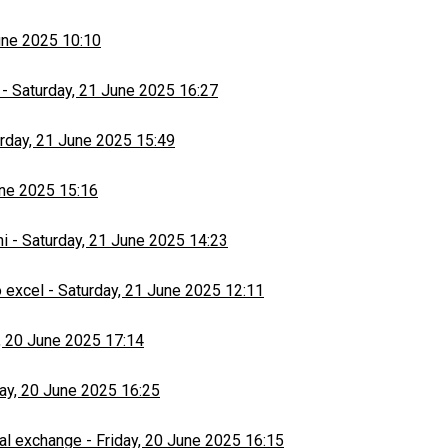
une 2025 10:10
-
Saturday, 21 June 2025 16:27
rday, 21 June 2025 15:49
une 2025 15:16
hi
-
Saturday, 21 June 2025 14:23
 excel
-
Saturday, 21 June 2025 12:11
, 20 June 2025 17:14
day, 20 June 2025 16:25
al exchange
-
Friday, 20 June 2025 16:15