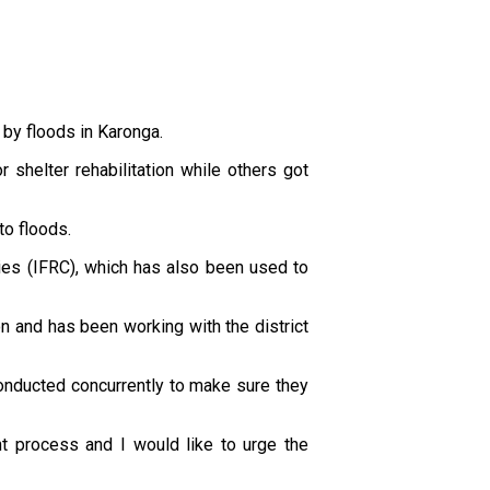
by floods in Karonga.
helter rehabilitation while others got
to floods.
ies (IFRC), which has also been used to
on and has been working with the district
 conducted concurrently to make sure they
nt process and I would like to urge the