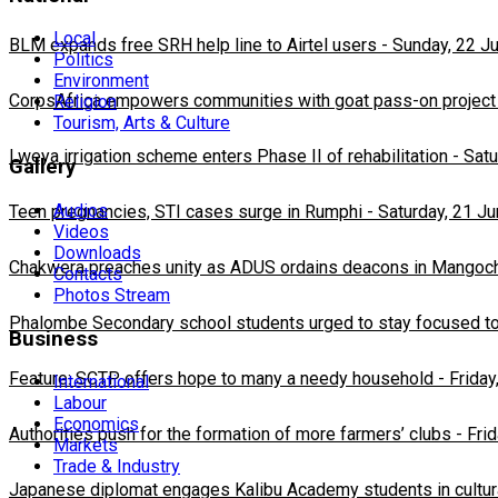
Local
BLM expands free SRH help line to Airtel users
-
Sunday, 22 J
Politics
Environment
CorpsAfrica empowers communities with goat pass-on project
Religion
Tourism, Arts & Culture
Lweya irrigation scheme enters Phase II of rehabilitation
-
Satu
Gallery
Audios
Teen pregnancies, STI cases surge in Rumphi
-
Saturday, 21 J
Videos
Downloads
Chakwera preaches unity as ADUS ordains deacons in Mangoc
Contacts
Photos Stream
Phalombe Secondary school students urged to stay focused to
Business
Feature: SCTP offers hope to many a needy household
-
Friday
International
Labour
Economics
Authorities push for the formation of more farmers’ clubs
-
Fri
Markets
Trade & Industry
Japanese diplomat engages Kalibu Academy students in cultur