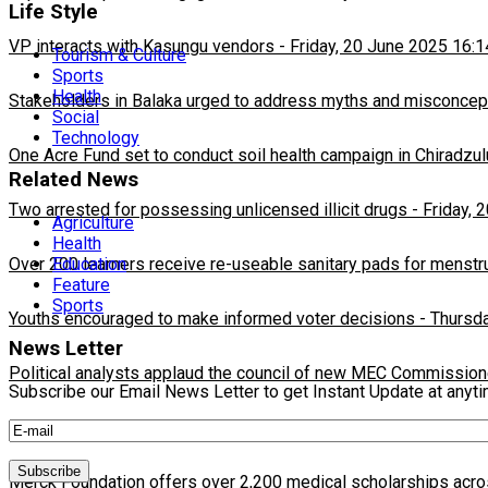
Life Style
VP interacts with Kasungu vendors
-
Friday, 20 June 2025 16:1
Tourism & Culture
Sports
Health
Stakeholders in Balaka urged to address myths and misconcepti
Social
Technology
One Acre Fund set to conduct soil health campaign in Chiradzul
Related News
Two arrested for possessing unlicensed illicit drugs
-
Friday, 
Agriculture
Health
Over 200 learners receive re-useable sanitary pads for menstr
Education
Feature
Sports
Youths encouraged to make informed voter decisions
-
Thursda
News Letter
Political analysts applaud the council of new MEC Commission
Subscribe our Email News Letter to get Instant Update at anyt
Ministry to launch the End learning poverty for all in Africa cam
Merck Foundation offers over 2,200 medical scholarships acro