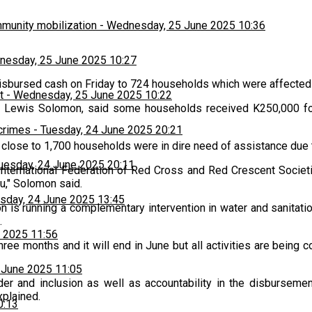
munity mobilization
-
Wednesday, 25 June 2025 10:36
esday, 25 June 2025 10:27
bursed cash on Friday to 724 households which were affected 
t
-
Wednesday, 25 June 2025 10:22
 Lewis Solomon, said some households received K250,000 for s
 crimes
-
Tuesday, 24 June 2025 20:21
 close to 1,700 households were in dire need of assistance due 
uesday, 24 June 2025 20:11
 International Federation of Red Cross and Red Crescent Societ
u," Solomon said.
sday, 24 June 2025 13:45
n is running a complementary intervention in water and sanitati
.
 2025 11:56
ree months and it will end in June but all activities are being
 June 2025 11:05
der and inclusion as well as accountability in the disburseme
xplained.
0:13