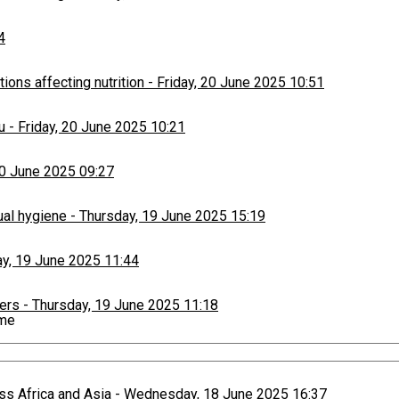
4
ons affecting nutrition
-
Friday, 20 June 2025 10:51
u
-
Friday, 20 June 2025 10:21
20 June 2025 09:27
ual hygiene
-
Thursday, 19 June 2025 15:19
y, 19 June 2025 11:44
ers
-
Thursday, 19 June 2025 11:18
ime
paign
-
Thursday, 19 June 2025 10:53
ss Africa and Asia
-
Wednesday, 18 June 2025 16:37