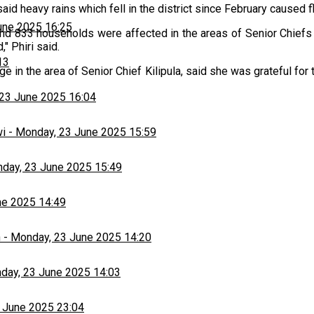
, said heavy rains which fell in the district since February caus
une 2025 16:25
nd 833 households were affected in the areas of Senior Chiefs
 Phiri said.
13
e in the area of Senior Chief Kilipula, said she was grateful for
23 June 2025 16:04
wi
-
Monday, 23 June 2025 15:59
day, 23 June 2025 15:49
ne 2025 14:49
h
-
Monday, 23 June 2025 14:20
day, 23 June 2025 14:03
 June 2025 23:04