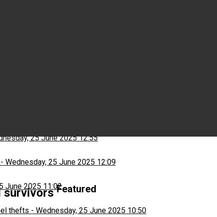
Wednesday, 25 June 2025 15:03
ns
-
Wednesday, 25 June 2025 13:13
nesday, 25 June 2025 12:55
-
Wednesday, 25 June 2025 12:09
5 June 2025 11:02
Featured
d survivors
el thefts
-
Wednesday, 25 June 2025 10:50