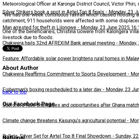
Meteorological Officer at Karonga District Council, Victor Phiri
Silver Strikers book a spot in Airtel Top 8 finals
-
Monday, 23 J
"We had one-week continuous rainfall which caused flooding a
catchment, 911 households were affected with some displaced,"
Man arrested for theft in Lilongwe
-
Monday, 23 June 2025 16:
One of the beneficiaries, Christina Gowere from Kalongera Villag
livestock due to floods.
Chakwera hails 32nd AFREXIM Bank annual meeting
-
Monday, 
Feature: Affordable solar power brightens rural homes in Mala
About Author
Chakwera Reaffirms Commitment to Sports Development
-
Mon
Fisherman's boxing rescheduled to a later day
-
Monday, 23 Ju
back to top
Our Facebook Page
Scorchers face challenges and opportunities after Ghana matc
Climate change threatens Kasungu’s agricultural potential
-
Mon
Bullets, Silver Set for Airtel Top 8 Final Showdown
-
Sunday, 22
National