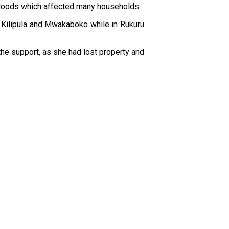
ed floods which affected many households.
 Kilipula and Mwakaboko while in Rukuru
 the support, as she had lost property and