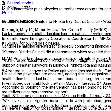
General stories
11 May 2024
MHEN hands over push bicycles to mother care groups for com
By George Mponda
Feed the Children donates to Nkhata Bay District Council
-
Wedn
Karonga, May 11, Mana:
Malawi Red Cross Society (MRCS) dis
Lack of access to adult education hinders national developmen
In an interview, Emergency Operations Coordinator for MRCS,
K150,000 for buying basic needs.
Congolese national arrested for allegedly committing financial
"Karonga District Council did assessments which revealed that
EbAM Project to reduce adverse impacts of climate change
-
T
“We therefore secured over K900 million through our partner,
support disaster survivors in Lilongwe, Nkhotakota and Kasung
8 Arrested in Lilongwe for Police unit vandalism and theft
-
Tue
He said the payments are once-off, adding that the organizatio
health office to conduct health promotions in the targeted areas
Five nabbed over child lock thefts in Mzuzu
-
Tuesday, 24 June
According to Solomon, the intervention has been ongoing for th
are delivering comprehensive support.
Youth STI surge sparks concern in Mzimba North
-
Tuesday, 24
"We have also intergrated issues to do with protection, gen
beneficiaries to use the funds for their intended purpose," he e
Usi leaves Malawi for Mozambique
-
Tuesday, 24 June 2025 1