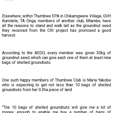
Elsewhere, within Thumbwe EPA in Chikamgwere Village, GVH
Kumitete, TA Onga, members of another club, Mlambe, have
all the reasons to stand and walk tall as the groundnut seed
they received from the CRI project has promised a good
harvest.
According to the AEDO, every member was given 30kg of
groundnut seed which can give each one of them at least nine
bags of shelled groundnuts.
One such happy members of Thumbwe Club is Maria Yakobe
who is expecting to get not less than 10 bags of shelled
groundnuts from her 0.3ha piece of land.
“The 10 bags of shelled groundnuts will give me a lot of
money, enough to enable me buy a number of bags of