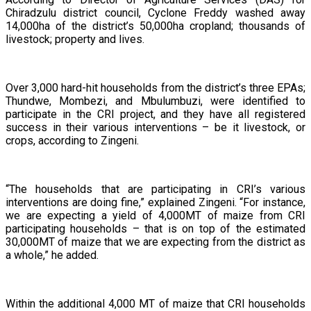
Chiradzulu district council, Cyclone Freddy washed away
14,000ha of the district’s 50,000ha cropland; thousands of
livestock; property and lives.
Over 3,000 hard-hit households from the district’s three EPAs;
Thundwe, Mombezi, and Mbulumbuzi, were identified to
participate in the CRI project, and they have all registered
success in their various interventions – be it livestock, or
crops, according to Zingeni.
“The households that are participating in CRI’s various
interventions are doing fine,” explained Zingeni. “For instance,
we are expecting a yield of 4,000MT of maize from CRI
participating households – that is on top of the estimated
30,000MT of maize that we are expecting from the district as
a whole,” he added.
Within the additional 4,000 MT of maize that CRI households