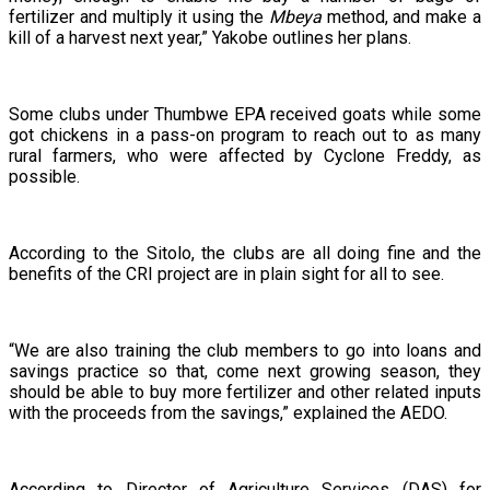
fertilizer and multiply it using the
Mbeya
method, and make a
kill of a harvest next year,” Yakobe outlines her plans.
Some clubs under Thumbwe EPA received goats while some
got chickens in a pass-on program to reach out to as many
rural farmers, who were affected by Cyclone Freddy, as
possible.
According to the Sitolo, the clubs are all doing fine and the
benefits of the CRI project are in plain sight for all to see.
“We are also training the club members to go into loans and
savings practice so that, come next growing season, they
should be able to buy more fertilizer and other related inputs
with the proceeds from the savings,” explained the AEDO.
According to Director of Agriculture Services (DAS) for