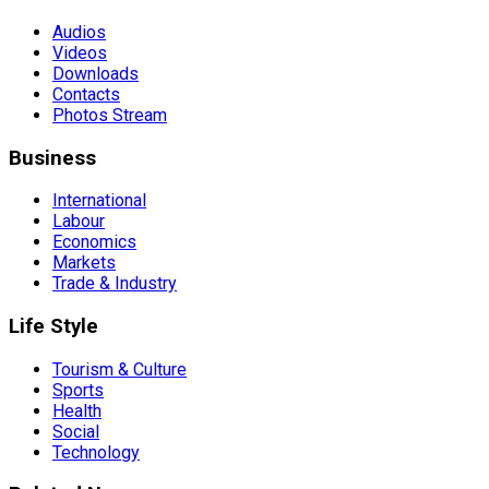
Audios
Videos
Downloads
Contacts
Photos Stream
Business
International
Labour
Economics
Markets
Trade & Industry
Life Style
Tourism & Culture
Sports
Health
Social
Technology