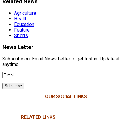
Related News
Agriculture
Health
Education
Feature
Sports
News Letter
Subscribe our Email News Letter to get Instant Update at
anytime
OUR SOCIAL LINKS
RELATED LINKS