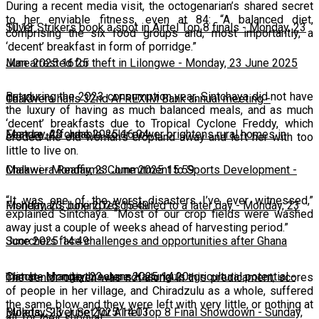
During a recent media visit, the octogenarian’s shared secret
to her enviable fitness, even at 84: “A balanced diet,
10:13
Silver Strikers book a spot in Airtel Top 8 finals
-
Monday, 23
comprising the six food groups and, most importantly, a
‘decent’ breakfast in form of porridge.”
June 2025 16:25
Man arrested for theft in Lilongwe
-
Monday, 23 June 2025
But during the 2023 consumption year, Sintchaya did not have
16:13
Chakwera hails 32nd AFREXIM Bank annual meeting
-
the luxury of having as much balanced meals, and as much
‘decent’ breakfasts due to Tropical Cyclone Freddy, which
Monday, 23 June 2025 16:04
Feature: Affordable solar power brightens rural homes in
eroded the old woman’s cropland away and left her with too
little to live on.
Malawi
Chakwera Reaffirms Commitment to Sports Development
-
Monday, 23 June 2025 15:59
-
“It was one of the worst disasters I’ve ever witnessed,”
Monday, 23 June 2025 15:49
Fisherman's boxing rescheduled to a later day
-
Monday, 23
explained Sintchaya. “Most of our crop fields were washed
away just a couple of weeks ahead of harvesting period.”
June 2025 14:49
Scorchers face challenges and opportunities after Ghana
match
Climate change threatens Kasungu’s agricultural potential
-
Monday, 23 June 2025 14:20
-
The senior citizen was not alone in this predicament; scores
of people in her village, and Chiradzulu as a whole, suffered
the same blow and they were left with very little, or nothing at
Monday, 23 June 2025 14:03
Bullets, Silver Set for Airtel Top 8 Final Showdown
-
Sunday,
all, for their survival.