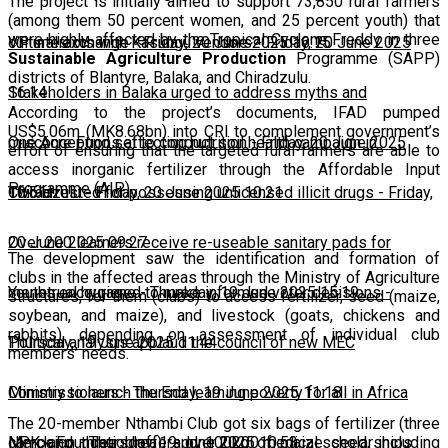
The project is initially aimed to support 73,850 rural farmers
(among them 50 percent women, and 25 percent youth) that
were highly affected by the Tropical Cyclone Freddy in three
cultural exchange
VP interacts with Kasungu vendors
-
Friday, 20 June 2025 16:15
-
Friday, 20 June 2025
Sustainable Agriculture Production
Programme (SAPP)
districts of Blantyre, Balaka, and Chiradzulu.
16:14
Stakeholders in Balaka urged to address myths and
According to the project’s documents, IFAD pumped
US$5.06m (MK8.68bn) into CRI to complement government’s
misconceptions affecting nutrition
One Acre Fund set to conduct soil health campaign in
-
Friday, 20 June 2025
effort of ensuring that the targeted rural farmers are able to
access inorganic fertilizer through the Affordable Input
Programme (AIP).
10:51
Chiradzulu
Two arrested for possessing unlicensed illicit drugs
-
Friday, 20 June 2025 10:21
-
Friday,
20 June 2025 09:27
Over 200 learners receive re-useable sanitary pads for
The development saw the identification and formation of
clubs in the affected areas through the Ministry of Agriculture
menstrual hygiene
Youths encouraged to make informed voter decisions
-
Thursday, 19 June 2025 15:19
-
structures, for them (clubs) to access fertilizer, seed (maize,
soybean, and maize), and livestock (goats, chickens and
rabbits), depending on assessment of individual club
Thursday, 19 June 2025 11:44
Political analysts applaud the council of new MEC
members’ needs.
Commissioners
Ministry to launch the End learning poverty for all in Africa
-
Thursday, 19 June 2025 11:18
The 20-member Nthambi Club got six bags of fertilizer (three
campaign
Merck Foundation offers over 2,200 medical scholarships
-
Thursday, 19 June 2025 10:53
NPK and three Urea), and 100kg of maize seed, including