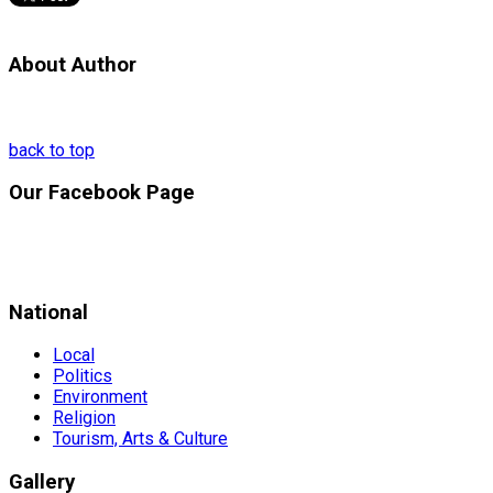
About Author
back to top
Our Facebook Page
National
Local
Politics
Environment
Religion
Tourism, Arts & Culture
Gallery