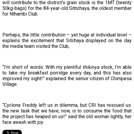
will contribute to the district’s grain stock is the 1MT (twenty
50kg-bags) for the 84-year-old Sitnchaya, the oldest member
for Nthambi Club.
Perhaps, the little contribution – yet huge at individual level –
explains the excitement that Sitchaya displayed on the day
the media team visited the Club,
“I’m short of words: With my plentiful
thikinya
stock, I’m able
to take my breakfast porridge every day, and this has also
improved my sight!” explained the senior citizen of Chimpesa
Village.
“Cyclone Freddy left us in dilemma, but CRI has rescued us:
the new task that we have, now, is to consume the food that
the project has heaped on us!” said the old woman lightly, her
face awash with joy.