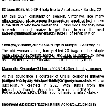
22 June 2025 23:04
BLM expands free SRH help line to Airtel users
-
Sunday, 22
But this 2024 consumption season, Sintchaya, like many
others in her club, is among thousands of smallholder farmers
June 2025 10:10
CorpsAfrica empowers communities with goat pass-on
in the district who have beaten the El Nino odds and they have
harvested enough maize to get them beyond the next
project
Lweya irrigation scheme enters Phase II of rehabilitation
-
Saturday, 21 June 2025 16:27
-
consumption year.
Saturday, 21 June 2025 15:49
Teen pregnancies, STI cases surge in Rumphi
-
Saturday, 21
The old woman, alone, has yielded 20 bags of the staple
grain, including yellow maize, and she is happy to have
June 2025 15:16
Chakwera preaches unity as ADUS ordains deacons in
restored her favourite breakfast back on the daily menu.
Mangochi
Phalombe Secondary school students urged to stay focused
-
Saturday, 21 June 2025 14:23
All this abundance is courtesy of Crisis Response Initiative
to excel
Feature: SCTP offers hope to many a needy household
-
Saturday, 21 June 2025 12:11
-
(CRI), a one-year window that the government of Malawi
successfully created in 2023 with funds from the
International Fund for Agriculture Development (IFAD).
Friday, 20 June 2025 17:14
Authorities push for the formation of more farmers’ clubs
-
Friday, 20 June 2025 16:25
Japanese diplomat engages Kalibu Academy students in