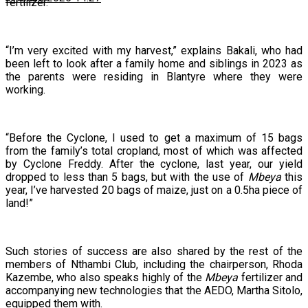
fertilizer.
“I’m very excited with my harvest,” explains Bakali, who had
been left to look after a family home and siblings in 2023 as
the parents were residing in Blantyre where they were
working.
“Before the Cyclone, I used to get a maximum of 15 bags
from the family’s total cropland, most of which was affected
by Cyclone Freddy. After the cyclone, last year, our yield
dropped to less than 5 bags, but with the use of
Mbeya
this
year, I’ve harvested 20 bags of maize, just on a 0.5ha piece of
land!”
Such stories of success are also shared by the rest of the
members of Nthambi Club, including the chairperson, Rhoda
Kazembe, who also speaks highly of the
Mbeya
fertilizer and
accompanying new technologies that the AEDO, Martha Sitolo,
equipped them with.