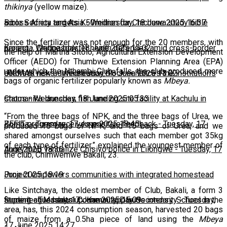
thikinya
(yellow maize).
across Africa and Asia
Bible Society targets K50million for Chichewa study bible
-
Wednesday, 18 June 2025 16:37
Since the fertilizer was not enough for the 20 members, with
project
Karonga, Chitipa bolster health defenses amid cross-border
-
Wednesday, 18 June 2025 13:02
the help of Martha Sitolo, Agricultural Extension Development
Officer (AEDO) for Thumbwe Extension Planning Area (EPA)
under which the Nthambi Club falls, the club produced more
outbreak risks
UNIMA's new administration block enhances the institution's
-
Wednesday, 18 June 2025 13:02
bags of organic fertilizer popularly known as
Mbeya.
status
Chomanika launches fish landing site facility at Kachulu in
-
Wednesday, 18 June 2025 05:33
“From the three bags of NPK, and the three bags of Urea, we
Zomba
BEFIT program receives positive feedback
-
Tuesday, 17 June 2025 18:45
-
Tuesday, 17
produced 15 bags of NPK, and 15 bags of Urea, and we
shared amongst ourselves such that each member got 35kg
of each type of fertilizer,” explained the youngest member of
June 2025 18:36
Angry mob vandalize Chisiyo police in Lilongwe
-
Tuesday, 17
the club, Chimwemwe Bakali, 23.
June 2025 18:19
Project empowers communities with integrated homestead
Like Sintchaya, the oldest member of Club, Bakali, a form 3
farming
Super league heats up: Kamau applauds intensity
-
Tuesday, 17 June 2025 15:09
-
Tuesday,
student at Masalani Community Day Secondary School in the
area, has, this 2024 consumption season, harvested 20 bags
of maize from a 0.5ha piece of land using the
Mbeya
17 June 2025 14:27