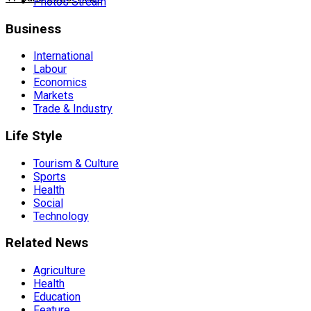
Photos Stream
Business
International
Labour
Economics
Markets
Trade & Industry
Life Style
Tourism & Culture
Sports
Health
Social
Technology
Related News
Agriculture
Health
Education
Feature