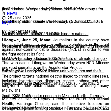
panel thefts
MHEN hands over push bicycles to mother care groups for
-
Wednesday, 25 June 2025 10:50
News
25 June 2025
community mobilization
Feed the Children donates to Nkhata Bay District Council
-
Wednesday, 25 June 2025 10:36
-
By Innocent Manda
Wednesday, 25 June 2025 10:27
Lack of access to adult education hinders national
Lilongwe, June 25, Mana
: Journalists in the country have
been called upon to partner with stakeholders in the fight
development
Congolese national arrested for allegedly committing financial
-
Wednesday, 25 June 2025 10:22
against non-communicable diseases (NCDs) in order to win
the fight against its fight.
crimes
EbAM Project to reduce adverse impacts of climate change
-
Tuesday, 24 June 2025 20:21
-
This was said in Lilongwe on Wednesday when NCD Alliance
engaged journalists on the Accelerator Project.
Tuesday, 24 June 2025 20:11
8 Arrested in Lilongwe for Police unit vandalism and theft
-
The project targets national deaths linked to chronic illnesses,
including hypertension, diabetes, cancer, asthma, and other
Tuesday, 24 June 2025 13:45
Five nabbed over child lock thefts in Mzuzu
-
Tuesday, 24
long-term, non-transmissible diseases affecting many
Malawians.
June 2025 11:56
Youth STI surge sparks concern in Mzimba North
-
Tuesday,
Ministry of Health Deputy Director for NCDs and Mental
Health, Hastings Chiumia, said the initiative focuses on
24 June 2025 11:05
Usi leaves Malawi for Mozambique
-
Tuesday, 24 June 2025
strengthening national policies, healthcare access, and