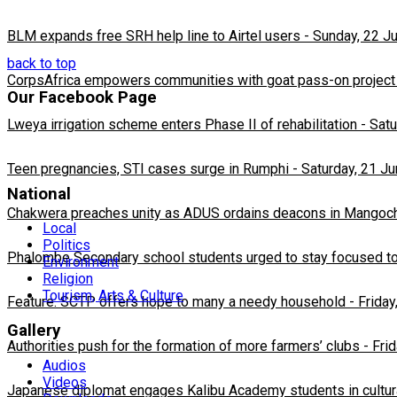
BLM expands free SRH help line to Airtel users
-
Sunday, 22 J
back to top
CorpsAfrica empowers communities with goat pass-on project
Our Facebook Page
Lweya irrigation scheme enters Phase II of rehabilitation
-
Satu
Teen pregnancies, STI cases surge in Rumphi
-
Saturday, 21 J
National
Chakwera preaches unity as ADUS ordains deacons in Mangoc
Local
Politics
Phalombe Secondary school students urged to stay focused to
Environment
Religion
Tourism, Arts & Culture
Feature: SCTP offers hope to many a needy household
-
Friday
Gallery
Authorities push for the formation of more farmers’ clubs
-
Fri
Audios
Videos
Japanese diplomat engages Kalibu Academy students in cultur