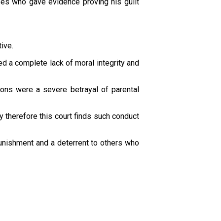
es who gave evidence proving his guilt
ive.
d a complete lack of moral integrity and
tions were a severe betrayal of parental
ey therefore this court finds such conduct
punishment and a deterrent to others who