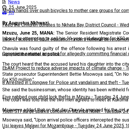
News
25 June 2025
MHEN hands over push bicycles to mother care groups for com
By Augustus Nkhwazi
Feed the Children donates to Nkhata Bay District Council
-
Wedn
Mzuzu, June 25, MANA:
The Senior Resident Magistrate Cou
labour for attempting to sell his 16-year-old daughter for K50 mi
Lack of access to adult education hinders national developmen
Chavula was found guilty of the offence following his arres
Congolese national arrested for allegedly committing financial
reported the matter to police.
The court heard that the accused lured his daughter into the city 
EbAM Project to reduce adverse impacts of climate change
-
T
State prosecutor Superintendent Bettie Msowoya said, “On Nov
for K50 million.”
8 Arrested in Lilongwe for Police unit vandalism and theft
-
Tue
She said the businessman, whose identity has been withheld for
Five nabbed over child lock thefts in Mzuzu
-
Tuesday, 24 June
The court was told that the two men agreed to meet at Kukom
Msowoya added that on that day Chavula arranged for the girl, w
Youth STI surge sparks concern in Mzimba North
-
Tuesday, 24
Msowoya said, “Upon arrival police officers intercepted the sus
Usi leaves Malawi for Mozambique
-
Tuesday, 24 June 2025 1