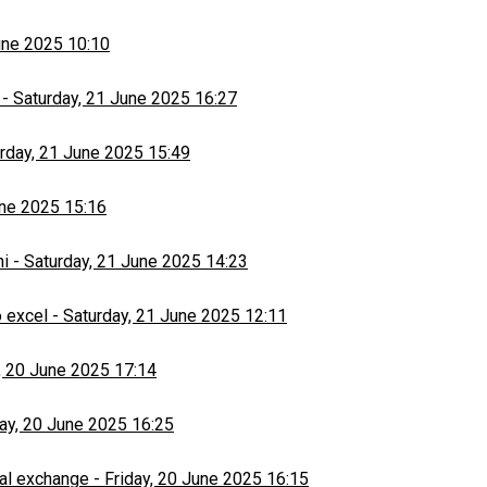
une 2025 10:10
-
Saturday, 21 June 2025 16:27
rday, 21 June 2025 15:49
une 2025 15:16
hi
-
Saturday, 21 June 2025 14:23
 excel
-
Saturday, 21 June 2025 12:11
, 20 June 2025 17:14
day, 20 June 2025 16:25
al exchange
-
Friday, 20 June 2025 16:15