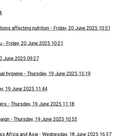
4
ons affecting nutrition
-
Friday, 20 June 2025 10:51
u
-
Friday, 20 June 2025 10:21
20 June 2025 09:27
ual hygiene
-
Thursday, 19 June 2025 15:19
y, 19 June 2025 11:44
ers
-
Thursday, 19 June 2025 11:18
paign
-
Thursday, 19 June 2025 10:53
ss Africa and Asia
-
Wednesday, 18 June 2025 16:37