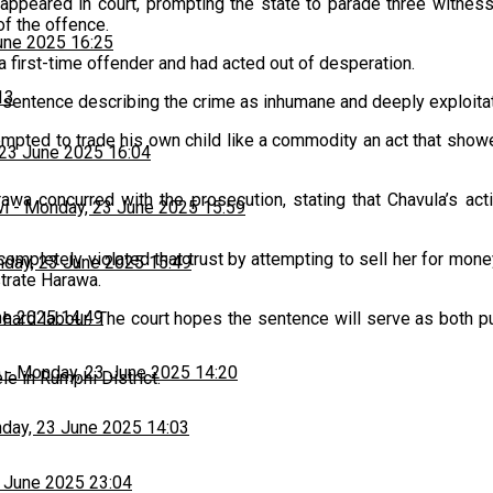
peared in court, prompting the state to parade three witness
f the offence.
une 2025 16:25
 a first-time offender and had acted out of desperation.
13
sentence describing the crime as inhumane and deeply exploitat
mpted to trade his own child like a commodity an act that showe
23 June 2025 16:04
rawa concurred with the prosecution, stating that Chavula’s ac
wi
-
Monday, 23 June 2025 15:59
 completely violated that trust by attempting to sell her for mon
day, 23 June 2025 15:49
strate Harawa.
ne 2025 14:49
 hard labour. The court hopes the sentence will serve as both 
h
-
Monday, 23 June 2025 14:20
le in Rumphi District.
day, 23 June 2025 14:03
 June 2025 23:04