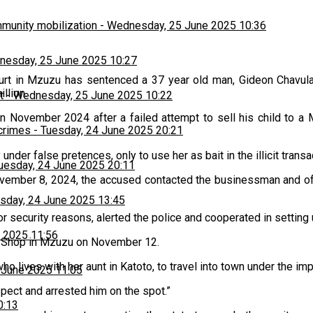
munity mobilization
-
Wednesday, 25 June 2025 10:36
esday, 25 June 2025 10:27
rt in Mzuzu has sentenced a 37 year old man, Gideon Chavula,
llion.
t
-
Wednesday, 25 June 2025 10:22
t in November 2024 after a failed attempt to sell his child t
 crimes
-
Tuesday, 24 June 2025 20:21
under false pretences, only to use her as bait in the illicit transa
uesday, 24 June 2025 20:11
ember 8, 2024, the accused contacted the businessman and offe
sday, 24 June 2025 13:45
 security reasons, alerted the police and cooperated in setting 
 2025 11:56
a Shop in Mzuzu on November 12.
ho lives with her aunt in Katoto, to travel into town under the 
 June 2025 11:05
pect and arrested him on the spot.”
0:13