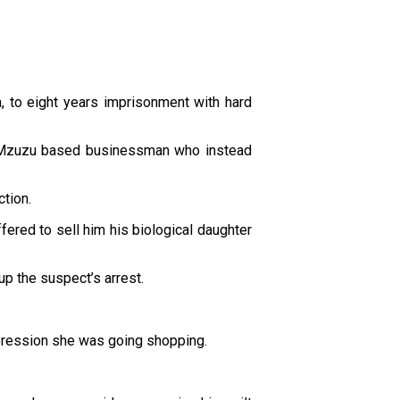
 to eight years imprisonment with hard
o a Mzuzu based businessman who instead
ction.
red to sell him his biological daughter
up the suspect’s arrest.
impression she was going shopping.