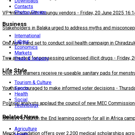
Downloads
Contacts
Photos Stream
VP interacts with Kasungu vendors
-
Friday, 20 June 2025 16:1
Business
Stakeholders in Balaka urged to address myths and misconcepti
International
Labour
One Acre Fund set to conduct soil health campaign in Chiradzul
Economics
Markets
Two arrested for possessing unlicensed illicit drugs
-
Friday, 
Trade & Industry
Life Style
Over 200 learners receive re-useable sanitary pads for menstr
Tourism & Culture
Sports
Youths encouraged to make informed voter decisions
-
Thursda
Health
Social
Political analysts applaud the council of new MEC Commission
Technology
Related News
Ministry to launch the End learning poverty for all in Africa cam
Agriculture
Merck Foundation offers over 2,200 medical scholarships acro
Health