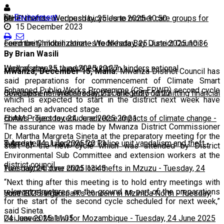
Environment
panel thefts
MHEN hands over push bicycles to mother care groups for
-
Wednesday, 25 June 2025 10:50
15 December 2023
community mobilization
Feed the Children donates to Nkhata Bay District Council
-
Wednesday, 25 June 2025 10:36
-
By Brian Wasili
Wednesday, 25 June 2025 10:27
Lack of access to adult education hinders national
Mwanza, December 15, Mana:
Mwanza District Council has
said preparations for commencement of Climate Smart
Enhanced Public Works Programme (CS-EPWP) second cycle
development
Congolese national arrested for allegedly committing financial
-
Wednesday, 25 June 2025 10:22
which is expected to start in the district next week have
reached an advanced stage.
crimes
EbAM Project to reduce adverse impacts of climate change
-
Tuesday, 24 June 2025 20:21
-
The assurance was made by Mwanza District Commissioner
Dr. Martha Margreta Sineta at the preparatory meeting for the
Tuesday, 24 June 2025 20:11
8 Arrested in Lilongwe for Police unit vandalism and theft
-
start of the new cycle which was attended by District
Environmental Sub Committee and extension workers at the
district council.
Tuesday, 24 June 2025 13:45
Five nabbed over child lock thefts in Mzuzu
-
Tuesday, 24
“Next thing after this meeting is to hold entry meetings with
relevant structures on the ground as part of the preparations
June 2025 11:56
Youth STI surge sparks concern in Mzimba North
-
Tuesday,
for the start of the second cycle scheduled for next week,”
said Sineta.
24 June 2025 11:05
Usi leaves Malawi for Mozambique
-
Tuesday, 24 June 2025