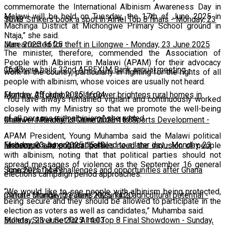
commemorate the International Albinism Awareness Day in
Malawi will be held on Tuesday, the 17th of June 2025 in
10:13
Silver Strikers book a spot in Airtel Top 8 finals
-
Monday, 23
Machinga District at Michongwe Primary School ground in
Ntaja,” she said.
June 2025 16:25
Man arrested for theft in Lilongwe
-
Monday, 23 June 2025
The minister, therefore, commended the Association of
People with Albinism in Malawi (APAM) for their advocacy
16:13
Chakwera hails 32nd AFREXIM Bank annual meeting
-
work in the country, particularly in fighting for the rights of all
people with albinism, whose voices are usually not heard.
Monday, 23 June 2025 16:04
Feature: Affordable solar power brightens rural homes in
“You have always remained vigilant and continuously worked
closely with my Ministry so that we promote the well-being
of all persons with albinism,” she added.
Malawi
Chakwera Reaffirms Commitment to Sports Development
-
Monday, 23 June 2025 15:59
-
APAM President, Young Muhamba said the Malawi political
Monday, 23 June 2025 15:49
Fisherman's boxing rescheduled to a later day
-
Monday, 23
landscape and political parties need the inclusion of people
with albinism, noting that that political parties should not
spread messages of violence as the September 16 general
June 2025 14:49
Scorchers face challenges and opportunities after Ghana
elections campaign period approaches.
“We would like to see people with albinism being protected,
match
Climate change threatens Kasungu’s agricultural potential
-
Monday, 23 June 2025 14:20
-
being secure and they should be allowed to participate in the
election as voters as well as candidates,” Muhamba said.
Monday, 23 June 2025 14:03
Bullets, Silver Set for Airtel Top 8 Final Showdown
-
Sunday,