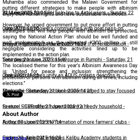
Muhamba also commended the Malawi Government for
putting different strategies to make people with albinism
22 June 2025 23:04
BLM expands free SRH help line to Airtel users
-
Sunday, 22
enjoy their human rights and have sustainable livelihoods.
However, he urged government to put more effort in putting
June 2025 10:10
CorpsAfrica empowers communities with goat pass-on
strategies that will help people with albinism be protected,
saying the National Action Plan should be well funded and
well implemented, as the allocated K300 million is still
project
Lweya irrigation scheme enters Phase II of rehabilitation
-
Saturday, 21 June 2025 16:27
-
negligible considering the activities lined up to be
implemented in the action plan.
Saturday, 21 June 2025 15:49
Teen pregnancies, STI cases surge in Rumphi
-
Saturday, 21
The localised theme for this year’s Albinism Awareness Day
is: ‘United for peace and inclusion: strengthening the
June 2025 15:16
Chakwera preaches unity as ADUS ordains deacons in
protection of persons with albinism during all times, including
elections.”
Mangochi
Phalombe Secondary school students urged to stay focused
-
Saturday, 21 June 2025 14:23
to excel
Feature: SCTP offers hope to many a needy household
-
Saturday, 21 June 2025 12:11
-
About Author
Friday, 20 June 2025 17:14
Authorities push for the formation of more farmers’ clubs
-
Friday, 20 June 2025 16:25
Japanese diplomat engages Kalibu Academy students in
back to top