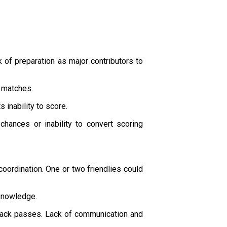
 of preparation as major contributors to
e matches.
 inability to score.
chances or inability to convert scoring
oordination. One or two friendlies could
 knowledge.
 back passes. Lack of communication and