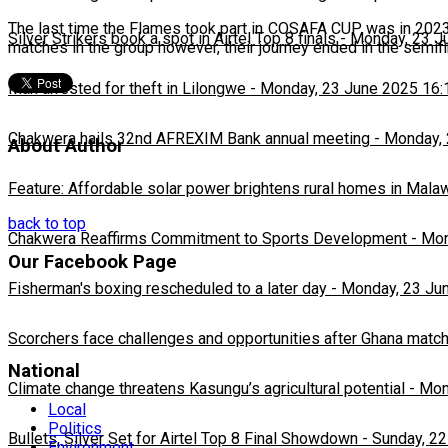
The last time the Flames took part in COSAFA CUP was in 2023 w
Silver Strikers book a spot in Airtel Top 8 finals
-
Monday, 23 J
matches in the group however, their journey ended in the semif
Man arrested for theft in Lilongwe
-
Monday, 23 June 2025 16:
Chakwera hails 32nd AFREXIM Bank annual meeting
-
Monday, 
About Author
Feature: Affordable solar power brightens rural homes in Mala
back to top
Chakwera Reaffirms Commitment to Sports Development
-
Mon
Our Facebook Page
Fisherman's boxing rescheduled to a later day
-
Monday, 23 Ju
Scorchers face challenges and opportunities after Ghana matc
National
Climate change threatens Kasungu’s agricultural potential
-
Mon
Local
Politics
Bullets, Silver Set for Airtel Top 8 Final Showdown
-
Sunday, 22
Environment