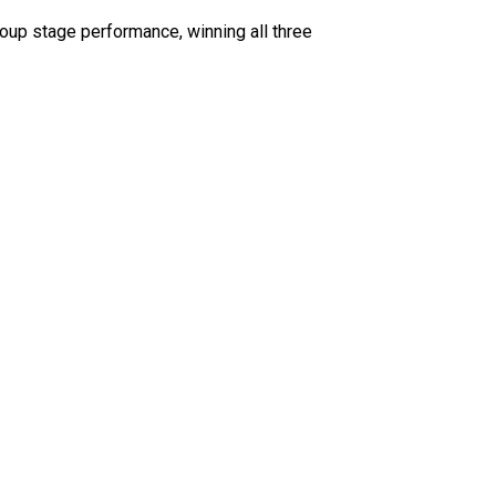
oup stage performance, winning all three