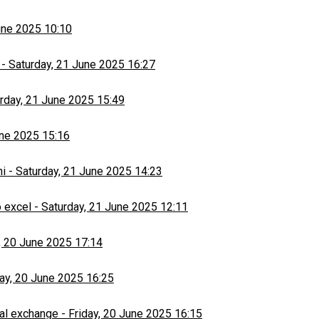
une 2025 10:10
-
Saturday, 21 June 2025 16:27
rday, 21 June 2025 15:49
une 2025 15:16
hi
-
Saturday, 21 June 2025 14:23
 excel
-
Saturday, 21 June 2025 12:11
, 20 June 2025 17:14
day, 20 June 2025 16:25
al exchange
-
Friday, 20 June 2025 16:15