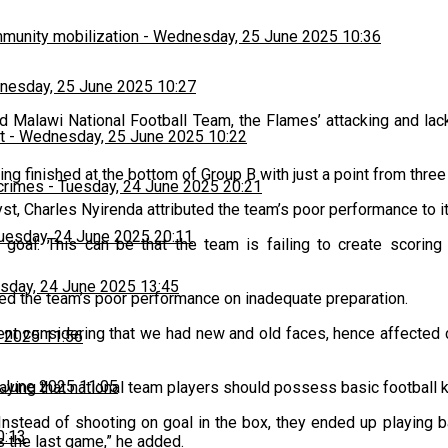
munity mobilization
-
Wednesday, 25 June 2025 10:36
esday, 25 June 2025 10:27
d Malawi National Football Team, the Flames’ attacking and lack
t
-
Wednesday, 25 June 2025 10:22
g finished at the bottom of Group B with just a point from thre
 crimes
-
Tuesday, 24 June 2025 20:21
t, Charles Nyirenda attributed the team’s poor performance to its
uesday, 24 June 2025 20:11
oal. This can be that the team is failing to create scoring 
sday, 24 June 2025 13:45
d the team’s poor performance on inadequate preparation.
nt considering that we had new and old faces, hence affected c
 2025 11:56
 June 2025 11:05
 saying that national team players should possess basic football
Instead of shooting on goal in the box, they ended up playing
0:13
s the last game,” he added.