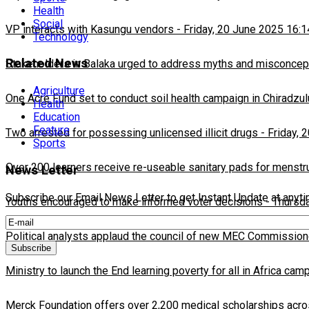
Health
Social
VP interacts with Kasungu vendors
-
Friday, 20 June 2025 16:1
Technology
Related News
Stakeholders in Balaka urged to address myths and misconcepti
Agriculture
One Acre Fund set to conduct soil health campaign in Chiradzul
Health
Education
Feature
Two arrested for possessing unlicensed illicit drugs
-
Friday, 
Sports
Over 200 learners receive re-useable sanitary pads for menstr
News Letter
Subscribe our Email News Letter to get Instant Update at anyt
Youths encouraged to make informed voter decisions
-
Thursda
Political analysts applaud the council of new MEC Commission
Ministry to launch the End learning poverty for all in Africa cam
Merck Foundation offers over 2,200 medical scholarships acro