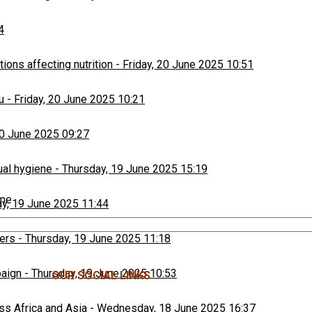
4
ons affecting nutrition
-
Friday, 20 June 2025 10:51
u
-
Friday, 20 June 2025 10:21
20 June 2025 09:27
ual hygiene
-
Thursday, 19 June 2025 15:19
ime
y, 19 June 2025 11:44
ers
-
Thursday, 19 June 2025 11:18
paign
-
Thursday, 19 June 2025 10:53
OUR SOCIAL LINKS
ss Africa and Asia
-
Wednesday, 18 June 2025 16:37