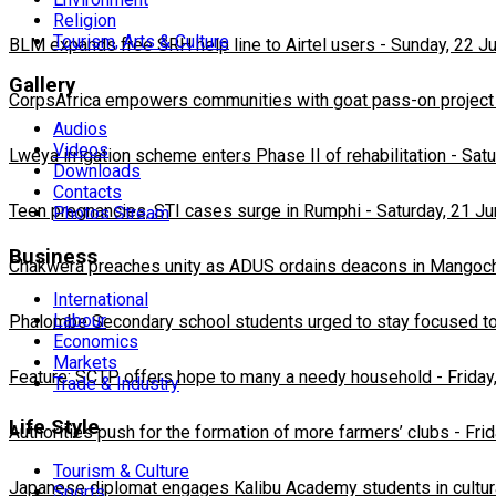
Religion
Tourism, Arts & Culture
BLM expands free SRH help line to Airtel users
-
Sunday, 22 J
Gallery
CorpsAfrica empowers communities with goat pass-on project
Audios
Videos
Lweya irrigation scheme enters Phase II of rehabilitation
-
Satu
Downloads
Contacts
Teen pregnancies, STI cases surge in Rumphi
-
Saturday, 21 J
Photos Stream
Business
Chakwera preaches unity as ADUS ordains deacons in Mangoc
International
Labour
Phalombe Secondary school students urged to stay focused to
Economics
Markets
Feature: SCTP offers hope to many a needy household
-
Friday
Trade & Industry
Life Style
Authorities push for the formation of more farmers’ clubs
-
Fri
Tourism & Culture
Japanese diplomat engages Kalibu Academy students in cultur
Sports