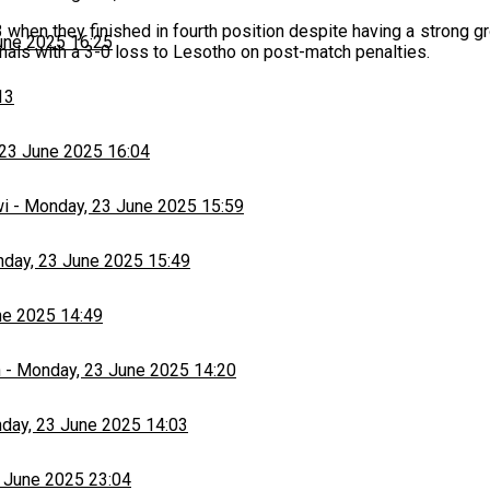
hen they finished in fourth position despite having a strong gr
une 2025 16:25
inals with a 3-0 loss to Lesotho on post-match penalties.
13
23 June 2025 16:04
wi
-
Monday, 23 June 2025 15:59
day, 23 June 2025 15:49
ne 2025 14:49
h
-
Monday, 23 June 2025 14:20
day, 23 June 2025 14:03
 June 2025 23:04