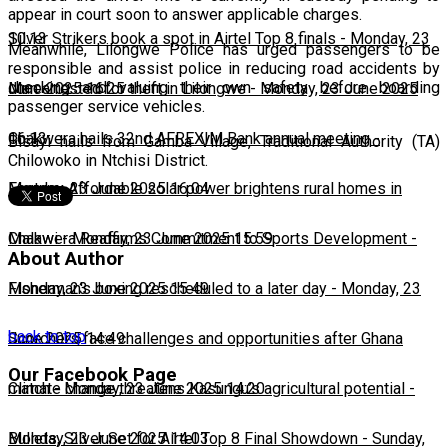
appear in court soon to answer applicable charges.
10:13
Silver Strikers book a spot in Airtel Top 8 finals
-
Monday, 23
Meanwhile, Lilongwe Police has urged passengers to be
responsible and assist police in reducing road accidents by
checking and valuing their own safety before boarding
June 2025 16:25
Man arrested for theft in Lilongwe
-
Monday, 23 June 2025
passenger service vehicles.
16:13
Chakwera hails 32nd AFREXIM Bank annual meeting
-
Bisayi hails from Gamba Village, Traditional Authority (TA)
Chilowoko in Ntchisi District.
Monday, 23 June 2025 16:04
Feature: Affordable solar power brightens rural homes in
Malawi
Chakwera Reaffirms Commitment to Sports Development
-
Monday, 23 June 2025 15:59
-
About Author
Monday, 23 June 2025 15:49
Fisherman's boxing rescheduled to a later day
-
Monday, 23
back to top
June 2025 14:49
Scorchers face challenges and opportunities after Ghana
Our Facebook Page
match
Climate change threatens Kasungu’s agricultural potential
-
Monday, 23 June 2025 14:20
-
Monday, 23 June 2025 14:03
Bullets, Silver Set for Airtel Top 8 Final Showdown
-
Sunday,