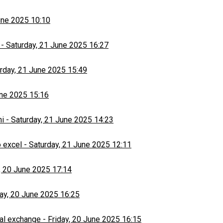
une 2025 10:10
-
Saturday, 21 June 2025 16:27
rday, 21 June 2025 15:49
une 2025 15:16
hi
-
Saturday, 21 June 2025 14:23
 excel
-
Saturday, 21 June 2025 12:11
, 20 June 2025 17:14
day, 20 June 2025 16:25
al exchange
-
Friday, 20 June 2025 16:15