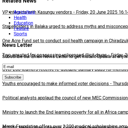
Related News
VP interacts with Kasungu vendors
-
Friday, 20 June 2025 16:1
Agriculture
Health
Education
Stakeholders in Balaka urged to address myths and misconcepti
Feature
Sports
One Acre Fund set to conduct soil health campaign in Chiradzul
News Letter
Two arrested for possessing unlicensed illicit drugs
-
Friday, 
Subscribe our Email News Letter to get Instant Update at anyt
Over 200 learners receive re-useable sanitary pads for menstr
Youths encouraged to make informed voter decisions
-
Thursda
Political analysts applaud the council of new MEC Commission
Ministry to launch the End learning poverty for all in Africa cam
Merck Foundation offers over 2,200 medical scholarships acro
© 2026 Malawi News Agency. Design and Development by Depa