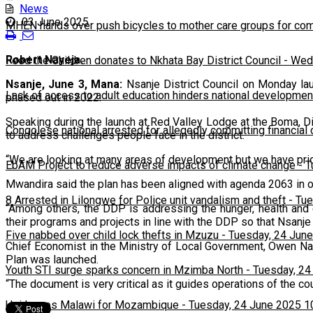
News
03 June 2025
MHEN hands over push bicycles to mother care groups for com
Robert Nayeja.
Feed the Children donates to Nkhata Bay District Council
-
Wedn
Nsanje, June 3, Mana:
Nsanje District Council on Monday la
Lack of access to adult education hinders national developmen
phased out in 2022.
Speaking during the launch at Red Valley Lodge at the Boma, D
Congolese national arrested for allegedly committing financial
to address challenges people face in the district.
“We are looking at many areas of development but we have priotis
EbAM Project to reduce adverse impacts of climate change
-
T
Mwandira said the plan has been aligned with agenda 2063 in or
8 Arrested in Lilongwe for Police unit vandalism and theft
-
Tue
“Among others, the DDP is addressing the hunger, health and 
their programs and projects in line with the DDP so that Nsanje 
Five nabbed over child lock thefts in Mzuzu
-
Tuesday, 24 June
Chief Economist in the Ministry of Local Government, Owen Nal
Plan was launched.
Youth STI surge sparks concern in Mzimba North
-
Tuesday, 24
“The document is very critical as it guides operations of the cou
Usi leaves Malawi for Mozambique
-
Tuesday, 24 June 2025 1