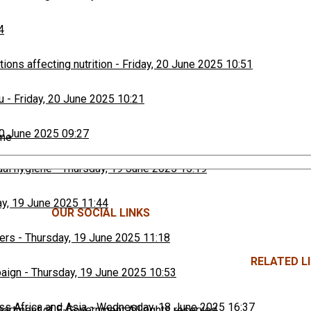
4
ons affecting nutrition
-
Friday, 20 June 2025 10:51
u
-
Friday, 20 June 2025 10:21
20 June 2025 09:27
ime
ual hygiene
-
Thursday, 19 June 2025 15:19
y, 19 June 2025 11:44
OUR SOCIAL LINKS
ers
-
Thursday, 19 June 2025 11:18
RELATED LI
paign
-
Thursday, 19 June 2025 10:53
ss Africa and Asia
-
Wednesday, 18 June 2025 16:37
rtment of E-Government All rights reserved