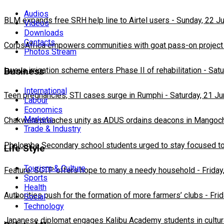
Audios
BLM expands free SRH help line to Airtel users
-
Sunday, 22 J
Videos
Downloads
Contacts
CorpsAfrica empowers communities with goat pass-on project
Photos Stream
Lweya irrigation scheme enters Phase II of rehabilitation
-
Satu
Business
International
Teen pregnancies, STI cases surge in Rumphi
-
Saturday, 21 J
Labour
Economics
Markets
Chakwera preaches unity as ADUS ordains deacons in Mangoc
Trade & Industry
Phalombe Secondary school students urged to stay focused to
Life Style
Tourism & Culture
Feature: SCTP offers hope to many a needy household
-
Friday
Sports
Health
Authorities push for the formation of more farmers’ clubs
-
Fri
Social
Technology
Japanese diplomat engages Kalibu Academy students in cultur