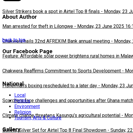
Silver Strikers book a spot in Airtel Top 8 finals
-
Monday, 23 J
About Author
Man arrested for theft in Lilongwe
-
Monday, 23 June 2025 16:
back to top
Chakwera hails 32nd AFREXIM Bank annual meeting
-
Monday, 
Our Facebook Page
Feature: Affordable solar power brightens rural homes in Mala
Chakwera Reaffirms Commitment to Sports Development
-
Mon
National
Fisherman's boxing rescheduled to a later day
-
Monday, 23 Ju
Local
Scorchers face challenges and opportunities after Ghana matc
Politics
Environment
Religion
Climate change threatens Kasungu’s agricultural potential
-
Mon
Tourism, Arts & Culture
Gallery
Bullets, Silver Set for Airtel Top 8 Final Showdown
-
Sunday, 22