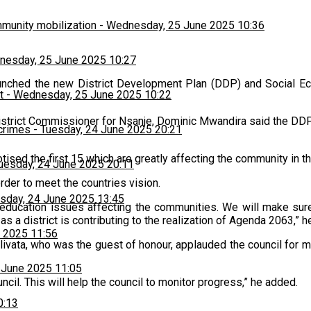
munity mobilization
-
Wednesday, 25 June 2025 10:36
esday, 25 June 2025 10:27
unched the new District Development Plan (DDP) and Social Eco
t
-
Wednesday, 25 June 2025 10:22
istrict Commissioner for Nsanje, Dominic Mwandira said the DDP 
 crimes
-
Tuesday, 24 June 2025 20:21
ed the first 15 which are greatly affecting the community in the 
uesday, 24 June 2025 20:11
der to meet the countries vision.
sday, 24 June 2025 13:45
education issues affecting the communities. We will make sure
as a district is contributing to the realization of Agenda 2063,” 
 2025 11:56
ivata, who was the guest of honour, applauded the council for m
 June 2025 11:05
ncil. This will help the council to monitor progress,” he added.
0:13