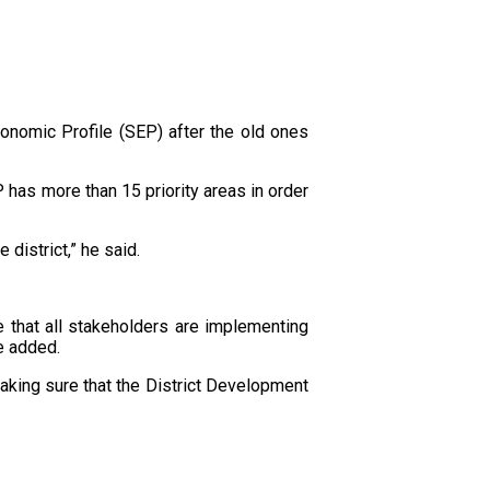
nomic Profile (SEP) after the old ones
has more than 15 priority areas in order
district,” he said.
 that all stakeholders are implementing
he added.
aking sure that the District Development