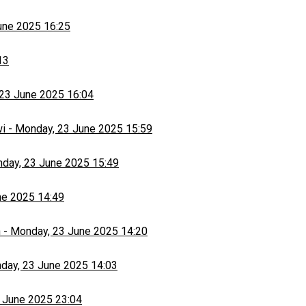
une 2025 16:25
13
23 June 2025 16:04
wi
-
Monday, 23 June 2025 15:59
day, 23 June 2025 15:49
ne 2025 14:49
h
-
Monday, 23 June 2025 14:20
day, 23 June 2025 14:03
 June 2025 23:04